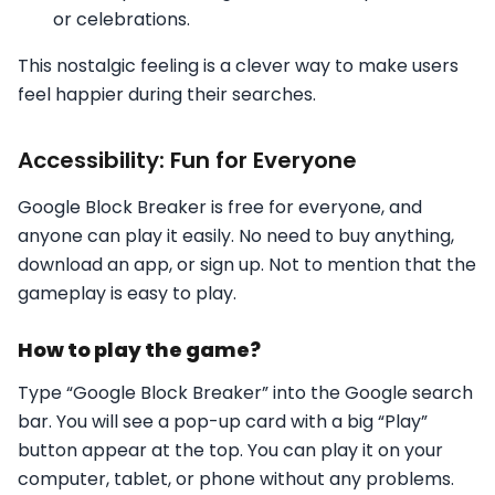
or celebrations.
This nostalgic feeling is a clever way to make users
feel happier during their searches.
Accessibility: Fun for Everyone
Google Block Breaker is free for everyone, and
anyone can play it easily. No need to buy anything,
download an app, or sign up. Not to mention that the
gameplay is easy to play.
How to play the game?
Type “Google Block Breaker” into the Google search
bar. You will see a pop-up card with a big “Play”
button appear at the top. You can play it on your
computer, tablet, or phone without any problems.