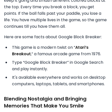
keep it going and smash different colored blocks at
the top. Every time you break a block, you get
points. If the ball falls past your paddle, you lose a
life. You have multiple lives in the game, so the game
continues till you have them all.
Here are some facts about Google Block Breaker:
This game is a modern twist on “
Atari’s
Breakout
,” a famous arcade game from 1976.
Type “Google Block Breaker” in Google Search
and play instantly.
It's available everywhere and works on desktop
computers, laptops, tablets, and smartphones.
Blending Nostalgia and Bringing
Memories That Make You Smile