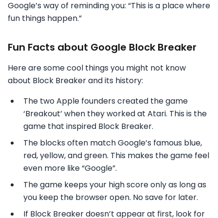
Google’s way of reminding you: “This is a place where
fun things happen.”
Fun Facts about Google Block Breaker
Here are some cool things you might not know
about Block Breaker and its history:
The two Apple founders created the game
‘Breakout’ when they worked at Atari. This is the
game that inspired Block Breaker.
The blocks often match Google’s famous blue,
red, yellow, and green. This makes the game feel
even more like “Google”.
The game keeps your high score only as long as
you keep the browser open. No save for later.
If Block Breaker doesn’t appear at first, look for