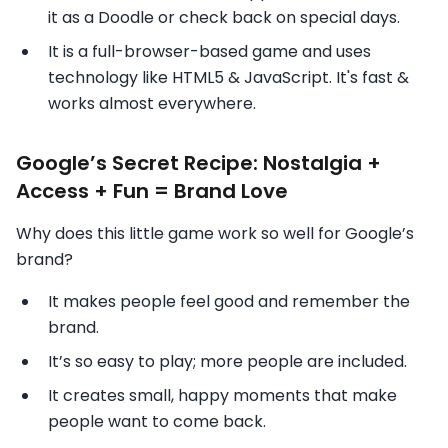
it as a Doodle or check back on special days.
It is a full-browser-based game and uses
technology like HTML5 & JavaScript. It's fast &
works almost everywhere.
Google’s Secret Recipe: Nostalgia +
Access + Fun = Brand Love
Why does this little game work so well for Google’s
brand?
It makes people feel good and remember the
brand.
It’s so easy to play; more people are included.
It creates small, happy moments that make
people want to come back.