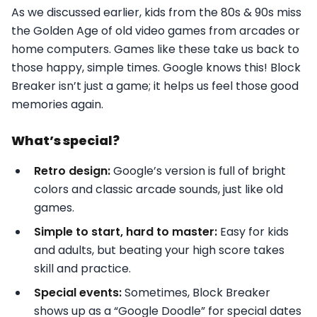
As we discussed earlier, kids from the 80s & 90s miss
the Golden Age of old video games from arcades or
home computers. Games like these take us back to
those happy, simple times. Google knows this! Block
Breaker isn’t just a game; it helps us feel those good
memories again.
What’s special?
Retro design:
Google’s version is full of bright
colors and classic arcade sounds, just like old
games.
Simple to start, hard to master:
Easy for kids
and adults, but beating your high score takes
skill and practice.
Special events:
Sometimes, Block Breaker
shows up as a “Google Doodle” for special dates