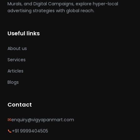
Murals, and Digital Campaigns, explore hyper-local
advertising strategies with global reach.
Useful links
About us
Services
Articles
Blogs
Contact
✉
enquiry@vigyapanmart.com
📞
+91 9999404505