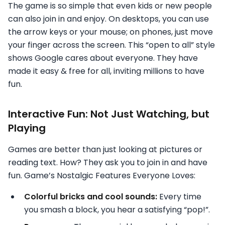
The game is so simple that even kids or new people
can also join in and enjoy. On desktops, you can use
the arrow keys or your mouse; on phones, just move
your finger across the screen. This “open to all” style
shows Google cares about everyone. They have
made it easy & free for all, inviting millions to have
fun.
Interactive Fun: Not Just Watching, but
Playing
Games are better than just looking at pictures or
reading text. How? They ask you to join in and have
fun. Game’s Nostalgic Features Everyone Loves:
Colorful bricks and cool sounds:
Every time
you smash a block, you hear a satisfying “pop!”.