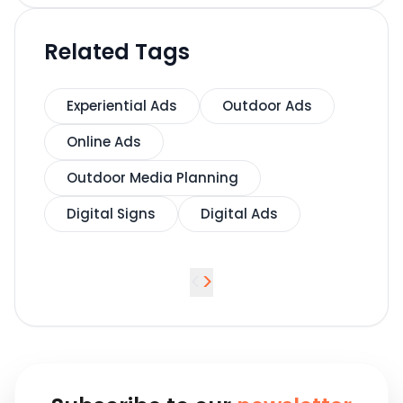
Related Tags
Experiential Ads
Outdoor Ads
Online Ads
Outdoor Media Planning
Digital Signs
Digital Ads
<
>