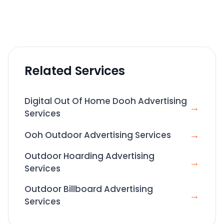
Related Services
Digital Out Of Home Dooh Advertising
→
Services
→
Ooh Outdoor Advertising Services
Outdoor Hoarding Advertising
→
Services
Outdoor Billboard Advertising
→
Services