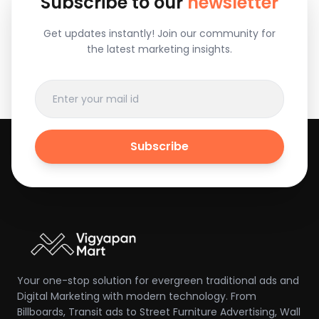
Subscribe to our
newsletter
Get updates instantly! Join our community for
the latest marketing insights.
Subscribe
Your one-stop solution for evergreen traditional ads and
Digital Marketing with modern technology. From
Billboards, Transit ads to Street Furniture Advertising, Wall