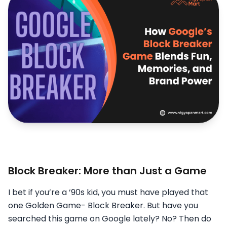
Block Breaker: More than Just a Game
I bet if you’re a ’90s kid, you must have played that
one Golden Game- Block Breaker. But have you
searched this game on Google lately? No? Then do