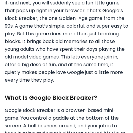
it, and next, you will suddenly see a fun little game
that pops up right in your browser. That’s Google’s
Block Breaker, the one Golden-Age game from the
90s. A game that’s simple, colorful, and super easy to
play. But this game does more than just breaking
blocks. It brings back old memories to all those
young adults who have spent their days playing the
old model video games. This lets everyone join in,
offer a big dose of fun, and at the same time, it
quietly makes people love Google just a little more
every time they play.
What Is Google Block Breaker?
Google Block Breaker is a browser-based mini-
game. You control a paddle at the bottom of the
screen. A ball bounces around, and your job is to