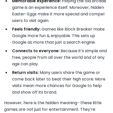
Memorable experience:
Playing the old arcade
game is an experience itself. Moreover, hidden
Easter-Eggs make it more special and compel
users to visit again.
Feels friendly:
Games like Block Breaker make
Google more fun & enjoyable. This sets up
Google as more than just a search engine.
Connects to everyone:
Because it’s simple and
free, people from all over the world and of any
age can play.
Return visits:
Many users share the game or
come back later to beat their high score. More
visits mean more chances for Google to help
and show off its brand.
However, here is the hidden meaning- these little
games are not just for entertainment. They’re