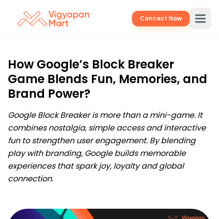
Connect Now
How Google’s Block Breaker
Game Blends Fun, Memories, and
Brand Power?
Google Block Breaker is more than a mini-game. It
combines nostalgia, simple access and interactive
fun to strengthen user engagement. By blending
play with branding, Google builds memorable
experiences that spark joy, loyalty and global
connection.