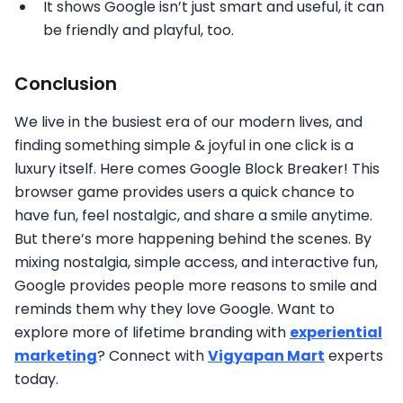
It shows Google isn’t just smart and useful, it can
be friendly and playful, too.
Conclusion
We live in the busiest era of our modern lives, and
finding something simple & joyful in one click is a
luxury itself. Here comes Google Block Breaker! This
browser game provides users a quick chance to
have fun, feel nostalgic, and share a smile anytime.
But there’s more happening behind the scenes. By
mixing nostalgia, simple access, and interactive fun,
Google provides people more reasons to smile and
reminds them why they love Google. Want to
explore more of lifetime branding with
experiential
marketing
? Connect with
Vigyapan Mart
experts
today.