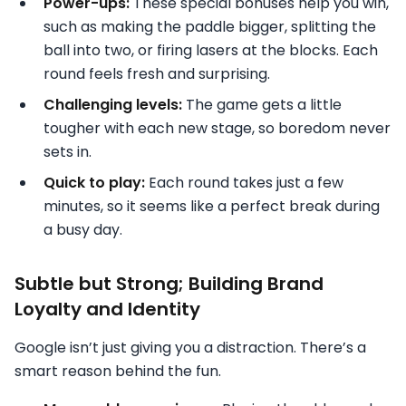
Power-ups:
These special bonuses help you win,
such as making the paddle bigger, splitting the
ball into two, or firing lasers at the blocks. Each
round feels fresh and surprising.
Challenging levels:
The game gets a little
tougher with each new stage, so boredom never
sets in.
Quick to play:
Each round takes just a few
minutes, so it seems like a perfect break during
a busy day.
Subtle but Strong; Building Brand
Loyalty and Identity
Google isn’t just giving you a distraction. There’s a
smart reason behind the fun.