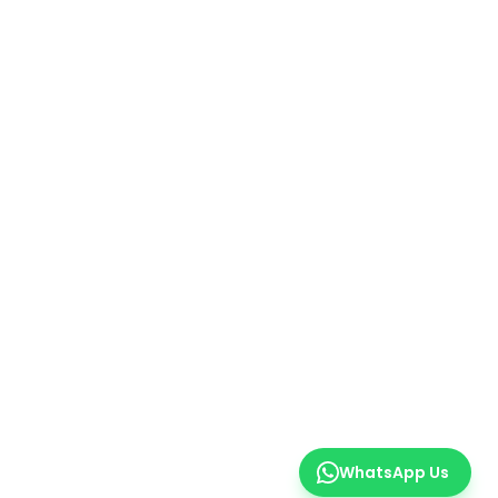
WhatsApp Us