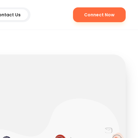
ontact Us
Connect Now