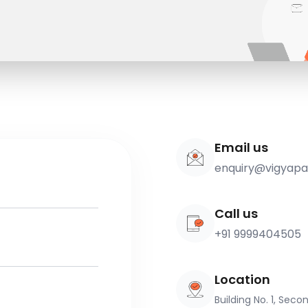
Email us
enquiry@vigyap
Call us
+91 9999404505
Location
Building No. 1, Sec