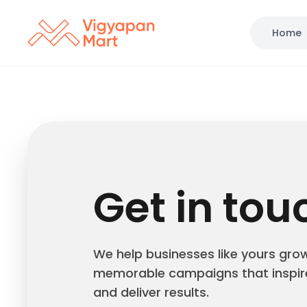
Home
Get in tou
We help businesses like yours gro
memorable campaigns that inspir
and deliver results.