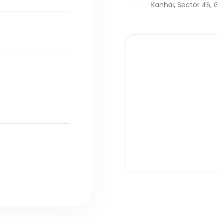
Kanhai, Sector 45,