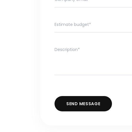
SEND MESSAGE