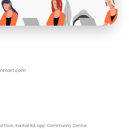
anmart.com
ond Floor, Kanhal Rd, opp. Community Centre