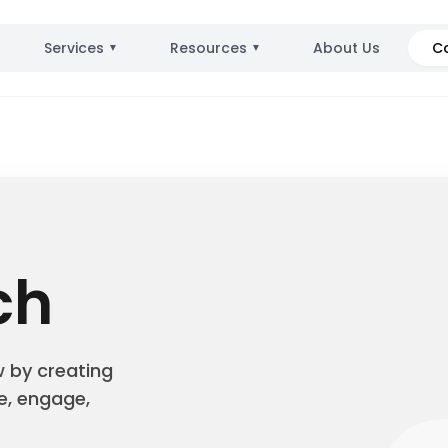
Services
Resources
About Us
C
▼
▼
ch
w by creating
e, engage,