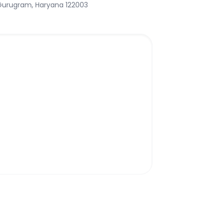
 Gurugram, Haryana 122003