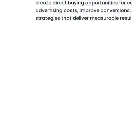
create direct buying opportunities for 
advertising costs, improve conversions,
strategies that deliver measurable resul