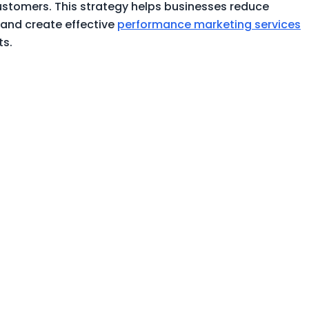
customers. This strategy helps businesses reduce
 and create effective
performance marketing services
ts.