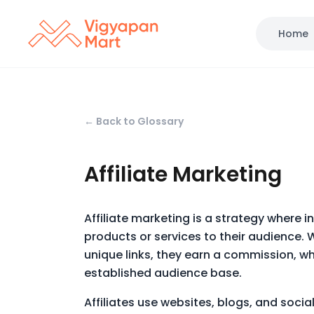
Home
← Back to Glossary
Affiliate Marketing
Affiliate marketing is a strategy where i
products or services to their audience. 
unique links, they earn a commission, w
established audience base.
Affiliates use websites, blogs, and socia