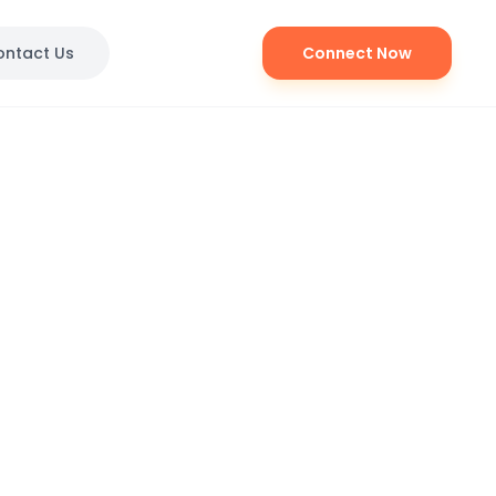
ontact Us
Connect Now