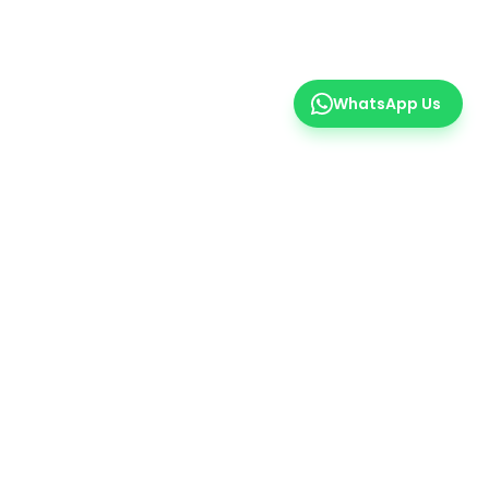
WhatsApp Us
er
 insights.