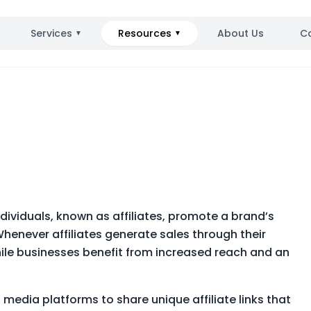
Services
Resources
About Us
C
▼
▼
ndividuals, known as affiliates, promote a brand’s
Whenever affiliates generate sales through their
hile businesses benefit from increased reach and an
l media platforms to share unique affiliate links that