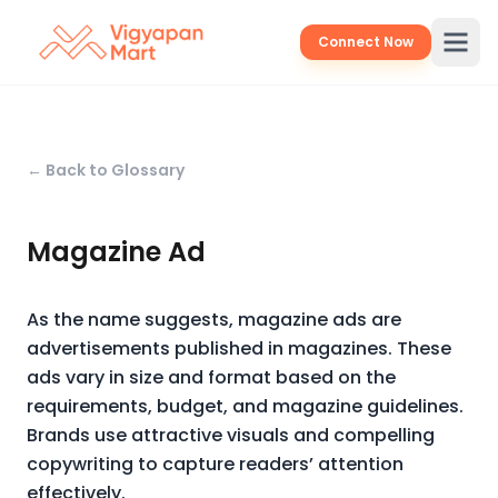
Connect Now
← Back to Glossary
Magazine Ad
As the name suggests, magazine ads are
advertisements published in magazines. These
ads vary in size and format based on the
requirements, budget, and magazine guidelines.
Brands use attractive visuals and compelling
copywriting to capture readers’ attention
effectively.