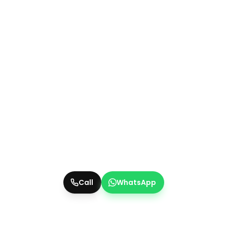
Call
WhatsApp