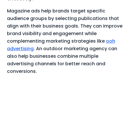
Magazine ads help brands target specific
audience groups by selecting publications that
align with their business goals. They can improve
brand visibility and engagement while
complementing marketing strategies like
ooh
advertising
. An outdoor marketing agency can
also help businesses combine multiple
advertising channels for better reach and
conversions.