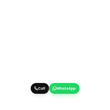
Call
WhatsApp