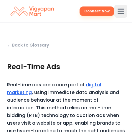
Connect Now
← Back to Glossary
Real-Time Ads
Real-time ads are a core part of
digital
marketing
, using immediate data analysis and
audience behaviour at the moment of
interaction. This method relies on real-time
bidding (RTB) technology to auction ads when
users visit a website or app, enabling brands to
use hyper-targeting to reach the right audiences