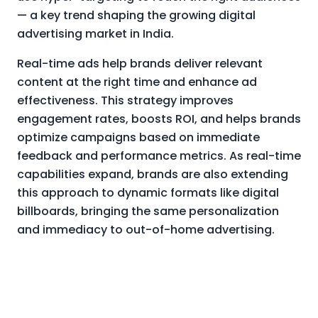
— a key trend shaping the growing digital
advertising market in India.
Real-time ads help brands deliver relevant
content at the right time and enhance ad
effectiveness. This strategy improves
engagement rates, boosts ROI, and helps brands
optimize campaigns based on immediate
feedback and performance metrics. As real-time
capabilities expand, brands are also extending
this approach to dynamic formats like digital
billboards, bringing the same personalization
and immediacy to out-of-home advertising.