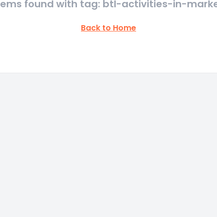
tems found with tag: btl-activities-in-mark
Back to Home