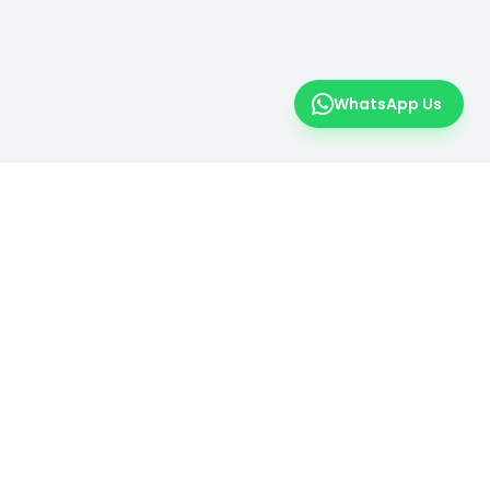
WhatsApp Us
er
 insights.