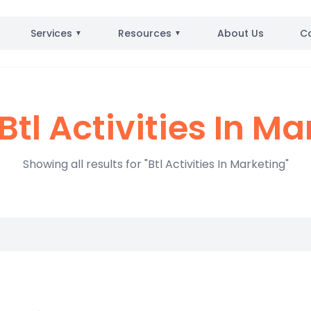
Services
Resources
About Us
C
▼
▼
Btl Activities In Ma
Showing all results for "Btl Activities In Marketing"