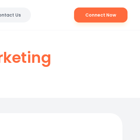
ontact Us
Connect Now
rketing