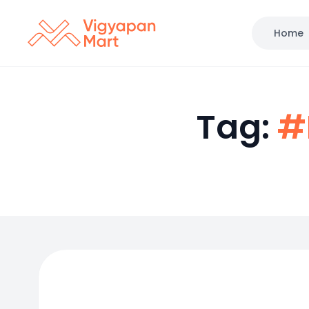
Home
Tag:
#