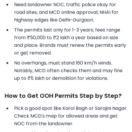
Need landowner NOC, traffic police okay for
road sites, and MCD online approval; NHAI for
highway edges like Delhi-Gurgaon.
The permits last only for 1-3 years; fees range
from ₹50,000 to ₹2 lakh a year based on size
and place. Brands must renew the permits early
or get removed.
No overhangs, must stand 160 km/h winds.
Notably, MCD often checks them and may fine
up to ₹5 lakh or demolition for violations.
How to Get OOH Permits Step by Step?
Pick a good spot like Karol Bagh or Sarojini Nagar.
Check MCD's map for allowed areas and get
NOC from the landowner.