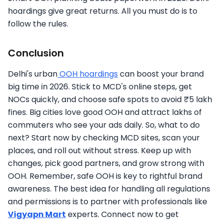
hoardings give great returns. All you must do is to
follow the rules.
Conclusion
Delhi's urban
OOH hoardings
can boost your brand
big time in 2026. Stick to MCD's online steps, get
NOCs quickly, and choose safe spots to avoid ₹5 lakh
fines. Big cities love good OOH and attract lakhs of
commuters who see your ads daily. So, what to do
next? Start now by checking MCD sites, scan your
places, and roll out without stress. Keep up with
changes, pick good partners, and grow strong with
OOH. Remember, safe OOH is key to rightful brand
awareness. The best idea for handling all regulations
and permissions is to partner with professionals like
Vigyapn Mart
experts. Connect now to get