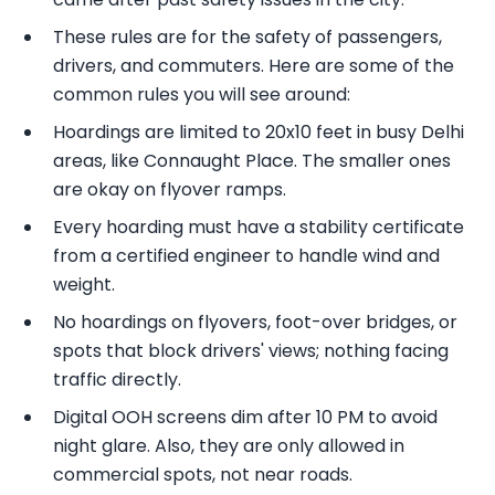
These rules are for the safety of passengers,
drivers, and commuters. Here are some of the
common rules you will see around:
Hoardings are limited to 20x10 feet in busy Delhi
areas, like Connaught Place. The smaller ones
are okay on flyover ramps.
Every hoarding must have a stability certificate
from a certified engineer to handle wind and
weight.
No hoardings on flyovers, foot-over bridges, or
spots that block drivers' views; nothing facing
traffic directly.
Digital OOH screens dim after 10 PM to avoid
night glare. Also, they are only allowed in
commercial spots, not near roads.