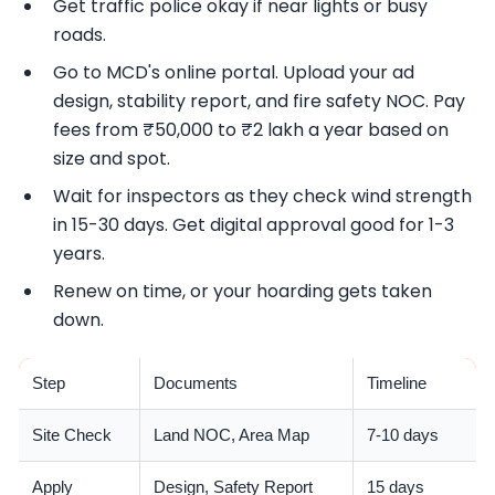
Get traffic police okay if near lights or busy
roads.
Go to MCD's online portal. Upload your ad
design, stability report, and fire safety NOC. Pay
fees from ₹50,000 to ₹2 lakh a year based on
size and spot.
Wait for inspectors as they check wind strength
in 15-30 days. Get digital approval good for 1-3
years.
Renew on time, or your hoarding gets taken
down.
Step
Documents
Timeline
Site Check
Land NOC, Area Map
7-10 days
Apply
Design, Safety Report
15 days