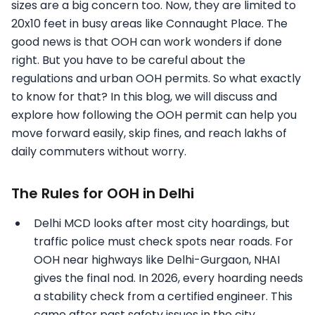
sizes are a big concern too. Now, they are limited to
20x10 feet in busy areas like Connaught Place. The
good news is that OOH can work wonders if done
right. But you have to be careful about the
regulations and urban OOH permits. So what exactly
to know for that? In this blog, we will discuss and
explore how following the OOH permit can help you
move forward easily, skip fines, and reach lakhs of
daily commuters without worry.
The Rules for OOH in Delhi
Delhi MCD looks after most city hoardings, but
traffic police must check spots near roads. For
OOH near highways like Delhi-Gurgaon, NHAI
gives the final nod. In 2026, every hoarding needs
a stability check from a certified engineer. This
came after past safety issues in the city.