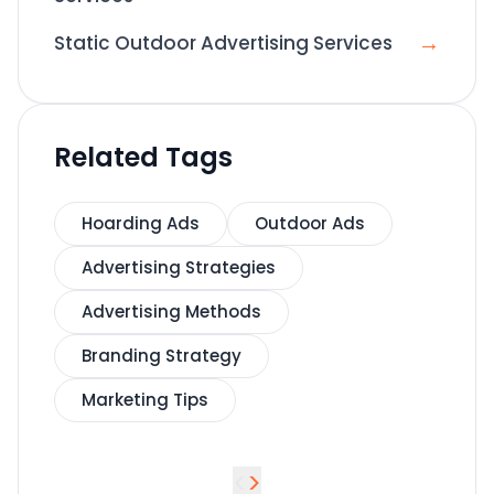
→
Static Outdoor Advertising Services
Related Tags
Hoarding Ads
Outdoor Ads
Advertising Strategies
Advertising Methods
Branding Strategy
Marketing Tips
<
>