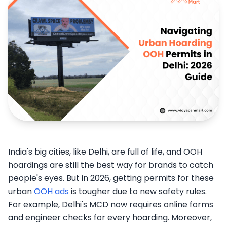
India's big cities, like Delhi, are full of life, and OOH
hoardings are still the best way for brands to catch
people's eyes. But in 2026, getting permits for these
urban
OOH ads
is tougher due to new safety rules.
For example, Delhi's MCD now requires online forms
and engineer checks for every hoarding. Moreover,