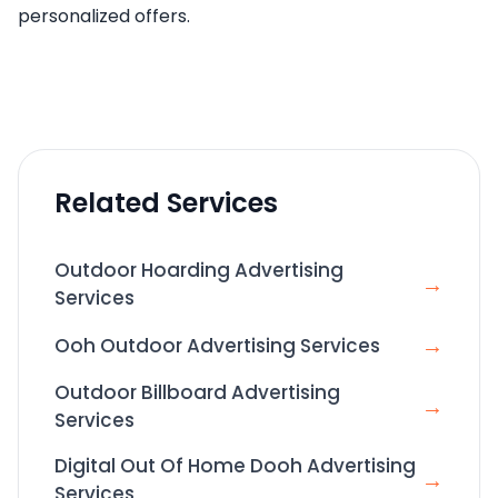
personalized offers.
Related Services
Outdoor Hoarding Advertising
→
Services
→
Ooh Outdoor Advertising Services
Outdoor Billboard Advertising
→
Services
Digital Out Of Home Dooh Advertising
→
Services