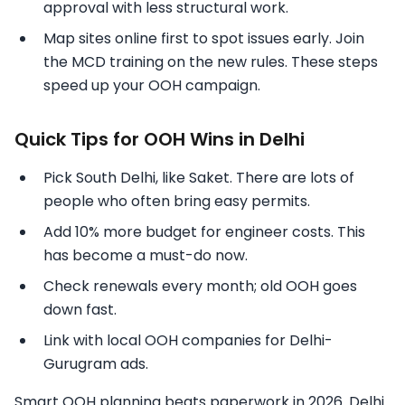
approval with less structural work.
Map sites online first to spot issues early. Join
the MCD training on the new rules. These steps
speed up your OOH campaign.
Quick Tips for OOH Wins in Delhi
Pick South Delhi, like Saket. There are lots of
people who often bring easy permits.
Add 10% more budget for engineer costs. This
has become a must-do now.
Check renewals every month; old OOH goes
down fast.
Link with local OOH companies for Delhi-
Gurugram ads.
Smart OOH planning beats paperwork in 2026. Delhi