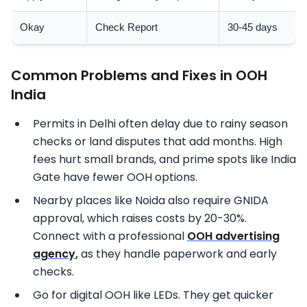
Okay
Check Report
30-45 days
Common Problems and Fixes in OOH
India
Permits in Delhi often delay due to rainy season
checks or land disputes that add months. High
fees hurt small brands, and prime spots like India
Gate have fewer OOH options.
Nearby places like Noida also require GNIDA
approval, which raises costs by 20-30%.
Connect with a professional
OOH advertising
agency
,
as they handle paperwork and early
checks.
Go for digital OOH like LEDs. They get quicker