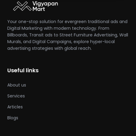
Your one-stop solution for evergreen traditional ads and
Digital Marketing with modern technology. From
Billboards, Transit ads to Street Furniture Advertising, Wall
Murals, and Digital Campaigns, explore hyper-local
advertising strategies with global reach.
Useful links
About us
Services
Articles
Blogs