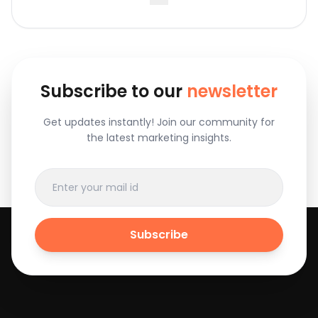
Subscribe to our
newsletter
Get updates instantly! Join our community for
the latest marketing insights.
Subscribe