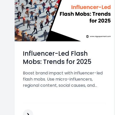
Influencer-Led Flash
Mobs: Trends for 2025
Boost brand impact with influencer-led
flash mobs. Use micro-influencers,
regional content, social causes, and
hybrid online-offline formats to engage
Indian audiences and create viral,
shareable marketing moments.