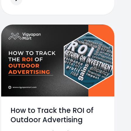
How to Track the ROI of
Outdoor Advertising