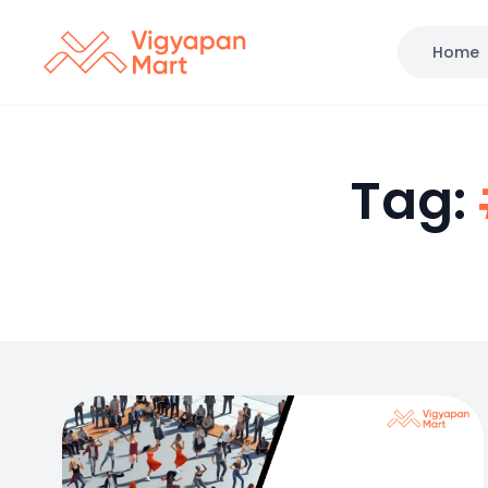
Home
Tag: