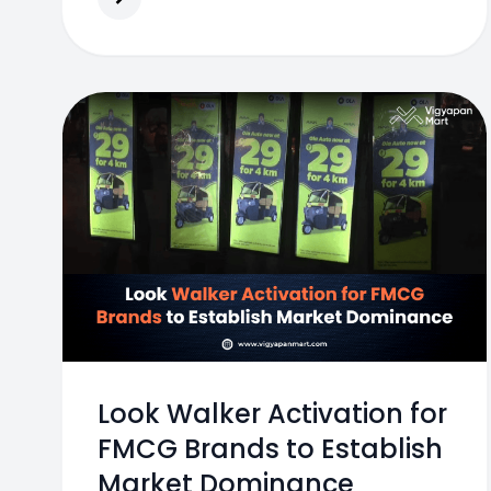
Look Walker Activation for
FMCG Brands to Establish
Market Dominance