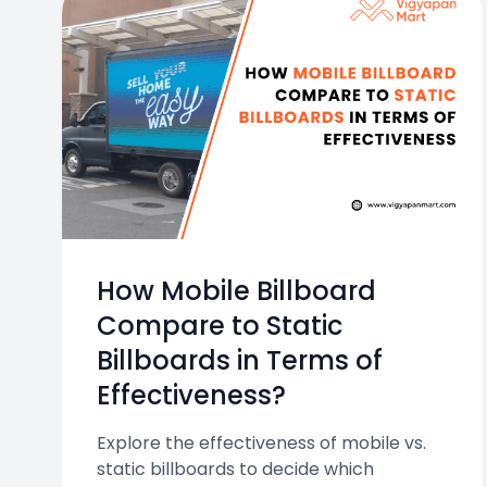
How Mobile Billboard
Compare to Static
Billboards in Terms of
Effectiveness?
Explore the effectiveness of mobile vs.
static billboards to decide which