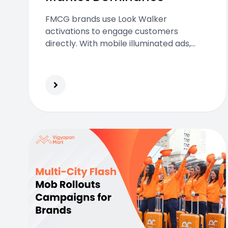
FMCG brands use Look Walker
activations to engage customers
directly. With mobile illuminated ads,
they boost visibility, brand recall, and
sales in crowded Indian markets
effectively.