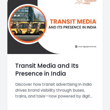
Transit Media and Its
Presence in India
Discover how transit advertising in India
drives brand visibility through buses,
trains, and taxis—now powered by digital
innovation.