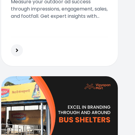
Measure your outdoor ad success
through impressions, engagement, sales,
and footfall. Get expert insights with
Vigyapan Mart today!