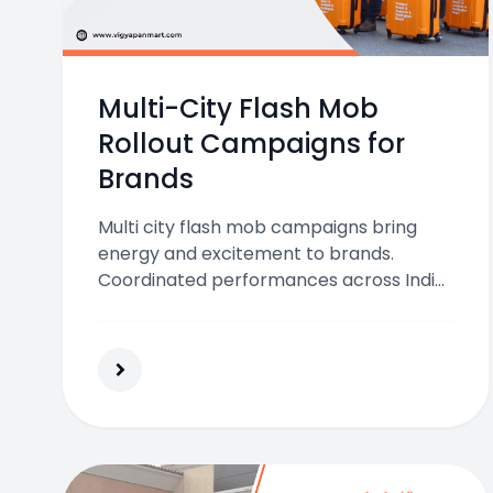
Multi-City Flash Mob
Rollout Campaigns for
Brands
Multi city flash mob campaigns bring
energy and excitement to brands.
Coordinated performances across India
boost visibility, engagement, and
emotional connection with audiences
through creative urban marketing.