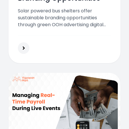
Solar powered bus shelters offer
sustainable branding opportunities
through green OOH advertising digital
screens interactive tech and high
commuter engagement across Indian
cities in 2026.