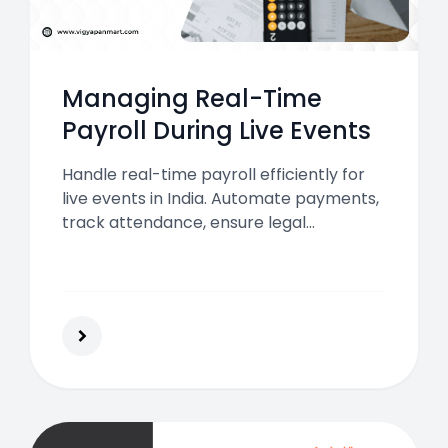
Managing Real-Time
Payroll During Live Events
Handle real-time payroll efficiently for
live events in India. Automate payments,
track attendance, ensure legal
compliance, and keep event staff happy
for smooth and successful event
execution.