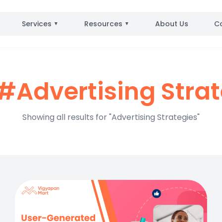
Services
Resources
About Us
C
▼
▼
#Advertising Stra
Showing all results for "Advertising Strategies"