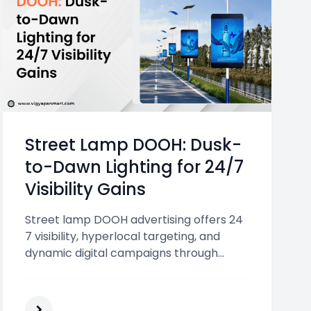
Street Lamp DOOH: Dusk-
to-Dawn Lighting for 24/7
Visibility Gains
Street lamp DOOH advertising offers 24
7 visibility, hyperlocal targeting, and
dynamic digital campaigns through
illuminated displays placed across busy
urban roads and high traffic areas.