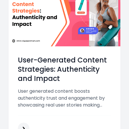
User-Generated Content
Strategies: Authenticity
and Impact
User generated content boosts
authenticity trust and engagement by
showcasing real user stories making
UGC strategies essential for higher
conversions lower CPA and stronger
brand impact in India’s digital and OOH