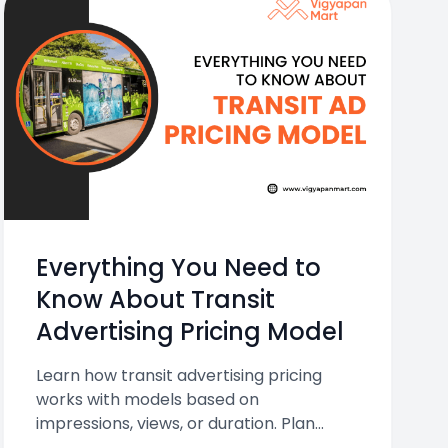
Everything You Need to
Know About Transit
Advertising Pricing Model
Learn how transit advertising pricing
works with models based on
impressions, views, or duration. Plan
smarter with Vigyapan Mart.