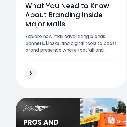
What You Need to Know
About Branding Inside
Major Malls
Explore how mall advertising blends
banners, kiosks, and digital tools to boost
brand presence where footfall and
attention peak.