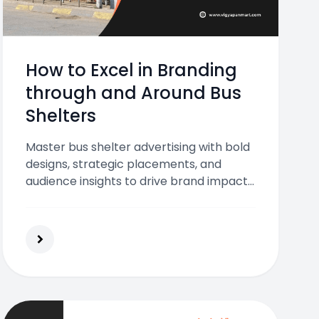
How to Excel in Branding
through and Around Bus
Shelters
Master bus shelter advertising with bold
designs, strategic placements, and
audience insights to drive brand impact
and daily visibility.