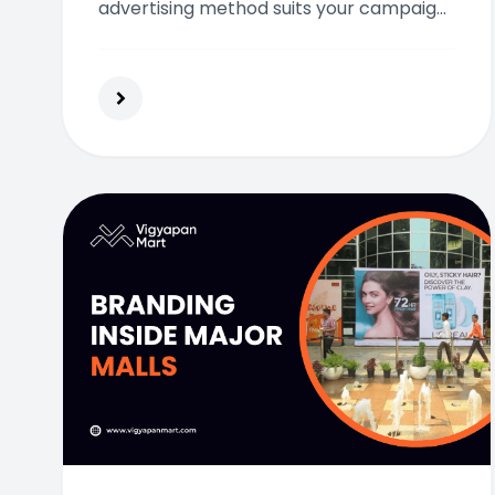
advertising method suits your campaign
and audience best.