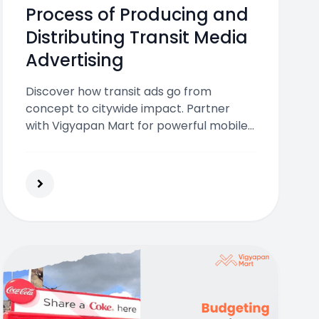
Process of Producing and
Distributing Transit Media
Advertising
Discover how transit ads go from
concept to citywide impact. Partner
with Vigyapan Mart for powerful mobile
brand exposure!