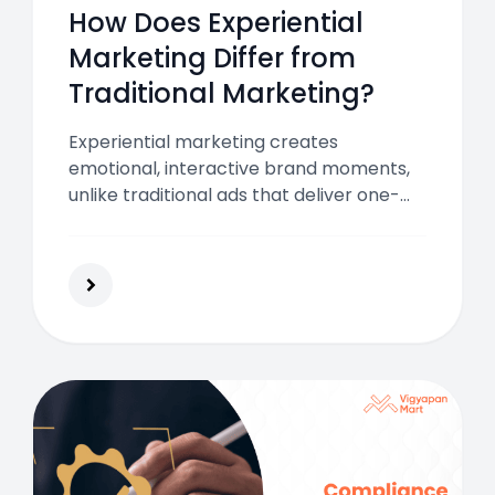
How Does Experiential
Marketing Differ from
Traditional Marketing?
Experiential marketing creates
emotional, interactive brand moments,
unlike traditional ads that deliver one-
way messages. Use both together to
build awareness, foster engagement,
and leave a lasting impression on your
audience.