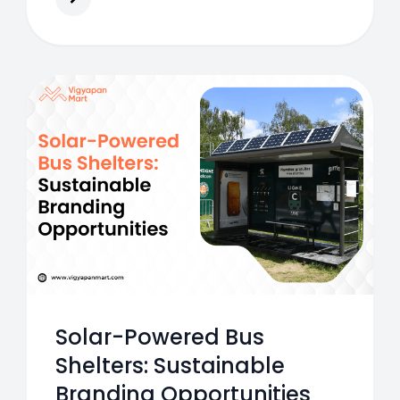
ecosystem.
Solar-Powered Bus
Shelters: Sustainable
Branding Opportunities