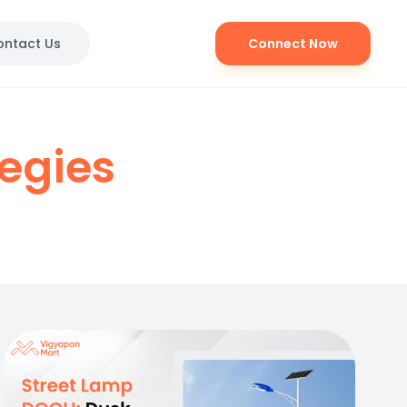
ontact Us
Connect Now
tegies