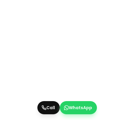
Call
WhatsApp