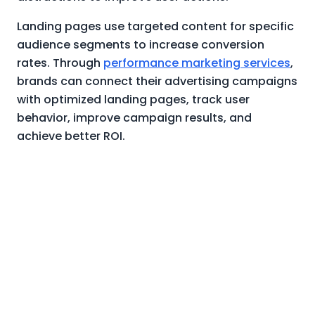
Landing pages use targeted content for specific
audience segments to increase conversion
rates. Through
performance marketing services
,
brands can connect their advertising campaigns
with optimized landing pages, track user
behavior, improve campaign results, and
achieve better ROI.