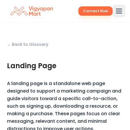
Connect Now
← Back to Glossary
Landing Page
A landing page is a standalone web page
designed to support a marketing campaign and
guide visitors toward a specific call-to-action,
such as signing up, downloading a resource, or
making a purchase. These pages focus on clear
messaging, relevant content, and minimal
distractions to improve user actions.