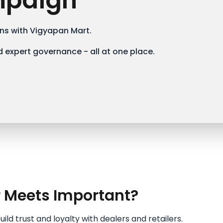
mpaign
s with Vigyapan Mart.
 expert governance - all at one place.
r Meets Important?
ld trust and loyalty with dealers and retailers.