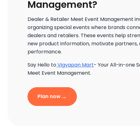
Management?
Dealer & Retailer Meet Event Management in
organizing special events where brands connec
dealers and retailers. These events help stre
new product information, motivate partners, 
performance.
Say Hello to
Vigyapan Mart
- Your All-in-one S
Meet Event Management.
→
Plan now