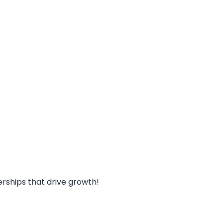
rships that drive growth!