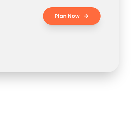
Plan Now