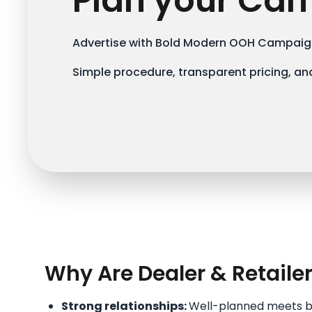
Plan your Ca
Advertise with Bold Modern OOH Campaign
Simple procedure, transparent pricing, and
Why Are Dealer & Retaile
Strong relationships:
Well-planned meets bui