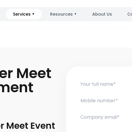
Services
Resources
About Us
C
▼
▼
ler Meet
ment
er Meet Event