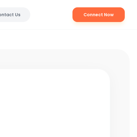
ontact Us
Connect Now