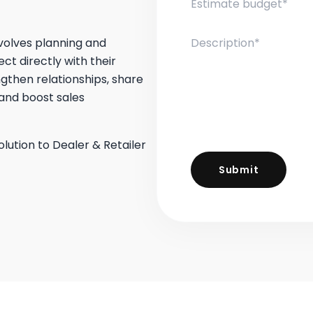
volves planning and
t directly with their
ngthen relationships, share
and boost sales
olution to Dealer & Retailer
Submit