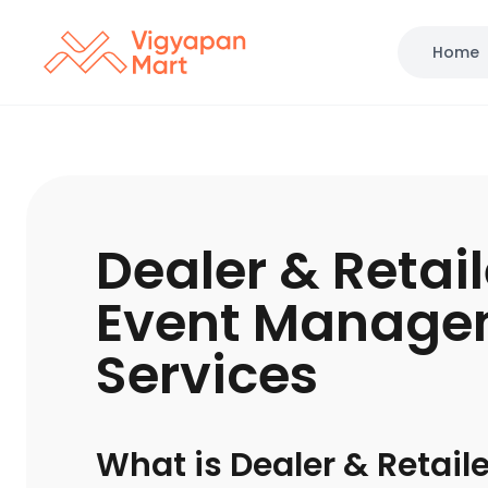
Home
Dealer & Retai
Event Manage
Services
What is Dealer & Retail