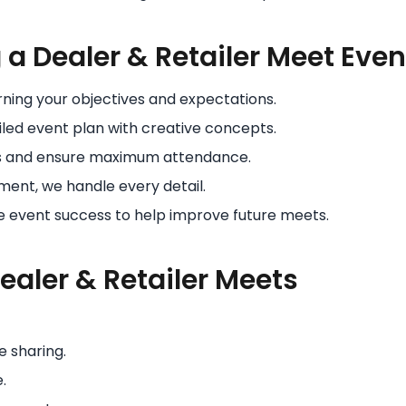
a Dealer & Retailer Meet Even
rning your objectives and expectations.
led event plan with creative concepts.
s and ensure maximum attendance.
ent, we handle every detail.
event success to help improve future meets.
Dealer & Retailer Meets
e sharing.
.