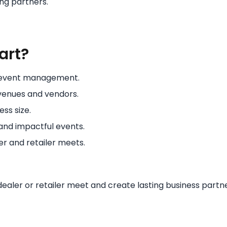
ng partners.
art?
E event management.
venues and vendors.
ess size.
and impactful events.
er and retailer meets.
aler or retailer meet and create lasting business partne