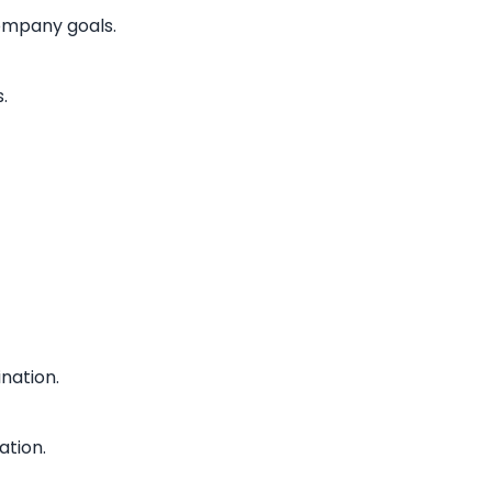
company goals.
.
nation.
ation.