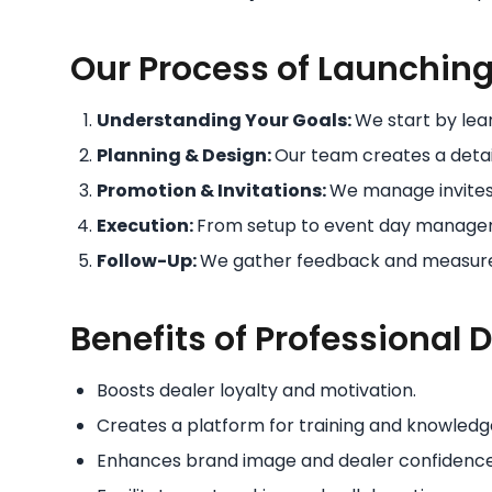
Our Process of Launching 
Understanding Your Goals:
We start by lea
Planning & Design:
Our team creates a detai
Promotion & Invitations:
We manage invite
Execution:
From setup to event day managem
Follow-Up:
We gather feedback and measure 
Benefits of Professional 
Boosts dealer loyalty and motivation.
Creates a platform for training and knowledg
Enhances brand image and dealer confidence