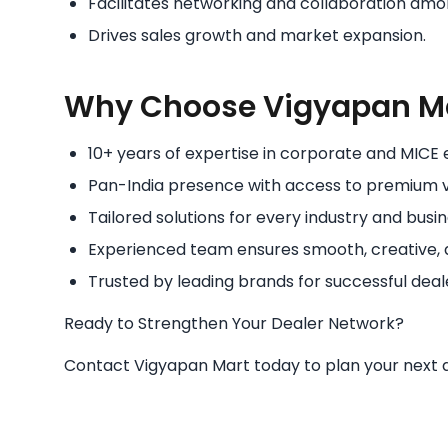
Facilitates networking and collaboration amo
Drives sales growth and market expansion.
Why Choose Vigyapan M
10+ years of expertise in corporate and MIC
Pan-India presence with access to premium 
Tailored solutions for every industry and busin
Experienced team ensures smooth, creative, 
Trusted by leading brands for successful deal
Ready to Strengthen Your Dealer Network?
Contact Vigyapan Mart today to plan your next de