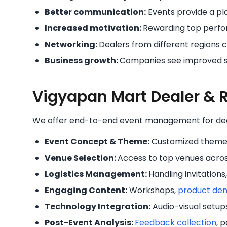
Better communication:
Events provide a pl
Increased motivation:
Rewarding top perfo
Networking:
Dealers from different regions 
Business growth:
Companies see improved sa
Vigyapan Mart Dealer & R
We offer end-to-end event management for de
Event Concept & Theme:
Customized themes 
Venue Selection:
Access to top venues across
Logistics Management:
Handling invitations
Engaging Content:
Workshops,
product de
Technology Integration:
Audio-visual setup
Post-Event Analysis:
Feedback collection
, 