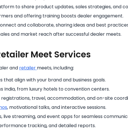
atform to share product updates, sales strategies, and 
rmers and offering training boosts dealer engagement.
connect and collaborate, sharing ideas and best practices
les and market reach after successful dealer meets.
etailer Meet Services
aler and
retailer
meets, including:
that align with your brand and business goals.
 India, from luxury hotels to convention centers.
, registrations, travel, accommodation, and on-site coordi
mos
, motivational talks, and interactive sessions.
s, live streaming, and event apps for seamless communic
performance tracking, and detailed reports.