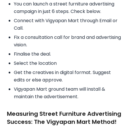
You can launch a street furniture advertising
campaign in just 6 steps. Check below.
Connect with Vigyapan Mart through Email or
Call.
Fix a consultation call for brand and advertising
vision.
Finalise the deal.
Select the location
Get the creatives in digital format. Suggest
edits or else approve.
Vigyapan Mart ground team will install &
maintain the advertisement.
Measuring Street Furniture Advertising
Success: The Vigyapan Mart Method!