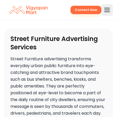
Connect Now
Street Furniture Advertising
Services
Street Furniture advertising transforms
everyday urban public furniture into eye-
catching and attractive brand touchpoints
such as bus shelters, benches, kiosks, and
public amenities. They are perfectly
positioned at eye-level to become a part of
the daily routine of city dwellers, ensuring your
message is seen by thousands of commuters,
drivers, pedestrians, and travelers each day.