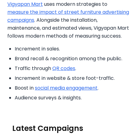
Vigyapan Mart
uses modern strategies to
measure the impact of street furniture advertising
campaigns
. Alongside the installation,
maintenance, and estimated views, Vigyapan Mart
follows modern methods of measuring success.
Increment in sales.
Brand recall & recognition among the public.
Traffic through
QR codes
.
Increment in website & store foot-traffic.
Boost in
social media engagement
.
Audience surveys & insights.
Latest Campaigns