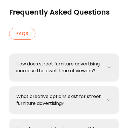
Frequently Asked Questions
FAQS
How does street furniture advertising
increase the dwell time of viewers?
What creative options exist for street
furniture advertising?