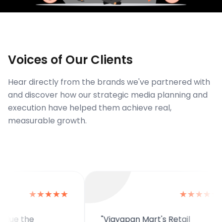
Voices of Our Clients
Hear directly from the brands we've partnered with
and discover how our strategic media planning and
execution have helped them achieve real,
measurable growth.
★★★★★
★★★★★
the
"Vigyapan Mart's Retail