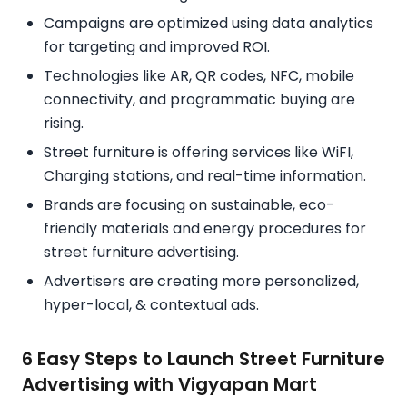
Campaigns are optimized using data analytics
for targeting and improved ROI.
Technologies like AR, QR codes, NFC, mobile
connectivity, and programmatic buying are
rising.
Street furniture is offering services like WiFI,
Charging stations, and real-time information.
Brands are focusing on sustainable, eco-
friendly materials and energy procedures for
street furniture advertising.
Advertisers are creating more personalized,
hyper-local, & contextual ads.
6 Easy Steps to Launch Street Furniture
Advertising with Vigyapan Mart