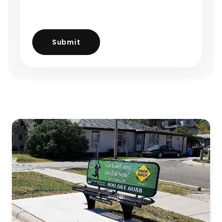
Submit