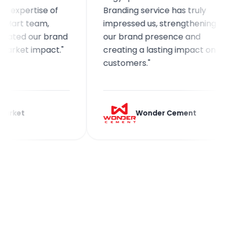
ertise of
Branding service has truly
 team,
impressed us, strengthening
d our brand
our brand presence and
et impact."
creating a lasting impact on
customers."
t
Wonder Cement