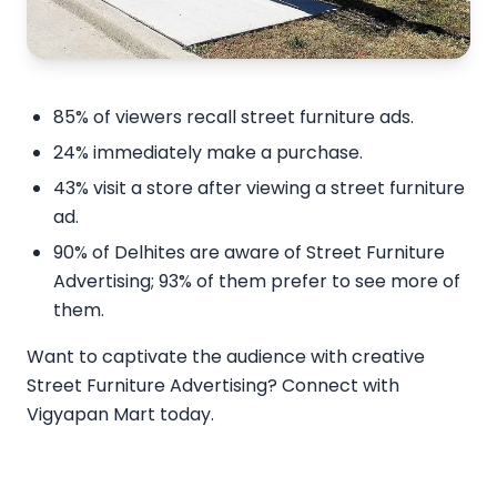
85% of viewers recall street furniture ads.
24% immediately make a purchase.
43% visit a store after viewing a street furniture
ad.
90% of Delhites are aware of Street Furniture
Advertising; 93% of them prefer to see more of
them.
Want to captivate the audience with creative
Street Furniture Advertising? Connect with
Vigyapan Mart today.