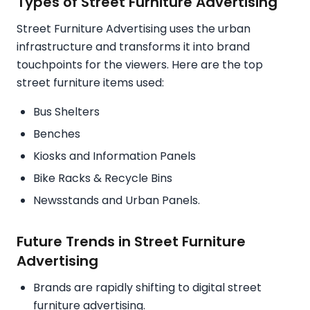
Types of Street Furniture Advertising
Street Furniture Advertising uses the urban
infrastructure and transforms it into brand
touchpoints for the viewers. Here are the top
street furniture items used:
Bus Shelters
Benches
Kiosks and Information Panels
Bike Racks & Recycle Bins
Newsstands and Urban Panels.
Future Trends in Street Furniture
Advertising
Brands are rapidly shifting to digital street
furniture advertising.