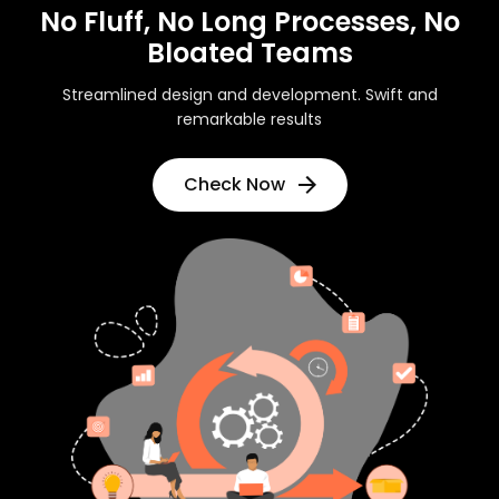
No Fluff, No Long Processes, No
Bloated Teams
Streamlined design and development. Swift and
remarkable results
Check Now