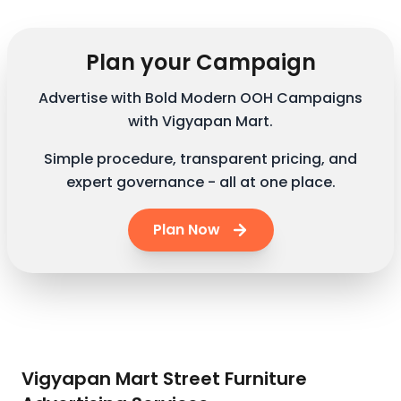
Plan your Campaign
Advertise with Bold Modern OOH Campaigns
with Vigyapan Mart.
Simple procedure, transparent pricing, and
expert governance - all at one place.
Plan Now
Vigyapan Mart Street Furniture