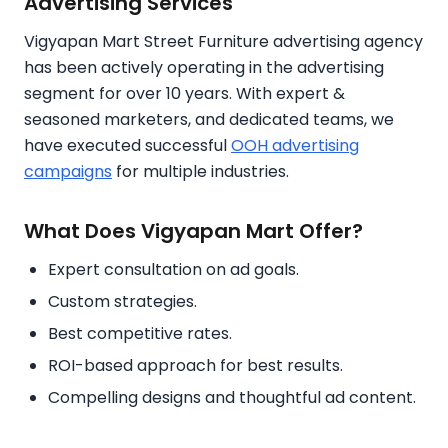
Advertising Services
Vigyapan Mart Street Furniture advertising agency
has been actively operating in the advertising
segment for over 10 years. With expert &
seasoned marketers, and dedicated teams, we
have executed successful
OOH advertising
campaigns
for multiple industries.
What Does Vigyapan Mart Offer?
Expert consultation on ad goals.
Custom strategies.
Best competitive rates.
ROI-based approach for best results.
Compelling designs and thoughtful ad content.