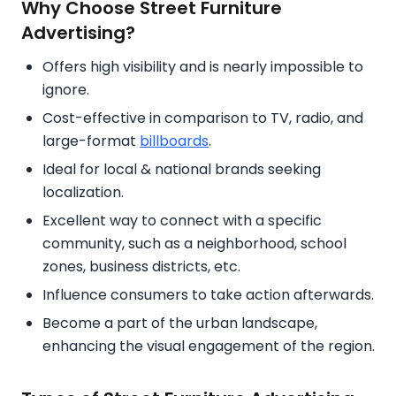
Why Choose Street Furniture
Advertising?
Offers high visibility and is nearly impossible to
ignore.
Cost-effective in comparison to TV, radio, and
large-format
billboards
.
Ideal for local & national brands seeking
localization.
Excellent way to connect with a specific
community, such as a neighborhood, school
zones, business districts, etc.
Influence consumers to take action afterwards.
Become a part of the urban landscape,
enhancing the visual engagement of the region.