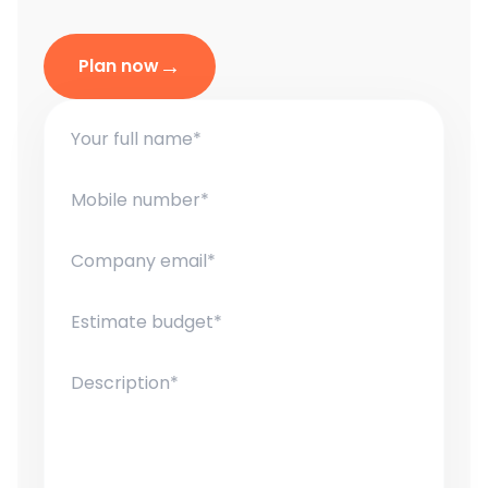
→
Plan now