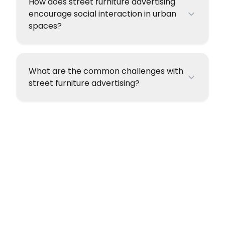
How does street furniture advertising
encourage social interaction in urban
spaces?
What are the common challenges with
street furniture advertising?