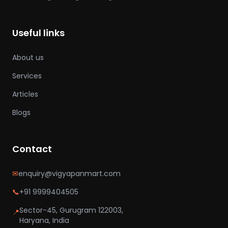
Useful links
About us
Services
Articles
Blogs
Contact
✉
enquiry@vigyapanmart.com
📞
+91 9999404505
Sector-45, Gurugram 122003,
📍
Haryana, India