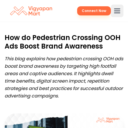
Connect Now
How do Pedestrian Crossing OOH
Ads Boost Brand Awareness
This blog explains how pedestrian crossing OOH ads
boost brand awareness by targeting high footfall
areas and captive audiences. It highlights dwell
time benefits, digital screen impact, repetition
strategies and best practices for successful outdoor
advertising campaigns.