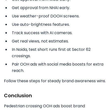
Get approval from NHAI early.
Use weather-proof DOOH screens.
Use auto-brightness features.
Track success with AI cameras.
Get real views, not estimates.
In Noida, test short runs first at Sector 62
crossings.
Pair OOH ads with social media boosts for extra
reach.
Follow these steps for steady brand awareness wins.
Conclusion
Pedestrian crossing OOH ads boost brand