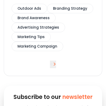
Outdoor Ads
Branding Strategy
Brand Awareness
Advertising Strategies
Marketing Tips
Marketing Campaign
<
>
Subscribe to our
newsletter