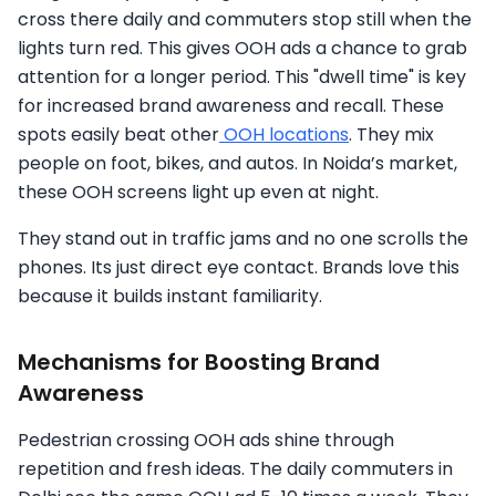
cross there daily and commuters stop still when the
lights turn red. This gives OOH ads a chance to grab
attention for a longer period. This "dwell time" is key
for increased brand awareness and recall. These
spots easily beat other
OOH locations
. They mix
people on foot, bikes, and autos. In Noida’s market,
these OOH screens light up even at night.
They stand out in traffic jams and no one scrolls the
phones. Its just direct eye contact. Brands love this
because it builds instant familiarity.
Mechanisms for Boosting Brand
Awareness
Pedestrian crossing OOH ads shine through
repetition and fresh ideas. The daily commuters in