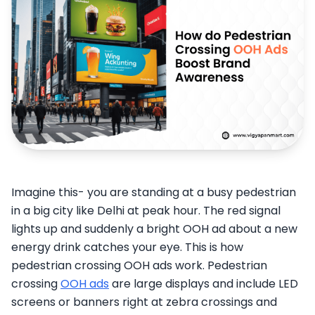
Imagine this- you are standing at a busy pedestrian
in a big city like Delhi at peak hour. The red signal
lights up and suddenly a bright OOH ad about a new
energy drink catches your eye. This is how
pedestrian crossing OOH ads work. Pedestrian
crossing
OOH ads
are large displays and include LED
screens or banners right at zebra crossings and