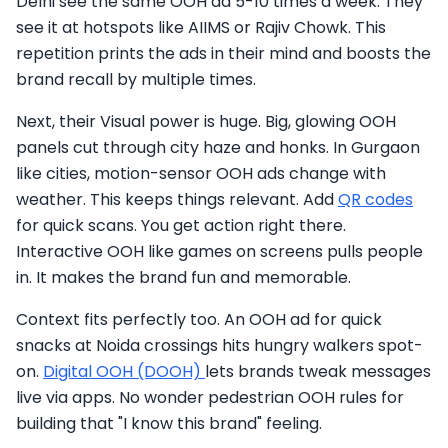
Delhi see the same OOH ad 5-10 times a week. They
see it at hotspots like AIIMS or Rajiv Chowk. This
repetition prints the ads in their mind and boosts the
brand recall by multiple times.
Next, their Visual power is huge. Big, glowing OOH
panels cut through city haze and honks. In Gurgaon
like cities, motion-sensor OOH ads change with
weather. This keeps things relevant. Add
QR codes
for quick scans. You get action right there.
Interactive OOH like games on screens pulls people
in. It makes the brand fun and memorable.
Context fits perfectly too. An OOH ad for quick
snacks at Noida crossings hits hungry walkers spot-
on.
Digital OOH (DOOH)
lets brands tweak messages
live via apps. No wonder pedestrian OOH rules for
building that "I know this brand" feeling.