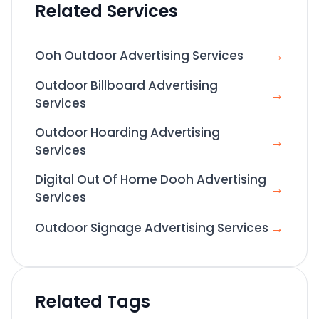
Related Services
→
Ooh Outdoor Advertising Services
Outdoor Billboard Advertising
→
Services
Outdoor Hoarding Advertising
→
Services
Digital Out Of Home Dooh Advertising
→
Services
→
Outdoor Signage Advertising Services
Related Tags