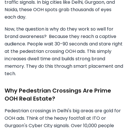
traffic signals. In big cities like Delhi, Gurgaon, and
Noida, these OOH spots grab thousands of eyes
each day.
Now, the question is why do they work so well for
brand awareness? Because they reach a captive
audience. People wait 30-90 seconds and stare right
at the pedestrian crossing OOH ads. This simply
increases dwell time and builds strong brand
memory. They do this through smart placement and
tech.
Why Pedestrian Crossings Are Prime
OOH Real Estate?
Pedestrian crossings in Delhi's big areas are gold for
OOH ads. Think of the heavy footfall at ITO or
Gurgaon's Cyber City signals. Over 10,000 people