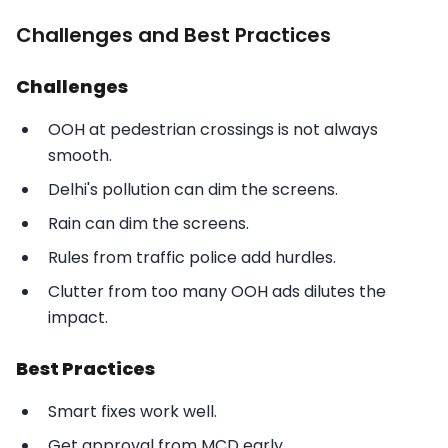
Challenges and Best Practices
Challenges
OOH at pedestrian crossings is not always
smooth.
Delhi's pollution can dim the screens.
Rain can dim the screens.
Rules from traffic police add hurdles.
Clutter from too many OOH ads dilutes the
impact.
Best Practices
Smart fixes work well.
Get approval from MCD early.