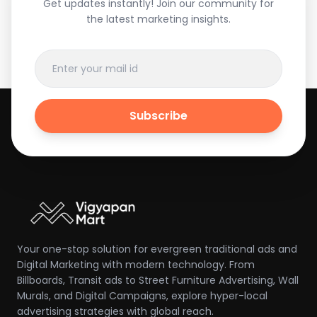
Get updates instantly! Join our community for
the latest marketing insights.
Subscribe
Your one-stop solution for evergreen traditional ads and
Digital Marketing with modern technology. From
Billboards, Transit ads to Street Furniture Advertising, Wall
Murals, and Digital Campaigns, explore hyper-local
advertising strategies with global reach.