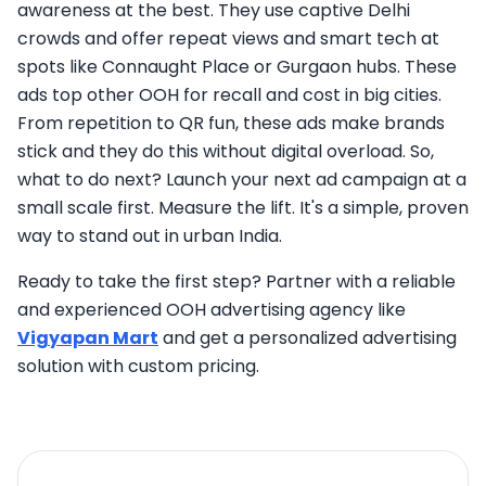
awareness at the best. They use captive Delhi
crowds and offer repeat views and smart tech at
spots like Connaught Place or Gurgaon hubs. These
ads top other OOH for recall and cost in big cities.
From repetition to QR fun, these ads make brands
stick and they do this without digital overload. So,
what to do next? Launch your next ad campaign at a
small scale first. Measure the lift. It's a simple, proven
way to stand out in urban India.
Ready to take the first step? Partner with a reliable
and experienced OOH advertising agency like
Vigyapan Mart
and get a personalized advertising
solution with custom pricing.