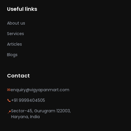
Useful links
About us
Services
Articles
Blogs
Contact
✉
enquiry@vigyapanmart.com
📞
+91 9999404505
Sector-45, Gurugram 122003,
📍
Haryana, India