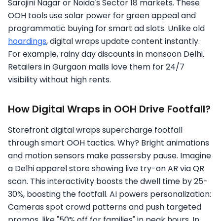
Sarojini Nagar or Noida's Sector 18 markets. These
OOH tools use solar power for green appeal and
programmatic buying for smart ad slots. Unlike old
hoardings
, digital wraps update content instantly.
For example, rainy day discounts in monsoon Delhi.
Retailers in Gurgaon malls love them for 24/7
visibility without high rents.
How Digital Wraps in OOH Drive Footfall?
Storefront digital wraps supercharge footfall
through smart OOH tactics. Why? Bright animations
and motion sensors make passersby pause. Imagine
a Delhi apparel store showing live try-on AR via QR
scan. This interactivity boosts the dwell time by 25-
30%, boosting the footfall. AI powers personalization:
Cameras spot crowd patterns and push targeted
promos, like "50% off for families" in peak hours. In