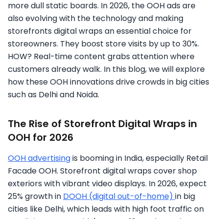
more dull static boards. In 2026, the OOH ads are
also evolving with the technology and making
storefronts digital wraps an essential choice for
storeowners. They boost store visits by up to 30%.
HOW? Real-time content grabs attention where
customers already walk. In this blog, we will explore
how these OOH innovations drive crowds in big cities
such as Delhi and Noida.
The Rise of Storefront Digital Wraps in
OOH for 2026
OOH advertising
is booming in India, especially Retail
Facade OOH. Storefront digital wraps cover shop
exteriors with vibrant video displays. In 2026, expect
25% growth in
DOOH (digital out-of-home)
in big
cities like Delhi, which leads with high foot traffic on