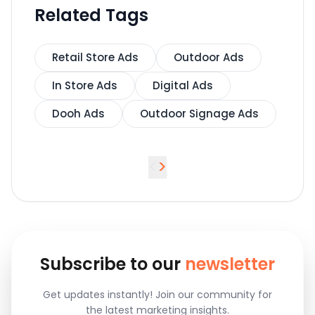
Related Tags
Retail Store Ads
Outdoor Ads
In Store Ads
Digital Ads
Dooh Ads
Outdoor Signage Ads
<
>
Subscribe to our
newsletter
Get updates instantly! Join our community for
the latest marketing insights.