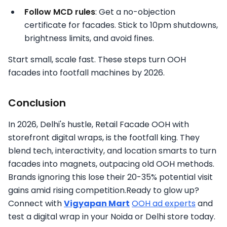
Follow MCD rules
: Get a no-objection
certificate for facades. Stick to 10pm shutdowns,
brightness limits, and avoid fines.
Start small, scale fast. These steps turn OOH
facades into footfall machines by 2026.
Conclusion
In 2026, Delhi's hustle, Retail Facade OOH with
storefront digital wraps, is the footfall king. They
blend tech, interactivity, and location smarts to turn
facades into magnets, outpacing old OOH methods.
Brands ignoring this lose their 20-35% potential visit
gains amid rising competition.Ready to glow up?
Connect with
Vigyapan Mart
OOH ad experts
and
test a digital wrap in your Noida or Delhi store today.