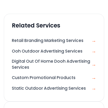
Related Services
→
Retail Branding Marketing Services
→
Ooh Outdoor Advertising Services
Digital Out Of Home Dooh Advertising
→
Services
→
Custom Promotional Products
→
Static Outdoor Advertising Services