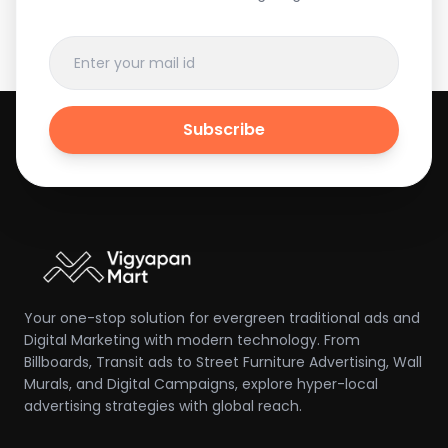
Subscribe
Your one-stop solution for evergreen traditional ads and
Digital Marketing with modern technology. From
Billboards, Transit ads to Street Furniture Advertising, Wall
Murals, and Digital Campaigns, explore hyper-local
advertising strategies with global reach.