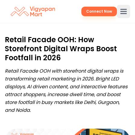
Connect Now
Retail Facade OOH: How
Storefront Digital Wraps Boost
Footfall in 2026
Retail Facade OOH with storefront digital wraps is
transforming retail marketing in 2026. Bright LED
displays, AI driven content, and interactive features
attract shoppers, increase dwell time, and boost
store footfall in busy markets like Delhi, Gurgaon,
and Noida.