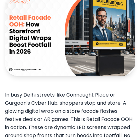
In busy Delhi streets, like Connaught Place or
Gurgaon's Cyber Hub, shoppers stop and stare. A
glowing digital wrap on a store facade flashes
festive deals or AR games. This is Retail Facade OOH
in action. These are dynamic LED screens wrapped
around shop fronts that turn heads into footfall. No