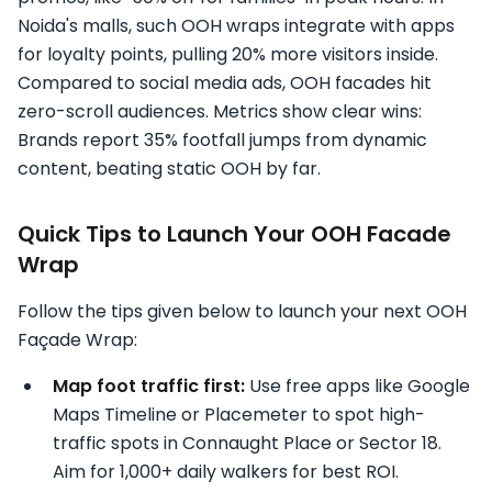
Noida's malls, such OOH wraps integrate with apps
for loyalty points, pulling 20% more visitors inside.
Compared to social media ads, OOH facades hit
zero-scroll audiences. Metrics show clear wins:
Brands report 35% footfall jumps from dynamic
content, beating static OOH by far.
Quick Tips to Launch Your OOH Facade
Wrap
Follow the tips given below to launch your next OOH
Façade Wrap:
Map foot traffic first:
Use free apps like Google
Maps Timeline or Placemeter to spot high-
traffic spots in Connaught Place or Sector 18.
Aim for 1,000+ daily walkers for best ROI.