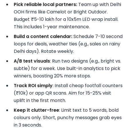
Pick reliable local partners:
Team up with Delhi
OOH firms like Camelot or Bright Outdoor.
Budget ₹5-10 lakh for a 10x5m LED wrap install.
This includes 1-year maintenance.
Build a content calendar:
Schedule 7-10 second
loops for deals, weather ties (e.g., sales on rainy
Delhi days). Rotate weekly.
A/B test visuals
: Run two designs (e.g., bright vs.
subtle) for a week. Use built-in analytics to pick
winners, boosting 20% more stops.
Track ROI simply
: Install cheap footfall counters
(₹10k) or app QR scans. Aim for 15-25% visit
uplift in the first month.
Keep it clutter-free
: Limit text to 5 words, bold
colours only. Short, punchy messages grab eyes
in 3 seconds.