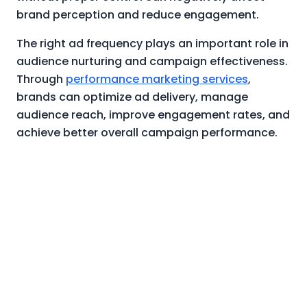
brand perception and reduce engagement.
The right ad frequency plays an important role in
audience nurturing and campaign effectiveness.
Through
performance marketing services
,
brands can optimize ad delivery, manage
audience reach, improve engagement rates, and
achieve better overall campaign performance.