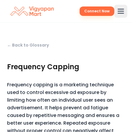
Connect Now
← Back to Glossary
Frequency Capping
Frequency capping is a marketing technique
used to control excessive ad exposure by
limiting how often an individual user sees an
advertisement. It helps prevent ad fatigue
caused by repetitive messaging and ensures a
better user experience. Repeated exposure
without proper control can negatively affect