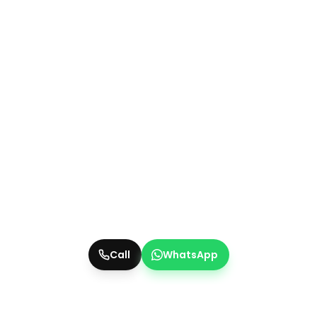
Call
WhatsApp