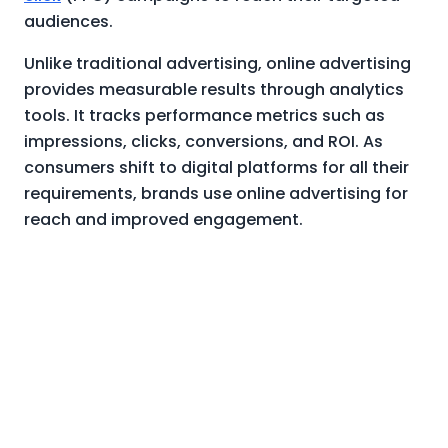
audiences.
Unlike traditional advertising, online advertising
provides measurable results through analytics
tools. It tracks performance metrics such as
impressions, clicks, conversions, and ROI. As
consumers shift to digital platforms for all their
requirements, brands use online advertising for
reach and improved engagement.