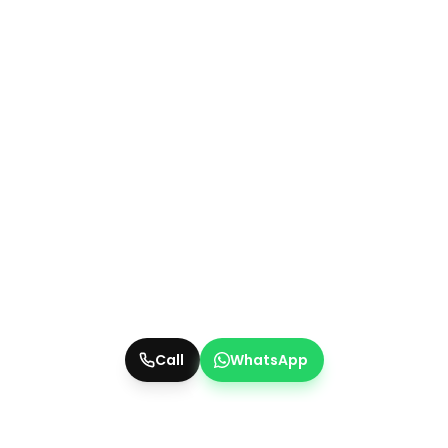
Call
WhatsApp