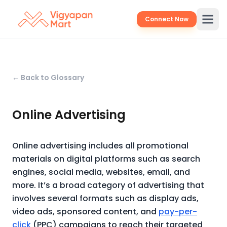
Connect Now
← Back to Glossary
Online Advertising
Online advertising includes all promotional
materials on digital platforms such as search
engines, social media, websites, email, and
more. It’s a broad category of advertising that
involves several formats such as display ads,
video ads, sponsored content, and
pay-per-
click
(PPC) campaigns to reach their targeted