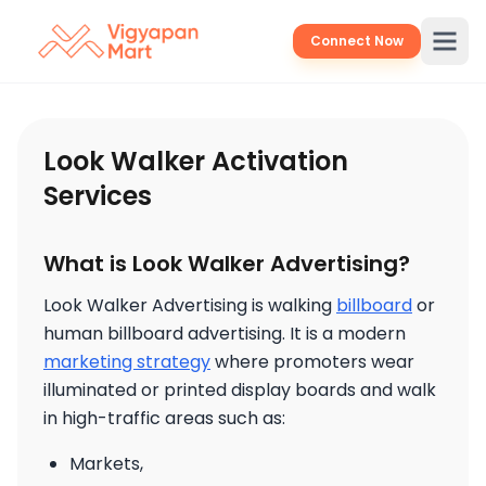
Connect Now
Look Walker Activation
Services
What is Look Walker Advertising?
Look Walker Advertising is walking
billboard
or
human billboard advertising. It is a modern
marketing strategy
where promoters wear
illuminated or printed display boards and walk
in high-traffic areas such as:
Markets,