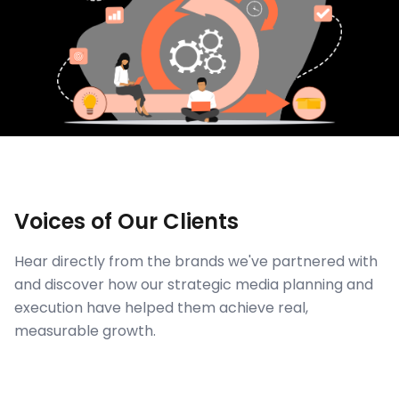
Voices of Our Clients
Hear directly from the brands we've partnered with
and discover how our strategic media planning and
execution have helped them achieve real,
measurable growth.