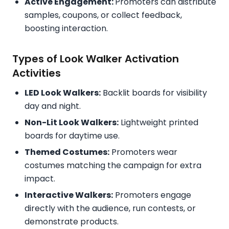
Active Engagement:
Promoters can distribute
samples, coupons, or collect feedback,
boosting interaction.
Types of Look Walker Activation
Activities
LED Look Walkers:
Backlit boards for visibility
day and night.
Non-Lit Look Walkers:
Lightweight printed
boards for daytime use.
Themed Costumes:
Promoters wear
costumes matching the campaign for extra
impact.
Interactive Walkers:
Promoters engage
directly with the audience, run contests, or
demonstrate products.