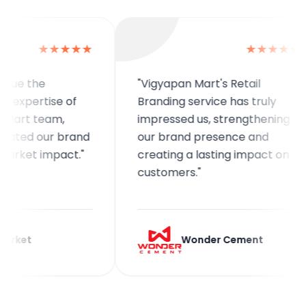
★★★★★
★★★★★
the
"Vigyapan Mart's Retail
ertise of
Branding service has truly
 team,
impressed us, strengthening
d our brand
our brand presence and
et impact."
creating a lasting impact on
customers."
Wonder Cement