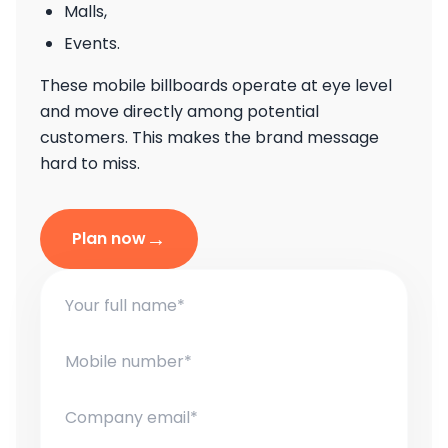
Malls,
Events.
These mobile billboards operate at eye level
and move directly among potential
customers. This makes the brand message
hard to miss.
→
Plan now