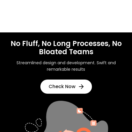
No Fluff, No Long Processes, No
Bloated Teams
Streamlined design and development. Swift and
remarkable results
Check Now