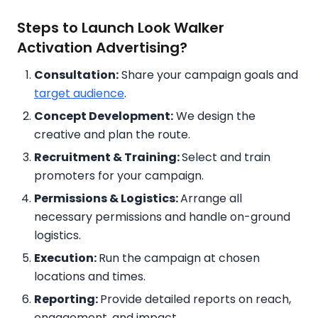
Steps to Launch Look Walker
Activation Advertising?
Consultation:
Share your campaign goals and
target audience
.
Concept Development:
We design the
creative and plan the route.
Recruitment & Training:
Select and train
promoters for your campaign.
Permissions & Logistics:
Arrange all
necessary permissions and handle on-ground
logistics.
Execution:
Run the campaign at chosen
locations and times.
Reporting:
Provide detailed reports on reach,
engagement, and impact.