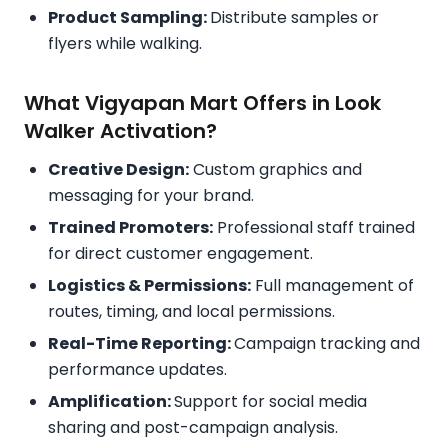
Product Sampling:
Distribute samples or
flyers while walking.
What Vigyapan Mart Offers in Look
Walker Activation?
Creative Design:
Custom graphics and
messaging for your brand.
Trained Promoters:
Professional staff trained
for direct customer engagement.
Logistics & Permissions:
Full management of
routes, timing, and local permissions.
Real-Time Reporting:
Campaign tracking and
performance updates.
Amplification:
Support for social media
sharing and post-campaign analysis.