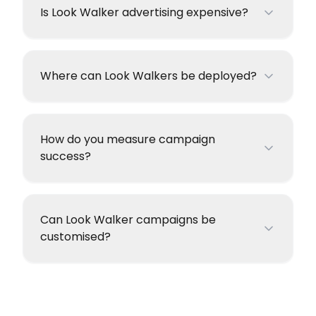
Is Look Walker advertising expensive?
Where can Look Walkers be deployed?
How do you measure campaign
success?
Can Look Walker campaigns be
customised?