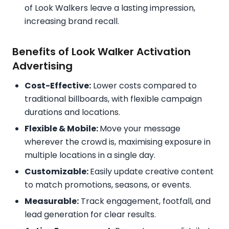
of Look Walkers leave a lasting impression,
increasing brand recall.
Benefits of Look Walker Activation
Advertising
Cost-Effective:
Lower costs compared to
traditional billboards, with flexible campaign
durations and locations.
Flexible & Mobile:
Move your message
wherever the crowd is, maximising exposure in
multiple locations in a single day.
Customizable:
Easily update creative content
to match promotions, seasons, or events.
Measurable:
Track engagement, footfall, and
lead generation for clear results.