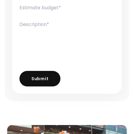
Submit