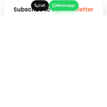
Call
WhatsApp
Subscribe to our
newsletter
Get updates instantly! Join our community for
the latest marketing insights.
Subscribe
Your one-stop solution for evergreen traditional ads and