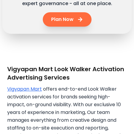
expert governance - all at one place.
Plan Now
Vigyapan Mart Look Walker Activation
Advertising Services
Vigyapan Mart
offers end-to-end Look Walker
activation services for brands seeking high-
impact, on-ground visibility. With our exclusive 10
years of experience in marketing, Our team
manages everything from creative design and
staffing to on-site execution and reporting,