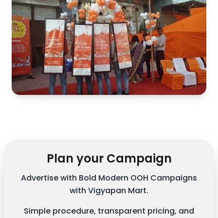
Plan your Campaign
Advertise with Bold Modern OOH Campaigns
with Vigyapan Mart.
Simple procedure, transparent pricing, and