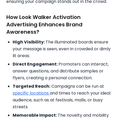
ensuring your campaign stands out in the crowd.
How Look Walker Activation
Advertising Enhances Brand
Awareness?
High Visibility:
The illuminated boards ensure
your message is seen, even in crowded or dimly
lit areas.
Direct Engagement:
Promoters can interact,
answer questions, and distribute samples or
flyers, creating a personal connection.
Targeted Reach:
Campaigns can be run at
specific locations
and times to reach your ideal
audience, such as at festivals, malls, or busy
streets.
Memorable Impact:
The novelty and mobility