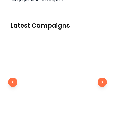
Latest Campaigns