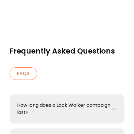
Frequently Asked Questions
FAQS
How long does a Look Walker campaign
last?