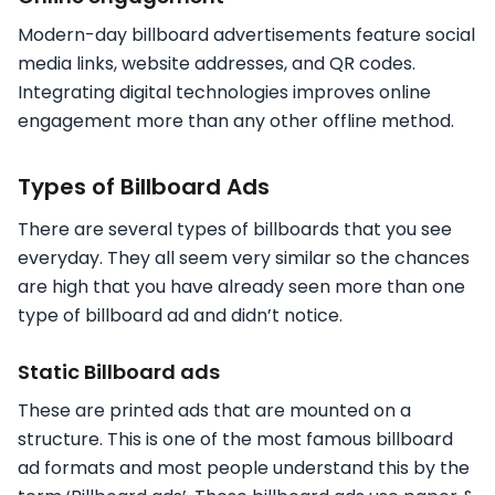
Modern-day billboard advertisements feature social
media links, website addresses, and QR codes.
Integrating digital technologies improves online
engagement more than any other offline method.
Types of Billboard Ads
There are several types of billboards that you see
everyday. They all seem very similar so the chances
are high that you have already seen more than one
type of billboard ad and didn’t notice.
Static Billboard ads
These are printed ads that are mounted on a
structure. This is one of the most famous billboard
ad formats and most people understand this by the