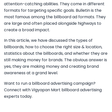
attention-catching abilities. They come in different
formats for targeting specific goals. Bulletin is the
most famous among the billboard ad formats. They
are large and often placed alongside highways to
create a broad impact.
In this article, we have discussed the types of
billboards, how to choose the right size & location,
statistics about the billboards, and whether they are
still making money for brands. The obvious answer is
yes, they are making money and creating brand
awareness at a grand level.
Want to run a billboard advertising campaign?
Connect with Vigyapan Mart billboard advertising
experts today.