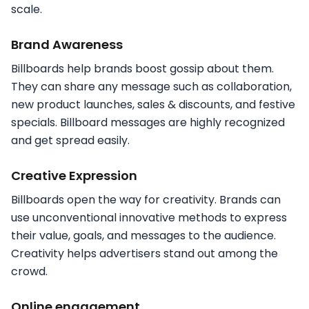
scale.
Brand Awareness
Billboards help brands boost gossip about them.
They can share any message such as collaboration,
new product launches, sales & discounts, and festive
specials. Billboard messages are highly recognized
and get spread easily.
Creative Expression
Billboards open the way for creativity. Brands can
use unconventional innovative methods to express
their value, goals, and messages to the audience.
Creativity helps advertisers stand out among the
crowd.
Online engagement