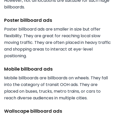
However, not all locations are suitable for such huge
billboards.
Poster billboard ads
Poster billboard ads are smaller in size but offer
flexibility. They are great for reaching local slow
moving traffic. They are often placed in heavy traffic
and shopping areas to interact at eye-level
positioning.
Mobile billboard ads
Mobile billboards are billboards on wheels. They fall
into the category of transit OOH ads. They are
placed on buses, trucks, metro trains, or cars to
reach diverse audiences in multiple cities.
Wallscape billboard ads