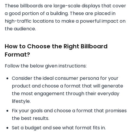
These billboards are large-scale displays that cover
a good portion of a building. These are placed in
high-traffic locations to make a powerful impact on
the audience.
How to Choose the Right Billboard
Format?
Follow the below given instructions:
Consider the ideal consumer persona for your
product and choose a format that will generate
the most engagement through their everyday
lifestyle.
Fix your goals and choose a format that promises
the best results.
Set a budget and see what format fits in.