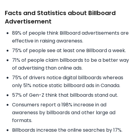
Facts and Statistics about Billboard
Advertisement
89% of people think Billboard advertisements are
effective in raising awareness.
75% of people see at least one Billboard a week.
71% of people claim billboards to be a better way
of advertising than online ads.
75% of drivers notice digital billboards whereas
only 51% notice static billboard ads in Canada.
57% of Gen-Z think that billboards stand out.
Consumers report a 198% increase in ad
awareness by billboards and other large ad
formats.
Billboards increase the online searches by 17%.