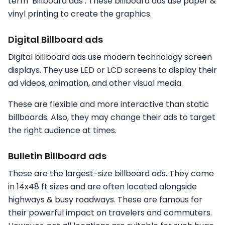
term ‘Billboard ads’. These billboard ads use paper &
vinyl printing to create the graphics.
Digital Billboard ads
Digital billboard ads use modern technology screen
displays. They use LED or LCD screens to display their
ad videos, animation, and other visual media.
These are flexible and more interactive than static
billboards. Also, they may change their ads to target
the right audience at times.
Bulletin Billboard ads
These are the largest-size billboard ads. They come
in 14x48 ft sizes and are often located alongside
highways & busy roadways. These are famous for
their powerful impact on travelers and commuters.