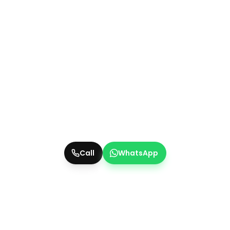
Call
WhatsApp