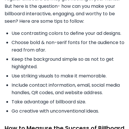
But here is the question- how can you make your
billboard interactive, engaging, and worthy to be
seen? Here are some tips to follow:
Use contrasting colors to define your ad designs.
Choose bold & non-serif fonts for the audience to
read from afar.
Keep the background simple so as not to get
highlighted.
Use striking visuals to make it memorable.
Include contact information, email, social media
handles, QR codes, and website address.
Take advantage of billboard size.
Go creative with unconventional ideas.
How to Measure the Success of Billboard