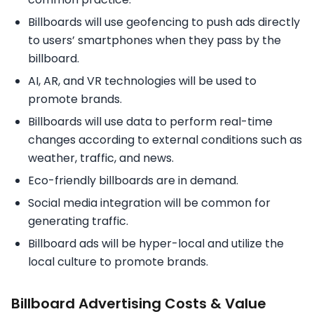
Billboards will use geofencing to push ads directly
to users’ smartphones when they pass by the
billboard.
AI, AR, and VR technologies will be used to
promote brands.
Billboards will use data to perform real-time
changes according to external conditions such as
weather, traffic, and news.
Eco-friendly billboards are in demand.
Social media integration will be common for
generating traffic.
Billboard ads will be hyper-local and utilize the
local culture to promote brands.
Billboard Advertising Costs & Value