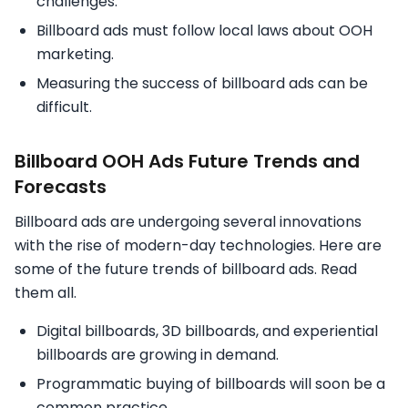
challenges.
Billboard ads must follow local laws about OOH
marketing.
Measuring the success of billboard ads can be
difficult.
Billboard OOH Ads Future Trends and
Forecasts
Billboard ads are undergoing several innovations
with the rise of modern-day technologies. Here are
some of the future trends of billboard ads. Read
them all.
Digital billboards, 3D billboards, and experiential
billboards are growing in demand.
Programmatic buying of billboards will soon be a
common practice.