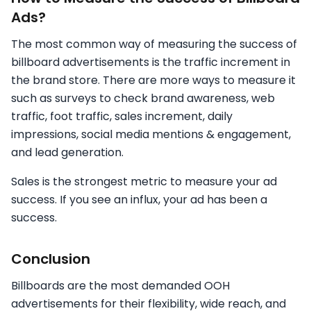
Ads?
The most common way of measuring the success of
billboard advertisements is the traffic increment in
the brand store. There are more ways to measure it
such as surveys to check brand awareness, web
traffic, foot traffic, sales increment, daily
impressions, social media mentions & engagement,
and lead generation.
Sales is the strongest metric to measure your ad
success. If you see an influx, your ad has been a
success.
Conclusion
Billboards are the most demanded OOH
advertisements for their flexibility, wide reach, and