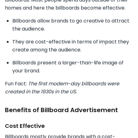
homes and here the billboards become effective.
Billboards allow brands to go creative to attract
the audience.
They are cost-effective in terms of impact they
create among the audience.
Billboards present a larger-than-life image of
your brand.
Fun Fact:
The first modern-day billboards were
created in the 1930s in the US.
Benefits of Billboard Advertisement
Cost Effective
Billboards mostly provide brands with a cost-