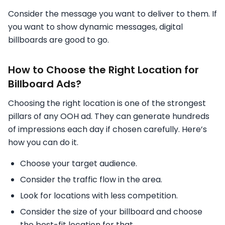
Consider the message you want to deliver to them. If
you want to show dynamic messages, digital
billboards are good to go.
How to Choose the Right Location for
Billboard Ads?
Choosing the right location is one of the strongest
pillars of any OOH ad. They can generate hundreds
of impressions each day if chosen carefully. Here’s
how you can do it.
Choose your target audience.
Consider the traffic flow in the area.
Look for locations with less competition.
Consider the size of your billboard and choose
the best-fit location for that.