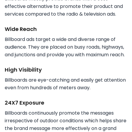
effective alternative to promote their product and
services compared to the radio & television ads.
Wide Reach
Billboard ads target a wide and diverse range of
audience. They are placed on busy roads, highways,
and junctions and provide you with maximum reach.
High Visibility
Billboards are eye-catching and easily get attention
even from hundreds of meters away.
24X7 Exposure
Billboards continuously promote the messages
irrespective of outdoor conditions which helps share
the brand message more effectively on a grand