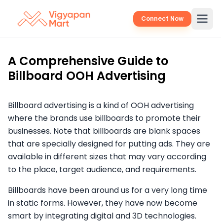
Connect Now
A Comprehensive Guide to
Billboard OOH Advertising
Billboard advertising is a kind of OOH advertising
where the brands use billboards to promote their
businesses. Note that billboards are blank spaces
that are specially designed for putting ads. They are
available in different sizes that may vary according
to the place, target audience, and requirements.
Billboards have been around us for a very long time
in static forms. However, they have now become
smart by integrating digital and 3D technologies.