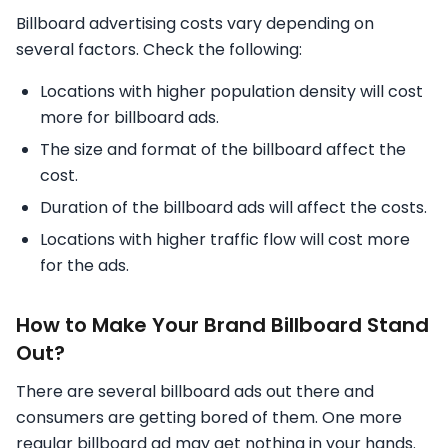
Billboard advertising costs vary depending on
several factors. Check the following:
Locations with higher population density will cost
more for billboard ads.
The size and format of the billboard affect the
cost.
Duration of the billboard ads will affect the costs.
Locations with higher traffic flow will cost more
for the ads.
How to Make Your Brand Billboard Stand
Out?
There are several billboard ads out there and
consumers are getting bored of them. One more
regular billboard ad may get nothing in your hands.