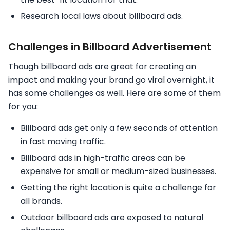
Research local laws about billboard ads.
Challenges in Billboard Advertisement
Though billboard ads are great for creating an
impact and making your brand go viral overnight, it
has some challenges as well. Here are some of them
for you:
Billboard ads get only a few seconds of attention
in fast moving traffic.
Billboard ads in high-traffic areas can be
expensive for small or medium-sized businesses.
Getting the right location is quite a challenge for
all brands.
Outdoor billboard ads are exposed to natural