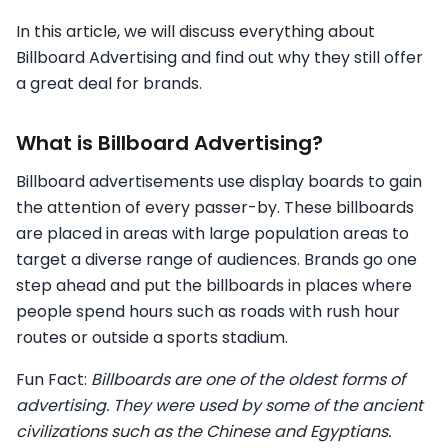
In this article, we will discuss everything about
Billboard Advertising and find out why they still offer
a great deal for brands.
What is Billboard Advertising?
Billboard advertisements use display boards to gain
the attention of every passer-by. These billboards
are placed in areas with large population areas to
target a diverse range of audiences. Brands go one
step ahead and put the billboards in places where
people spend hours such as roads with rush hour
routes or outside a sports stadium.
Fun Fact:
Billboards are one of the oldest forms of
advertising. They were used by some of the ancient
civilizations such as the Chinese and Egyptians.