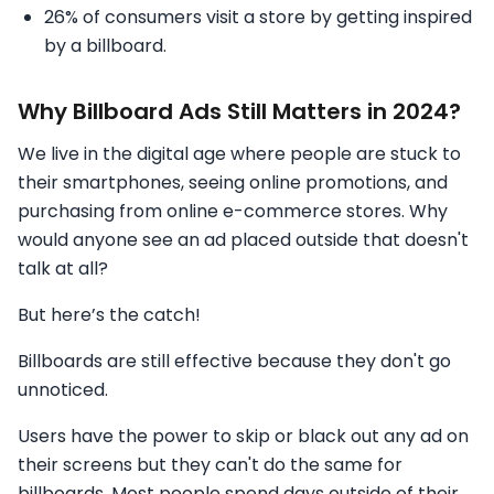
26% of consumers visit a store by getting inspired
by a billboard.
Why Billboard Ads Still Matters in 2024?
We live in the digital age where people are stuck to
their smartphones, seeing online promotions, and
purchasing from online e-commerce stores. Why
would anyone see an ad placed outside that doesn't
talk at all?
But here’s the catch!
Billboards are still effective because they don't go
unnoticed.
Users have the power to skip or black out any ad on
their screens but they can't do the same for
billboards. Most people spend days outside of their