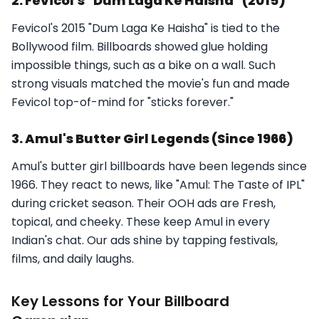
2. Fevicol's "Dum Laga Ke Haisha" (2015)
Fevicol's 2015 "Dum Laga Ke Haisha" is tied to the
Bollywood film. Billboards showed glue holding
impossible things, such as a bike on a wall. Such
strong visuals matched the movie's fun and made
Fevicol top-of-mind for "sticks forever."
3. Amul's Butter Girl Legends (Since 1966)
Amul's butter girl billboards have been legends since
1966. They react to news, like "Amul: The Taste of IPL"
during cricket season. Their OOH ads are Fresh,
topical, and cheeky. These keep Amul in every
Indian's chat. Our ads shine by tapping festivals,
films, and daily laughs.
Key Lessons for Your Billboard