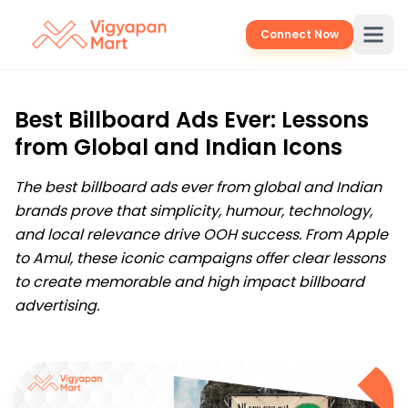
Connect Now
Best Billboard Ads Ever: Lessons
from Global and Indian Icons
The best billboard ads ever from global and Indian
brands prove that simplicity, humour, technology,
and local relevance drive OOH success. From Apple
to Amul, these iconic campaigns offer clear lessons
to create memorable and high impact billboard
advertising.