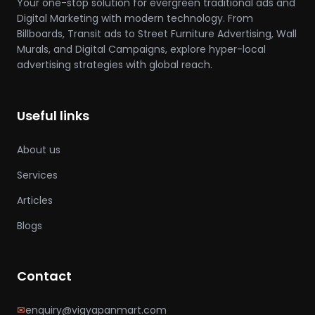
Your one-stop solution for evergreen traditional ads and
Digital Marketing with modern technology. From
Billboards, Transit ads to Street Furniture Advertising, Wall
Murals, and Digital Campaigns, explore hyper-local
advertising strategies with global reach.
Useful links
About us
Services
Articles
Blogs
Contact
✉
enquiry@vigyapanmart.com