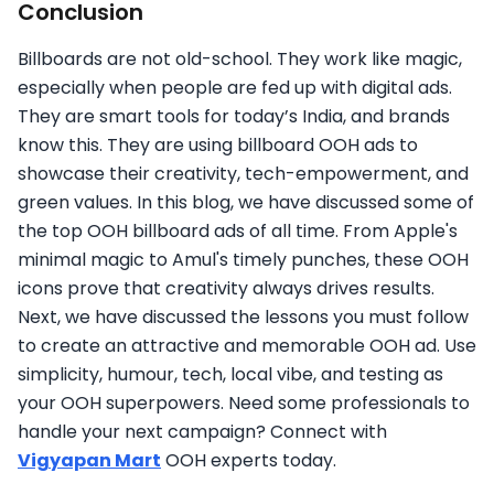
Conclusion
Billboards are not old-school. They work like magic,
especially when people are fed up with digital ads.
They are smart tools for today’s India, and brands
know this. They are using billboard OOH ads to
showcase their creativity, tech-empowerment, and
green values. In this blog, we have discussed some of
the top OOH billboard ads of all time. From Apple's
minimal magic to Amul's timely punches, these OOH
icons prove that creativity always drives results.
Next, we have discussed the lessons you must follow
to create an attractive and memorable OOH ad. Use
simplicity, humour, tech, local vibe, and testing as
your OOH superpowers. Need some professionals to
handle your next campaign? Connect with
Vigyapan Mart
OOH experts today.