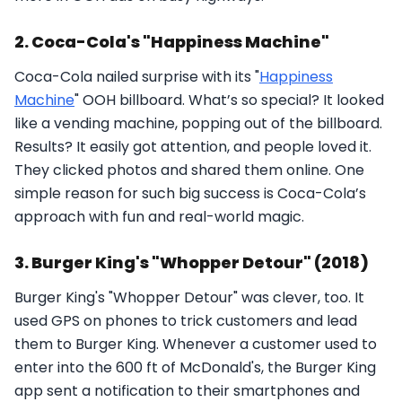
2. Coca-Cola's "Happiness Machine"
Coca-Cola nailed surprise with its "
Happiness
Machine
" OOH billboard. What’s so special? It looked
like a vending machine, popping out of the billboard.
Results? It easily got attention, and people loved it.
They clicked photos and shared them online. One
simple reason for such big success is Coca-Cola’s
approach with fun and real-world magic.
3. Burger King's "Whopper Detour" (2018)
Burger King's "Whopper Detour" was clever, too. It
used GPS on phones to trick customers and lead
them to Burger King. Whenever a customer used to
enter into the 600 ft of McDonald's, the Burger King
app sent a notification to their smartphones and