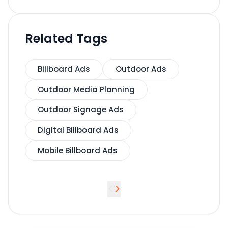
Related Tags
Billboard Ads
Outdoor Ads
Outdoor Media Planning
Outdoor Signage Ads
Digital Billboard Ads
Mobile Billboard Ads
<
>