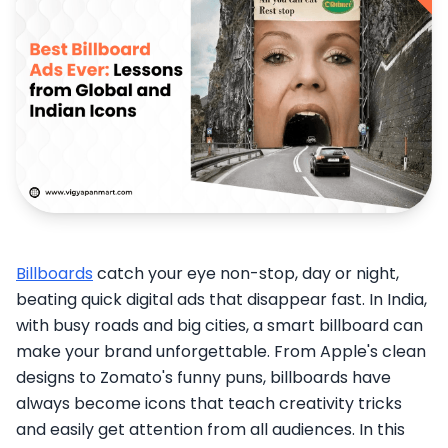
Billboards
catch your eye non-stop, day or night,
beating quick digital ads that disappear fast. In India,
with busy roads and big cities, a smart billboard can
make your brand unforgettable. From Apple's clean
designs to Zomato's funny puns, billboards have
always become icons that teach creativity tricks
and easily get attention from all audiences. In this