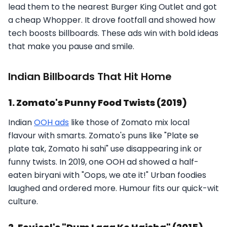
lead them to the nearest Burger King Outlet and got
a cheap Whopper. It drove footfall and showed how
tech boosts billboards. These ads win with bold ideas
that make you pause and smile.
Indian Billboards That Hit Home
1. Zomato's Punny Food Twists (2019)
Indian
OOH ads
like those of Zomato mix local
flavour with smarts. Zomato's puns like "Plate se
plate tak, Zomato hi sahi" use disappearing ink or
funny twists. In 2019, one OOH ad showed a half-
eaten biryani with "Oops, we ate it!" Urban foodies
laughed and ordered more. Humour fits our quick-wit
culture.