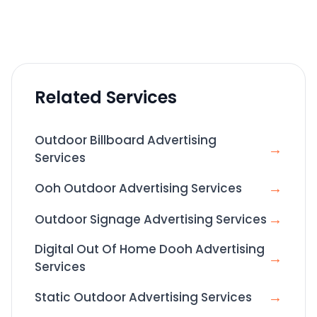
Related Services
Outdoor Billboard Advertising
→
Services
→
Ooh Outdoor Advertising Services
→
Outdoor Signage Advertising Services
Digital Out Of Home Dooh Advertising
→
Services
→
Static Outdoor Advertising Services