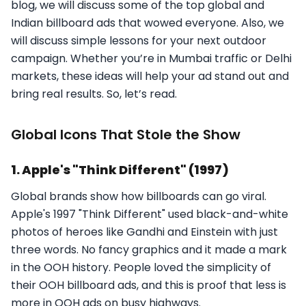
blog, we will discuss some of the top global and
Indian billboard ads that wowed everyone. Also, we
will discuss simple lessons for your next outdoor
campaign. Whether you’re in Mumbai traffic or Delhi
markets, these ideas will help your ad stand out and
bring real results. So, let’s read.
Global Icons That Stole the Show
1. Apple's "Think Different" (1997)
Global brands show how billboards can go viral.
Apple's 1997 "Think Different" used black-and-white
photos of heroes like Gandhi and Einstein with just
three words. No fancy graphics and it made a mark
in the OOH history. People loved the simplicity of
their OOH billboard ads, and this is proof that less is
more in OOH ads on busy highways.