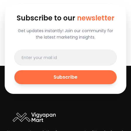
Subscribe to our
newsletter
Get updates instantly! Join our community for
the latest marketing insights.
Subscribe