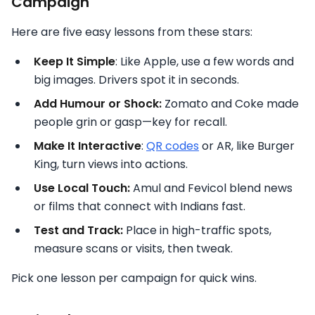
Campaign
Here are five easy lessons from these stars:
Keep It Simple
: Like Apple, use a few words and
big images. Drivers spot it in seconds.
Add Humour or Shock:
Zomato and Coke made
people grin or gasp—key for recall.
Make It Interactive
:
QR codes
or AR, like Burger
King, turn views into actions.
Use Local Touch:
Amul and Fevicol blend news
or films that connect with Indians fast.
Test and Track:
Place in high-traffic spots,
measure scans or visits, then tweak.
Pick one lesson per campaign for quick wins.