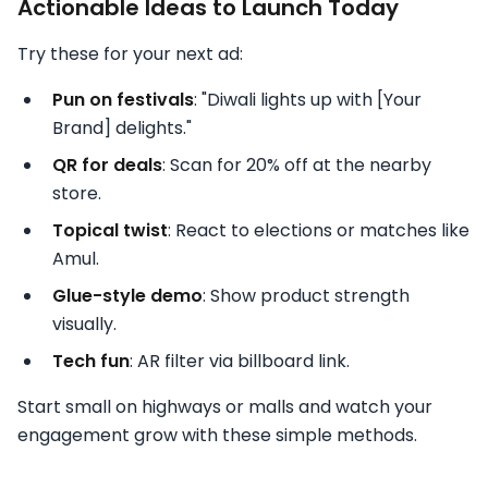
Actionable Ideas to Launch Today
Try these for your next ad:
Pun on festivals
: "Diwali lights up with [Your
Brand] delights."
QR for deals
: Scan for 20% off at the nearby
store.
Topical twist
: React to elections or matches like
Amul.
Glue-style demo
: Show product strength
visually.
Tech fun
: AR filter via billboard link.
Start small on highways or malls and watch your
engagement grow with these simple methods.