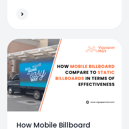
How Mobile Billboard