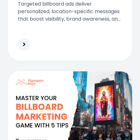
Targeted billboard ads deliver
personalized, location-specific messages
that boost visibility, brand awareness, and
ROI. Learn how modern billboards offer
high-impact advertising in today’s data-
driven marketing landscape.