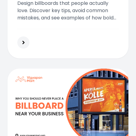
Design billboards that people actually
love. Discover key tips, avoid common
mistakes, and see examples of how bold
visuals, simplicity, and emotion can turn
your ad into a street-level masterpiece.