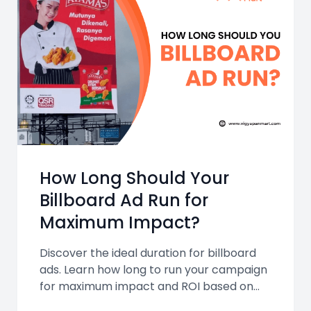
How Long Should Your
Billboard Ad Run for
Maximum Impact?
Discover the ideal duration for billboard
ads. Learn how long to run your campaign
for maximum impact and ROI based on
format, goals, and location, with