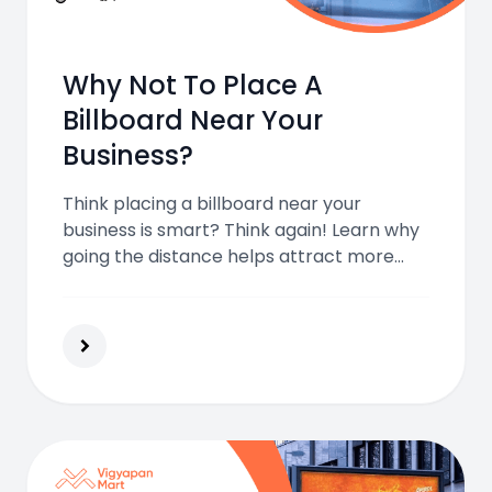
Why Not To Place A
Billboard Near Your
Business?
Think placing a billboard near your
business is smart? Think again! Learn why
going the distance helps attract more
customers and how to place your
billboard for real advertising success.