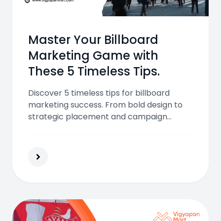
Master Your Billboard
Marketing Game with
These 5 Timeless Tips.
Discover 5 timeless tips for billboard
marketing success. From bold design to
strategic placement and campaign
tracking, learn how to make your billboard
ads stand out and drive real-world
impact.