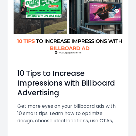
10 Tips to Increase
Impressions with Billboard
Advertising
Get more eyes on your billboard ads with
10 smart tips. Learn how to optimize
design, choose ideal locations, use CTAs,
and leverage digital tech for maximum
impressions.