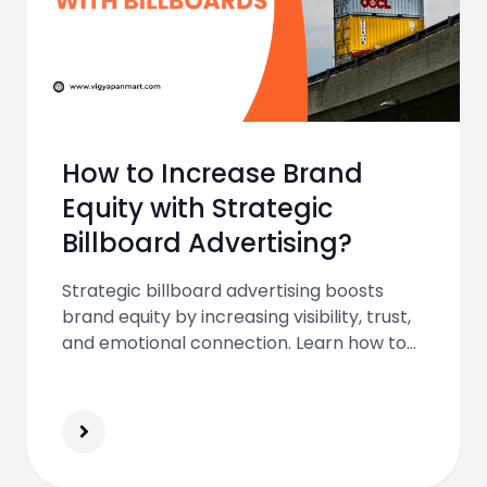
How to Increase Brand
Equity with Strategic
Billboard Advertising?
Strategic billboard advertising boosts
brand equity by increasing visibility, trust,
and emotional connection. Learn how to
maximize your brand's impact with
location, design, and integrated marketing
efforts.