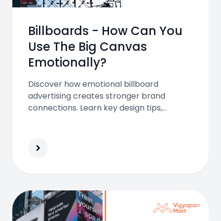
Billboards - How Can You
Use The Big Canvas
Emotionally?
Discover how emotional billboard
advertising creates stronger brand
connections. Learn key design tips,
psychological triggers, and campaign
examples to make your billboard
unforgettable and impactful.