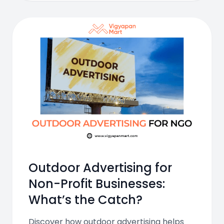
Outdoor Advertising for
Non-Profit Businesses:
What’s the Catch?
Discover how outdoor advertising helps