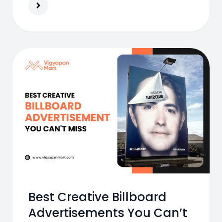
Best Creative Billboard
Advertisements You Can’t