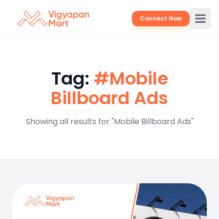
Connect Now
Tag:
#Mobile
Billboard Ads
Showing all results for "Mobile Billboard Ads"