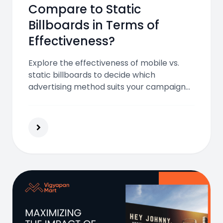
Compare to Static
Billboards in Terms of
Effectiveness?
Explore the effectiveness of mobile vs.
static billboards to decide which
advertising method suits your campaign
and audience best.