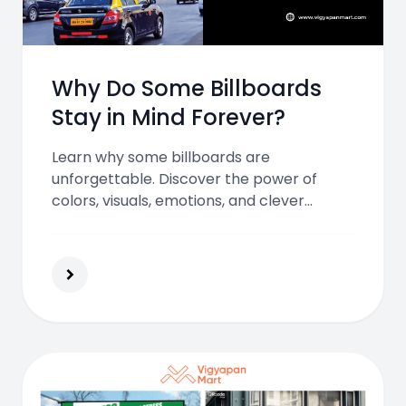
Why Do Some Billboards
Stay in Mind Forever?
Learn why some billboards are
unforgettable. Discover the power of
colors, visuals, emotions, and clever
creativity in outdoor advertising that
creates lasting impressions on millions
every day.