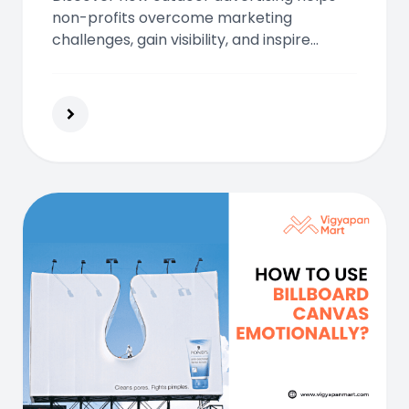
non-profits overcome marketing
challenges, gain visibility, and inspire
action. Learn smart strategies to optimize
budgets and boost outreach using OOH
ads.