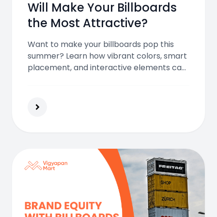
Will Make Your Billboards
the Most Attractive?
Want to make your billboards pop this
summer? Learn how vibrant colors, smart
placement, and interactive elements can
help you capture attention and stand out
in the sunny advertising season.