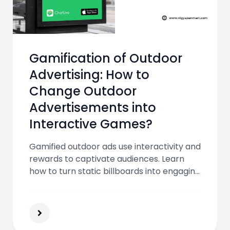
Gamification of Outdoor
Advertising: How to
Change Outdoor
Advertisements into
Interactive Games?
Gamified outdoor ads use interactivity and
rewards to captivate audiences. Learn
how to turn static billboards into engaging
games that increase brand recall,
customer engagement, and real-world
impact.