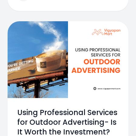
Using Professional Services
for Outdoor Advertising- Is
It Worth the Investment?