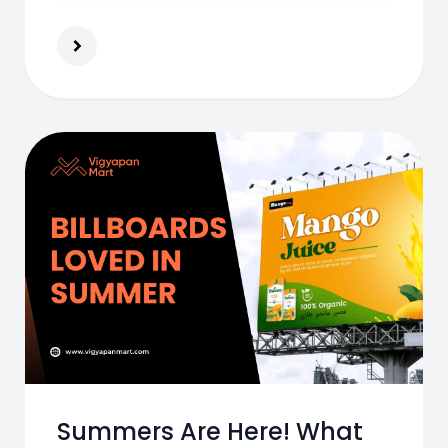
actionable tips to boost effectiveness.
Summers Are Here! What