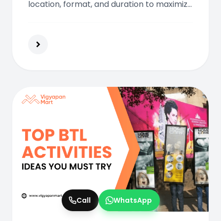
location, format, and duration to maximize
your outdoor advertising budget
effectively.
Call
WhatsApp