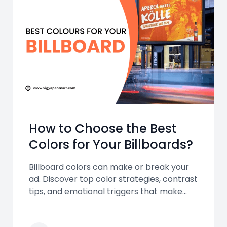
How to Choose the Best
Colors for Your Billboards?
Billboard colors can make or break your
ad. Discover top color strategies, contrast
tips, and emotional triggers that make
your billboards stand out and leave a
lasting impression.