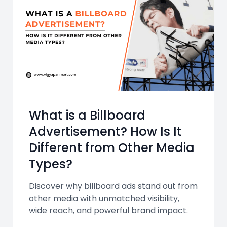
What is a Billboard
Advertisement? How Is It
Different from Other Media
Types?
Discover why billboard ads stand out from
other media with unmatched visibility,
wide reach, and powerful brand impact.