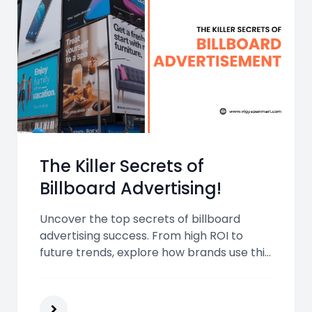
The Killer Secrets of
Billboard Advertising!
Uncover the top secrets of billboard
advertising success. From high ROI to
future trends, explore how brands use this
bold medium to grab attention and drive
real-world results.