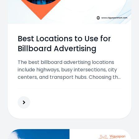
Best Locations to Use for
Billboard Advertising
The best billboard advertising locations
include highways, busy intersections, city
centers, and transport hubs. Choosing the
right spot boosts visibility, brand
awareness, and audience engagement for
outdoor ads.