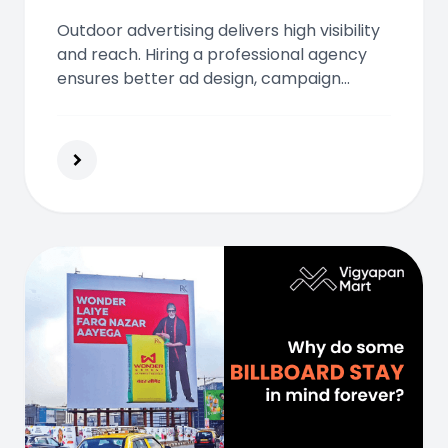
Outdoor advertising delivers high visibility
and reach. Hiring a professional agency
ensures better ad design, campaign
efficiency, and ROI. Make your brand
stand out with expert strategies and
personalized outdoor solutions.