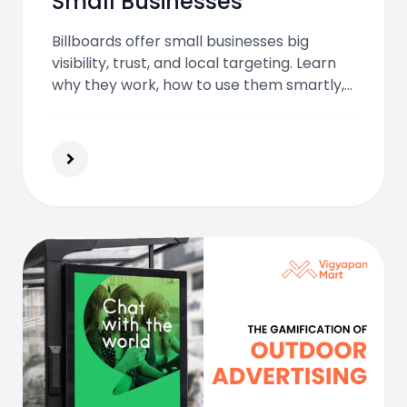
Small Businesses
Billboards offer small businesses big
visibility, trust, and local targeting. Learn
why they work, how to use them smartly,
and what benefits they bring in 2025 and
beyond.