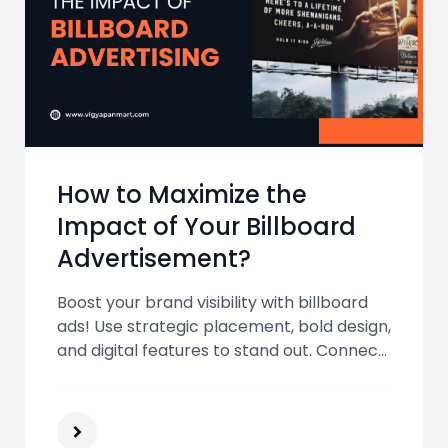
How to Maximize the
Impact of Your Billboard
Advertisement?
Boost your brand visibility with billboard
ads! Use strategic placement, bold design,
and digital features to stand out. Connect
with Vigyapan Mart experts for impactful,
result-driven billboard advertising
solutions.