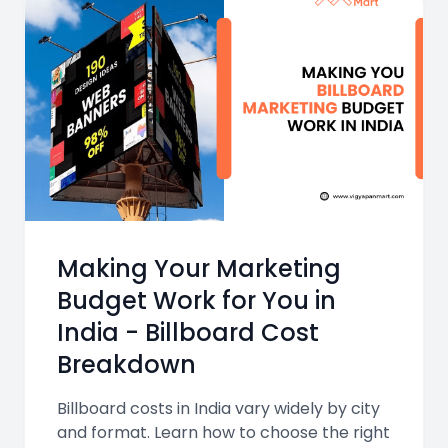
Making Your Marketing
Budget Work for You in
India - Billboard Cost
Breakdown
Billboard costs in India vary widely by city
and format. Learn how to choose the right