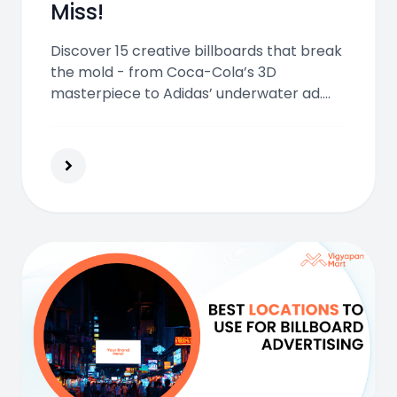
Miss!
Discover 15 creative billboards that break
the mold - from Coca-Cola’s 3D
masterpiece to Adidas’ underwater ad.
See how bold design, tech, and storytelling
make billboards unforgettable.