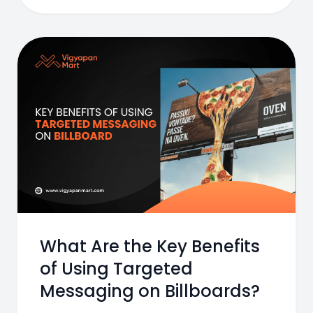
What Are the Key Benefits
of Using Targeted
Messaging on Billboards?