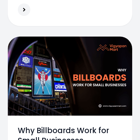
Why Billboards Work for