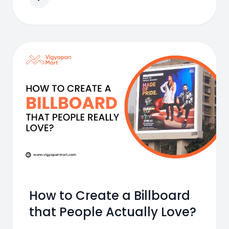
How to Create a Billboard
that People Actually Love?