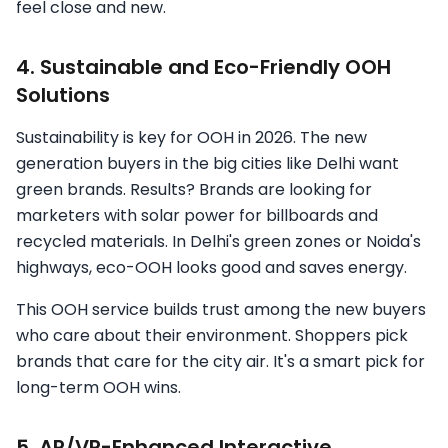
feel close and new.
4. Sustainable and Eco-Friendly OOH
Solutions
Sustainability is key for OOH in 2026. The new
generation buyers in the big cities like Delhi want
green brands. Results? Brands are looking for
marketers with solar power for billboards and
recycled materials. In Delhi's green zones or Noida's
highways, eco-OOH looks good and saves energy.
This OOH service builds trust among the new buyers
who care about their environment. Shoppers pick
brands that care for the city air. It's a smart pick for
long-term OOH wins.
5. AR/VR-Enhanced Interactive