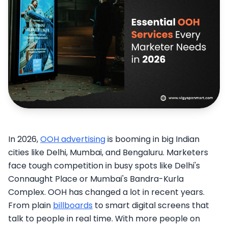
In 2026,
OOH advertising
is booming in big Indian
cities like Delhi, Mumbai, and Bengaluru. Marketers
face tough competition in busy spots like Delhi's
Connaught Place or Mumbai's Bandra-Kurla
Complex. OOH has changed a lot in recent years.
From plain
billboards
to smart digital screens that
talk to people in real time. With more people on