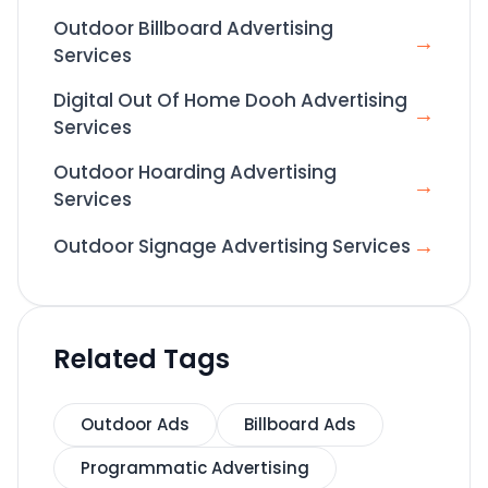
Outdoor Billboard Advertising
→
Services
Digital Out Of Home Dooh Advertising
→
Services
Outdoor Hoarding Advertising
→
Services
→
Outdoor Signage Advertising Services
Related Tags
Outdoor Ads
Billboard Ads
Programmatic Advertising