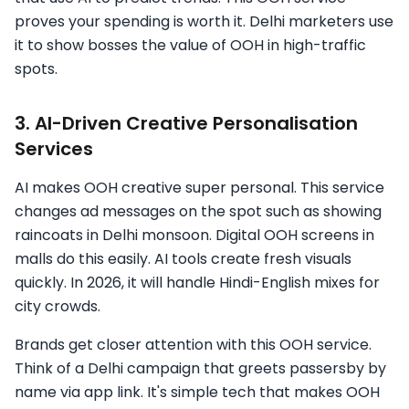
proves your spending is worth it. Delhi marketers use
it to show bosses the value of OOH in high-traffic
spots.
3. AI-Driven Creative Personalisation
Services
AI makes OOH creative super personal. This service
changes ad messages on the spot such as showing
raincoats in Delhi monsoon. Digital OOH screens in
malls do this easily. AI tools create fresh visuals
quickly. In 2026, it will handle Hindi-English mixes for
city crowds.
Brands get closer attention with this OOH service.
Think of a Delhi campaign that greets passersby by
name via app link. It's simple tech that makes OOH