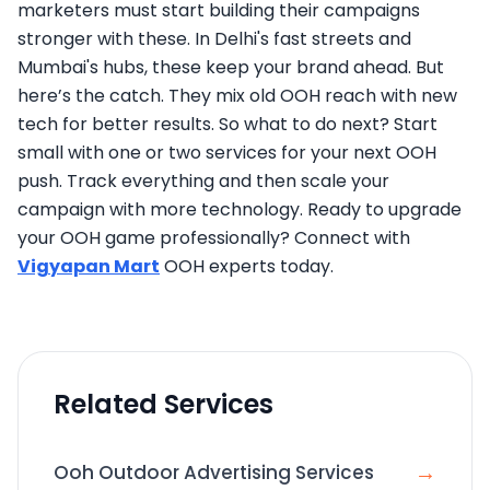
marketers must start building their campaigns
stronger with these. In Delhi's fast streets and
Mumbai's hubs, these keep your brand ahead. But
here’s the catch. They mix old OOH reach with new
tech for better results. So what to do next? Start
small with one or two services for your next OOH
push. Track everything and then scale your
campaign with more technology. Ready to upgrade
your OOH game professionally? Connect with
Vigyapan Mart
OOH experts today.
Related Services
→
Ooh Outdoor Advertising Services