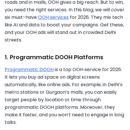
roads and in malls, OOH gives a big reach. But to win,
you need the right services. In this blog, we will cover
six must-have
OOH services
for 2026. They mix tech
like AI and data to boost your campaigns. Get these,
and your OOH ads will stand out in crowded Delhi
streets.
1. Programmatic DOOH Platforms
Programmatic DOOH
is a top OOH service for 2026.
It lets you buy ad space on digital screens
automatically, like online ads. For example, in Delhi’s
metro stations or Gurgaon’s malls, you can easily
target people by location or time through
programmatic DOOH platforms. Moreover, they
make it faster, and you won’t need to engage in long
talks.