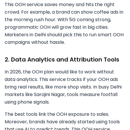
This OOH service saves money and hits the right
crowd. For example, a brand can show coffee ads in
the morning rush hour. With 5G coming strong,
programmatic OOH will grow fast in big cities.
Marketers in Delhi should pick this to run smart OOH
campaigns without hassle.
2. Data Analytics and Attribution Tools
In 2026, the OOH plan would like to work without
data analytics. This service tracks if your OOH ads
bring real results, like more shop visits. In busy Delhi
markets like Sarojini Nagar, tools measure footfall
using phone signals.
The best tools link the OOH exposure to sales.
Moreover, brands have already started using tools
that use AI to predict trends. This OOH service