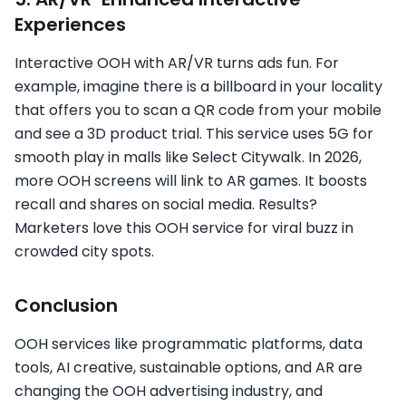
Experiences
Interactive OOH with AR/VR turns ads fun. For
example, imagine there is a billboard in your locality
that offers you to scan a QR code from your mobile
and see a 3D product trial. This service uses 5G for
smooth play in malls like Select Citywalk. In 2026,
more OOH screens will link to AR games. It boosts
recall and shares on social media. Results?
Marketers love this OOH service for viral buzz in
crowded city spots.
Conclusion
OOH services like programmatic platforms, data
tools, AI creative, sustainable options, and AR are
changing the OOH advertising industry, and