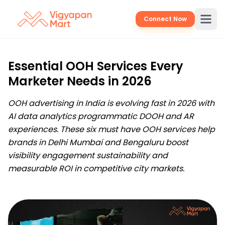
Connect Now
Essential OOH Services Every
Marketer Needs in 2026
OOH advertising in India is evolving fast in 2026 with
AI data analytics programmatic DOOH and AR
experiences. These six must have OOH services help
brands in Delhi Mumbai and Bengaluru boost
visibility engagement sustainability and
measurable ROI in competitive city markets.