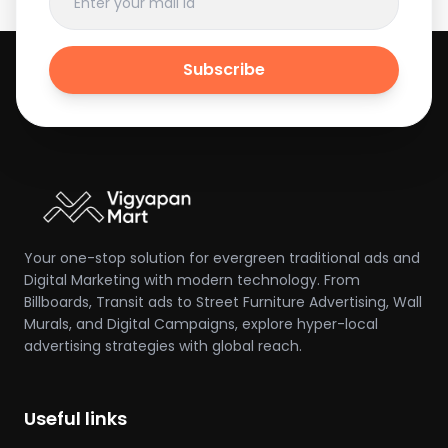
Subscribe
Your one-stop solution for evergreen traditional ads and
Digital Marketing with modern technology. From
Billboards, Transit ads to Street Furniture Advertising, Wall
Murals, and Digital Campaigns, explore hyper-local
advertising strategies with global reach.
Useful links