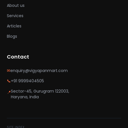
About us
Services
Articles
Blogs
Contact
✉
enquiry@vigyapanmart.com
📞
+91 9999404505
Sector-45, Gurugram 122003,
📍
Haryana, India
SITE INDEX