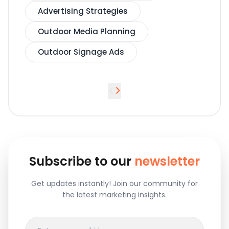
Advertising Strategies
Outdoor Media Planning
Outdoor Signage Ads
<
>
Subscribe to our
newsletter
Get updates instantly! Join our community for
the latest marketing insights.