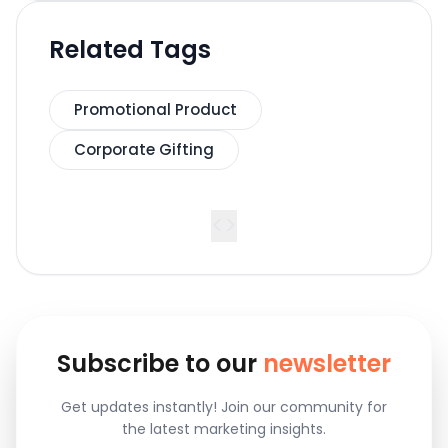
Related Tags
Promotional Product
Corporate Gifting
<
>
Subscribe to our
newsletter
Get updates instantly! Join our community for
the latest marketing insights.