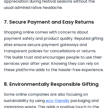
appreciation during festival seasons without the
usual administrative headache.
7. Secure Payment and Easy Returns
Shopping online comes with concerns about
payment safety and product quality. Reputed gifting
sites ensure secure payment gateways and
transparent policies for cancellations or returns.
This builds trust and encourages people to use their
services year after year. Knowing they can rely on
these platforms adds to the hassle-free experience.
8. Environmentally Responsible Gifting
Some online companies are also focusing on
sustainability by using
eco-friendly
packaging and
minimizing waste. This adds a positive touch to the