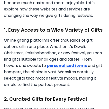
become much easier and more enjoyable. Let’s
explore how these websites and services are
changing the way we give gifts during festivals.
1. Easy Access to a Wide Variety of Gifts
Online gifting platforms offer thousands of gift
options all in one place. Whether it’s Diwali,
Christmas, Rakshabandhan, or any festival, you can
find gifts suitable for all ages and tastes. From
flowers and sweets to
personalized items
and gift
hampers, the choice is vast. Websites carefully
select gifts that match festival moods, making it
simple to find the perfect present.
2. Curated Gifts for Every Festival