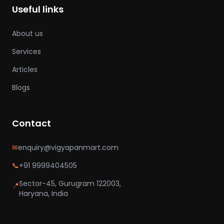
Useful links
About us
Services
Articles
Blogs
Contact
✉
enquiry@vigyapanmart.com
📞
+91 9999404505
Sector-45, Gurugram 122003,
📍
Haryana, India