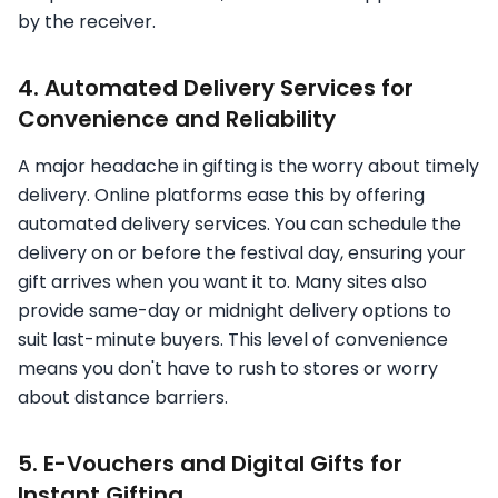
by the receiver.
4. Automated Delivery Services for
Convenience and Reliability
A major headache in gifting is the worry about timely
delivery. Online platforms ease this by offering
automated delivery services. You can schedule the
delivery on or before the festival day, ensuring your
gift arrives when you want it to. Many sites also
provide same-day or midnight delivery options to
suit last-minute buyers. This level of convenience
means you don't have to rush to stores or worry
about distance barriers.
5. E-Vouchers and Digital Gifts for
Instant Gifting