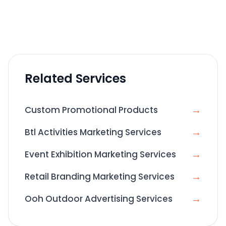
Related Services
→
Custom Promotional Products
→
Btl Activities Marketing Services
→
Event Exhibition Marketing Services
→
Retail Branding Marketing Services
→
Ooh Outdoor Advertising Services