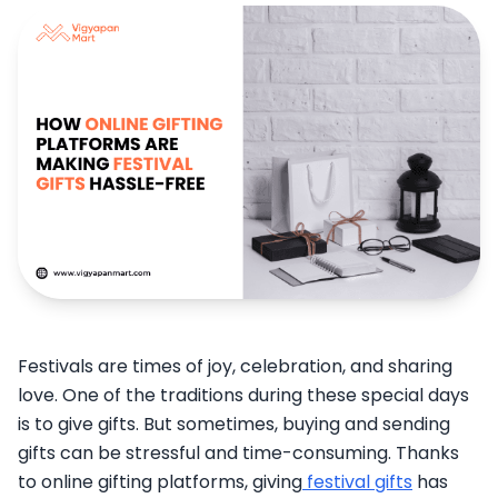
Festivals are times of joy, celebration, and sharing
love. One of the traditions during these special days
is to give gifts. But sometimes, buying and sending
gifts can be stressful and time-consuming. Thanks
to online gifting platforms, giving
festival gifts
has