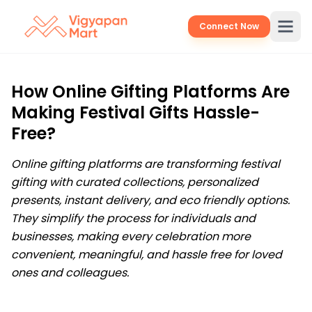
Connect Now
How Online Gifting Platforms Are
Making Festival Gifts Hassle-
Free?
Online gifting platforms are transforming festival
gifting with curated collections, personalized
presents, instant delivery, and eco friendly options.
They simplify the process for individuals and
businesses, making every celebration more
convenient, meaningful, and hassle free for loved
ones and colleagues.