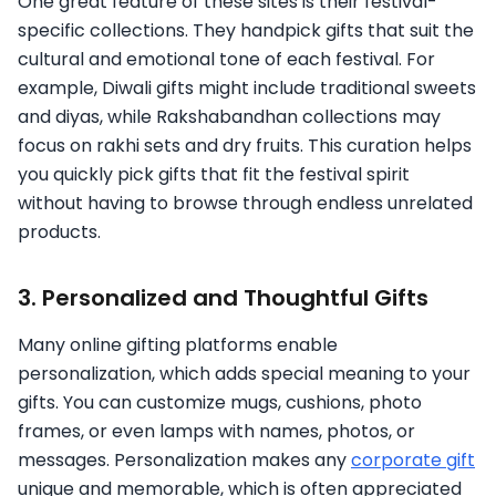
One great feature of these sites is their festival-
specific collections. They handpick gifts that suit the
cultural and emotional tone of each festival. For
example, Diwali gifts might include traditional sweets
and diyas, while Rakshabandhan collections may
focus on rakhi sets and dry fruits. This curation helps
you quickly pick gifts that fit the festival spirit
without having to browse through endless unrelated
products.
3. Personalized and Thoughtful Gifts
Many online gifting platforms enable
personalization, which adds special meaning to your
gifts. You can customize mugs, cushions, photo
frames, or even lamps with names, photos, or
messages. Personalization makes any
corporate gift
unique and memorable, which is often appreciated