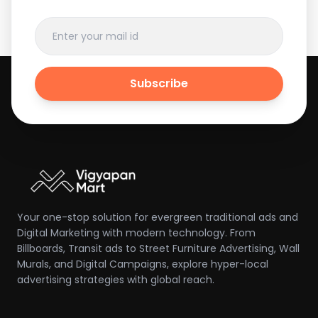
Subscribe
Your one-stop solution for evergreen traditional ads and
Digital Marketing with modern technology. From
Billboards, Transit ads to Street Furniture Advertising, Wall
Murals, and Digital Campaigns, explore hyper-local
advertising strategies with global reach.