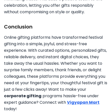
celebration, letting you offer gifts responsibly
without compromising on style or quality.
Conclusion
Online gifting platforms have transformed festival
gifting into a simple, joyful, and stress-free
experience. With curated options, personalized gifts,
reliable delivery, and instant digital choices, they
take away the usual hassles. Whether you want to
surprise family members, thank friends, or delight
colleagues, these platforms provide everything you
need at your fingertips, your thoughtful festival gift is
just a few clicks away! Want to make your
corporate gifting
programs hassle-free under
expert guidance? Connect with
Vigyapan Mart
today!