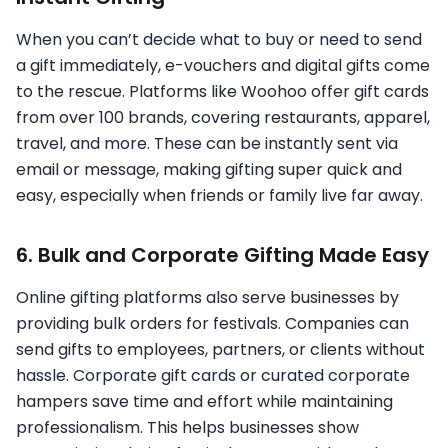
When you can’t decide what to buy or need to send
a gift immediately, e-vouchers and digital gifts come
to the rescue. Platforms like Woohoo offer gift cards
from over 100 brands, covering restaurants, apparel,
travel, and more. These can be instantly sent via
email or message, making gifting super quick and
easy, especially when friends or family live far away.
6. Bulk and Corporate Gifting Made Easy
Online gifting platforms also serve businesses by
providing bulk orders for festivals. Companies can
send gifts to employees, partners, or clients without
hassle. Corporate gift cards or curated corporate
hampers save time and effort while maintaining
professionalism. This helps businesses show