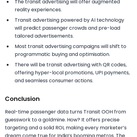
The transit advertising will offer augmented
reality experiences.
Transit advertising powered by AI technology
will predict passenger crowds and pre-load
tailored advertisements.
Most transit advertising campaigns will shift to
programmatic buying and optimisation.
There will be transit advertising with QR codes,
offering hyper-local promotions, UPI payments,
and seamless consumer actions.
Conclusion
Real-time passenger data turns Transit OOH from
guesswork to a goldmine. How? It offers precise
targeting and a solid ROI, making every marketer’s
dream come true for India’s booming metros. The