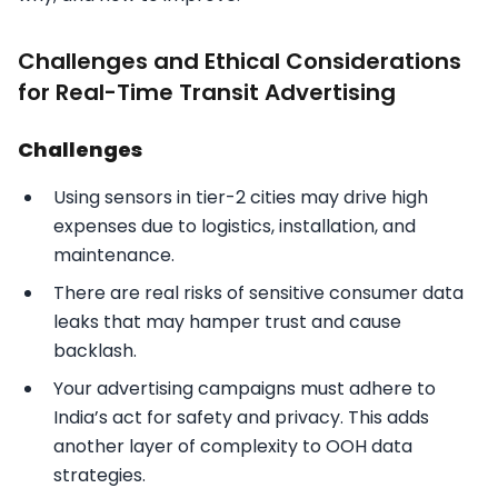
Challenges and Ethical Considerations
for Real-Time Transit Advertising
Challenges
Using sensors in tier-2 cities may drive high
expenses due to logistics, installation, and
maintenance.
There are real risks of sensitive consumer data
leaks that may hamper trust and cause
backlash.
Your advertising campaigns must adhere to
India’s act for safety and privacy. This adds
another layer of complexity to OOH data
strategies.