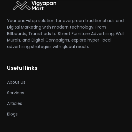
Your one-stop solution for evergreen traditional ads and
Digital Marketing with modern technology. From
Billboards, Transit ads to Street Furniture Advertising, Wall
Murals, and Digital Campaigns, explore hyper-local
advertising strategies with global reach.
Useful links
About us
Services
Articles
Blogs