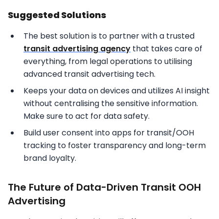
Suggested Solutions
The best solution is to partner with a trusted
transit advertising agency
that takes care of
everything, from legal operations to utilising
advanced transit advertising tech.
Keeps your data on devices and utilizes AI insight
without centralising the sensitive information.
Make sure to act for data safety.
Build user consent into apps for transit/OOH
tracking to foster transparency and long-term
brand loyalty.
The Future of Data-Driven Transit OOH
Advertising