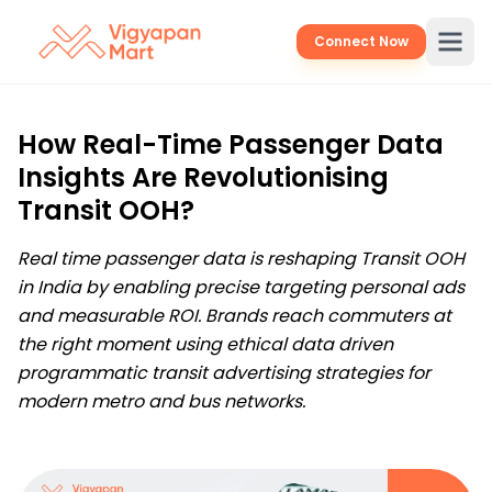
Connect Now
How Real-Time Passenger Data
Insights Are Revolutionising
Transit OOH?
Real time passenger data is reshaping Transit OOH
in India by enabling precise targeting personal ads
and measurable ROI. Brands reach commuters at
the right moment using ethical data driven
programmatic transit advertising strategies for
modern metro and bus networks.