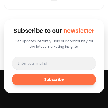
Subscribe to our
newsletter
Get updates instantly! Join our community for
the latest marketing insights.
Subscribe