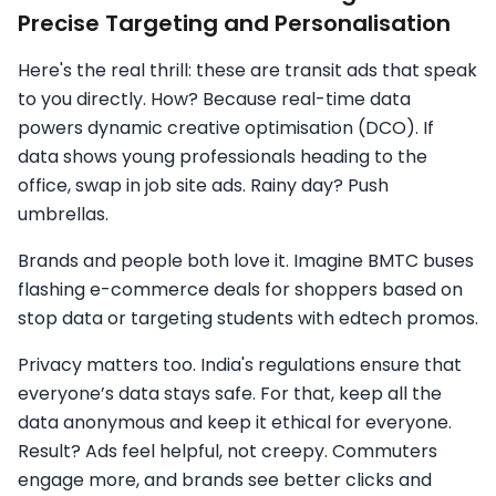
Precise Targeting and Personalisation
Here's the real thrill: these are transit ads that speak
to you directly. How? Because real-time data
powers dynamic creative optimisation (DCO). If
data shows young professionals heading to the
office, swap in job site ads. Rainy day? Push
umbrellas.
Brands and people both love it. Imagine BMTC buses
flashing e-commerce deals for shoppers based on
stop data or targeting students with edtech promos.
Privacy matters too. India's regulations ensure that
everyone’s data stays safe. For that, keep all the
data anonymous and keep it ethical for everyone.
Result? Ads feel helpful, not creepy. Commuters
engage more, and brands see better clicks and