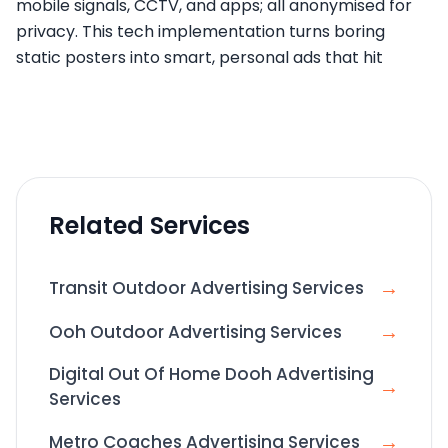
mobile signals, CCTV, and apps; all anonymised for
privacy. This tech implementation turns boring
static posters into smart, personal ads that hit
Related Services
→
Transit Outdoor Advertising Services
→
Ooh Outdoor Advertising Services
Digital Out Of Home Dooh Advertising
→
Services
→
Metro Coaches Advertising Services