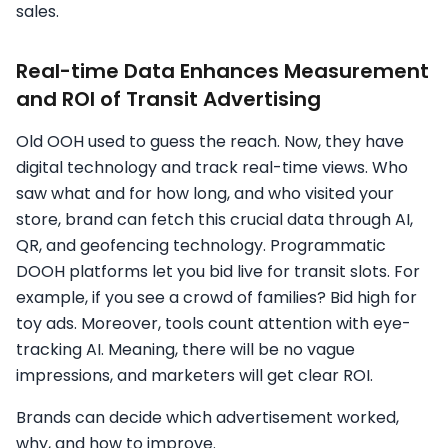
sales.
Real-time Data Enhances Measurement
and ROI of Transit Advertising
Old OOH used to guess the reach. Now, they have
digital technology and track real-time views. Who
saw what and for how long, and who visited your
store, brand can fetch this crucial data through AI,
QR, and geofencing technology. Programmatic
DOOH platforms let you bid live for transit slots. For
example, if you see a crowd of families? Bid high for
toy ads. Moreover, tools count attention with eye-
tracking AI. Meaning, there will be no vague
impressions, and marketers will get clear ROI.
Brands can decide which advertisement worked,
why, and how to improve.