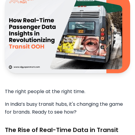
The right people at the right time.
In India’s busy transit hubs, it's changing the game
for brands. Ready to see how?
The Rise of Real-Time Data in Transit