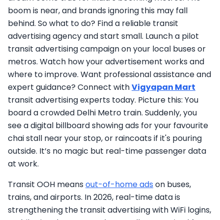
boom is near, and brands ignoring this may fall
behind. So what to do? Find a reliable transit
advertising agency and start small. Launch a pilot
transit advertising campaign on your local buses or
metros. Watch how your advertisement works and
where to improve. Want professional assistance and
expert guidance? Connect with
Vigyapan Mart
transit advertising experts today. Picture this: You
board a crowded Delhi Metro train. Suddenly, you
see a digital billboard showing ads for your favourite
chai stall near your stop, or raincoats if it's pouring
outside. It’s no magic but real-time passenger data
at work.
Transit OOH means
out-of-home ads
on buses,
trains, and airports. In 2026, real-time data is
strengthening the transit advertising with WiFi logins,