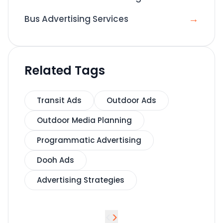
→
Bus Advertising Services
Related Tags
Transit Ads
Outdoor Ads
Outdoor Media Planning
Programmatic Advertising
Dooh Ads
Advertising Strategies
<
>