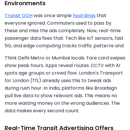
Environments
Transit OOH
was once simple
hoardings
that
everyone ignored. Commuters used to pass by
these and miss the ads completely. Now, real-time
passenger data fixes that. Tech like IoT sensors, fast
5G, and edge computing tracks traffic patterns and
Think Delhi Metro or Mumbai locals. Fare card swipes
show peak hours. Apps reveal routes. CCTV with AI
spots age groups or crowd flow. London's Transport
for London (TfL) already uses this to tweak ads
during rush hour. In India, platforms like Broadsign
pull live data to show relevant ads. This means no
more wasting money on the wrong audiences. The
data makes every second count.
Real-Time Transit Advertising Offers