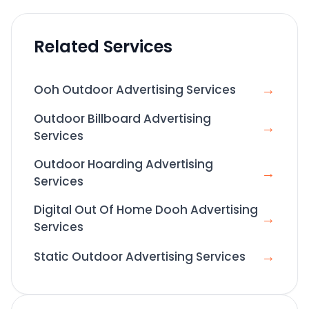
Related Services
→
Ooh Outdoor Advertising Services
Outdoor Billboard Advertising
→
Services
Outdoor Hoarding Advertising
→
Services
Digital Out Of Home Dooh Advertising
→
Services
→
Static Outdoor Advertising Services