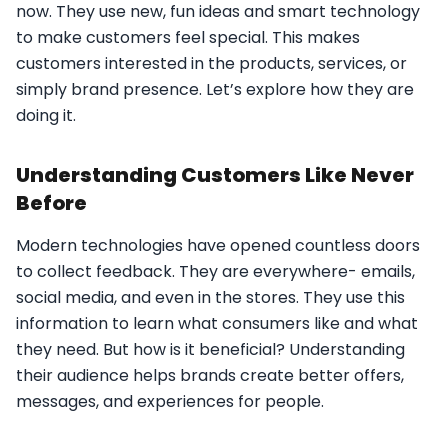
now. They use new, fun ideas and smart technology
to make customers feel special. This makes
customers interested in the products, services, or
simply brand presence. Let’s explore how they are
doing it.
Understanding Customers Like Never
Before
Modern technologies have opened countless doors
to collect feedback. They are everywhere- emails,
social media, and even in the stores. They use this
information to learn what consumers like and what
they need. But how is it beneficial? Understanding
their audience helps brands create better offers,
messages, and experiences for people.