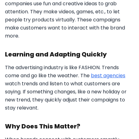
companies use fun and creative ideas to grab
attention. They make videos, games, etc., to let
people try products virtually. These campaigns
make customers want to interact with the brand
more.
Learning and Adapting Quickly
The advertising industry is like FASHION. Trends
come and go like the weather. The
best agencies
watch trends and listen to what customers are
saying. If something changes, like a new holiday or
new trend, they quickly adjust their campaigns to
stay relevant.
Why Does This Matter?