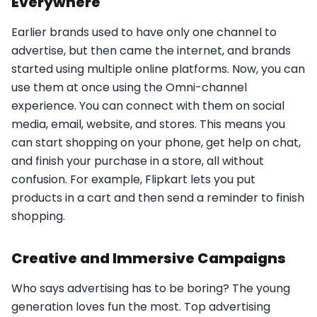
Everywhere
Earlier brands used to have only one channel to
advertise, but then came the internet, and brands
started using multiple online platforms. Now, you can
use them at once using the Omni-channel
experience. You can connect with them on social
media, email, website, and stores. This means you
can start shopping on your phone, get help on chat,
and finish your purchase in a store, all without
confusion. For example, Flipkart lets you put
products in a cart and then send a reminder to finish
shopping.
Creative and Immersive Campaigns
Who says advertising has to be boring? The young
generation loves fun the most. Top advertising