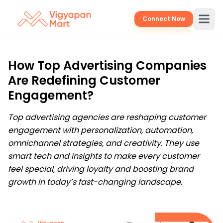
Connect Now
How Top Advertising Companies
Are Redefining Customer
Engagement?
Top advertising agencies are reshaping customer
engagement with personalization, automation,
omnichannel strategies, and creativity. They use
smart tech and insights to make every customer
feel special, driving loyalty and boosting brand
growth in today’s fast-changing landscape.