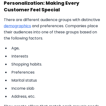
Personalization: Making Every
Customer Feel Special
There are different audience groups with distinctive
demographics
and preferences. Companies place
their audiences into one of these groups based on
the following factors.
Age,
Interests
Shopping habits.
Preferences
Marital status
Income slab
Address, etc.