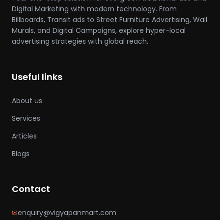
Digital Marketing with modern technology. From
Billboards, Transit ads to Street Furniture Advertising, Wall
Murals, and Digital Campaigns, explore hyper-local
advertising strategies with global reach.
Useful links
About us
Services
Articles
Blogs
Contact
✉
enquiry@vigyapanmart.com