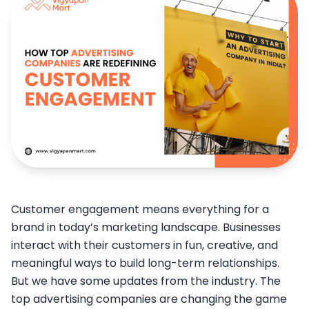
Customer engagement means everything for a
brand in today’s marketing landscape. Businesses
interact with their customers in fun, creative, and
meaningful ways to build long-term relationships.
But we have some updates from the industry. The
top advertising companies are changing the game