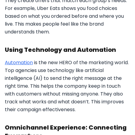
They create offers that match each group’s needs.
For example, Uber Eats shows you food choices
based on what you ordered before and where you
live. This makes people feel like the brand
understands them.
Using Technology and Automation
Automation
is the new HERO of the marketing world.
Top agencies use technology like artificial
intelligence (AI) to send the right message at the
right time. This helps the company keep in touch
with customers without missing anyone. They also
track what works and what doesn’t. This improves
their campaign effectiveness.
Omnichannel Experience: Connecting