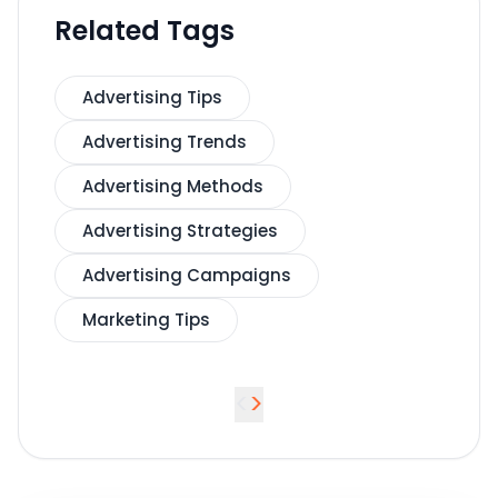
Related Tags
Advertising Tips
Advertising Trends
Advertising Methods
Advertising Strategies
Advertising Campaigns
Marketing Tips
<
>