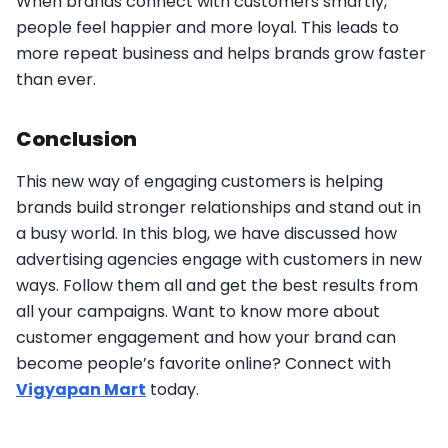
When brands connect with customers smartly,
people feel happier and more loyal. This leads to
more repeat business and helps brands grow faster
than ever.
Conclusion
This new way of engaging customers is helping
brands build stronger relationships and stand out in
a busy world. In this blog, we have discussed how
advertising agencies engage with customers in new
ways. Follow them all and get the best results from
all your campaigns. Want to know more about
customer engagement and how your brand can
become people’s favorite online? Connect with
Vigyapan Mart
today.