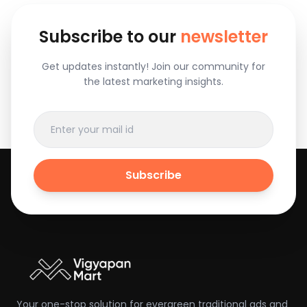
Subscribe to our
newsletter
Get updates instantly! Join our community for
the latest marketing insights.
Subscribe
Your one-stop solution for evergreen traditional ads and