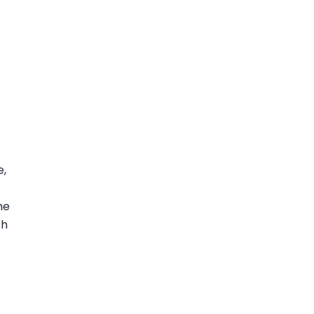
e,
t
me
th