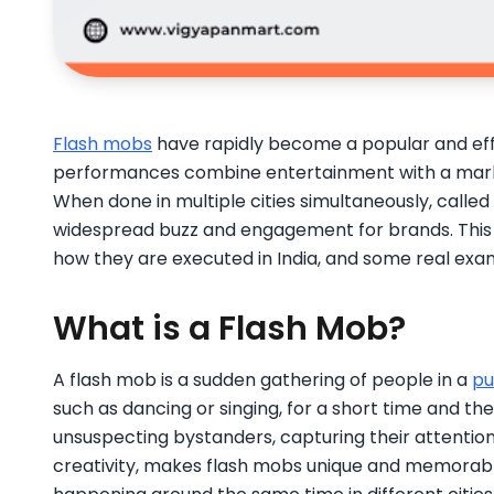
Flash mobs
have rapidly become a popular and effec
performances combine entertainment with a mar
When done in multiple cities simultaneously, called
widespread buzz and engagement for brands. This 
how they are executed in India, and some real exa
What is a Flash Mob?
A flash mob is a sudden gathering of people in a
pu
such as dancing or singing, for a short time and the
unsuspecting bystanders, capturing their attention 
creativity, makes flash mobs unique and memorable