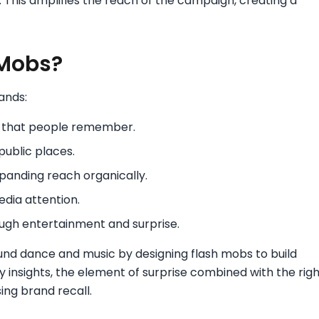
. This amplifies the reach of the campaign, creating a
 Mobs?
ands:
e that people remember.
public places.
xpanding reach organically.
dia attention.
ugh entertainment and surprise.
ound dance and music by designing flash mobs to build
insights, the element of surprise combined with the righ
ing brand recall.