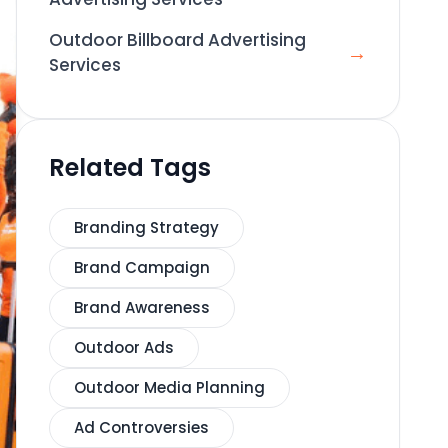
Outdoor Billboard Advertising
→
Services
Related Tags
Branding Strategy
Brand Campaign
Brand Awareness
Outdoor Ads
Outdoor Media Planning
Ad Controversies