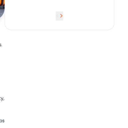
<
>
.
y,
bs