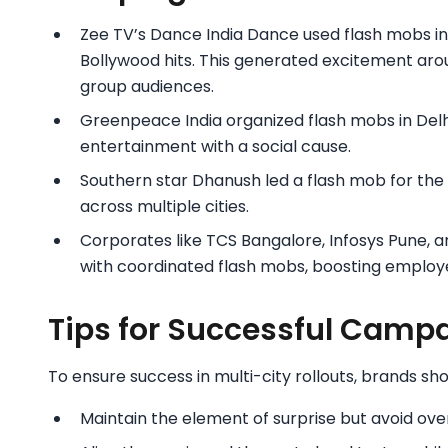
Zee TV’s Dance India Dance used flash mobs in
Bollywood hits. This generated excitement aro
group audiences.
Greenpeace India organized flash mobs in Delhi
entertainment with a social cause.
Southern star Dhanush led a flash mob for the T
across multiple cities.
Corporates like TCS Bangalore, Infosys Pune, 
with coordinated flash mobs, boosting emplo
Tips for Successful Camp
To ensure success in multi-city rollouts, brands sho
Maintain the element of surprise but avoid ove