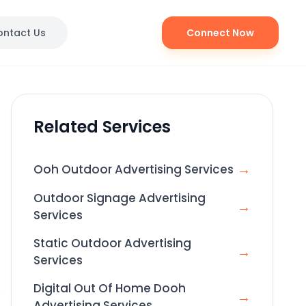
ontact Us
Connect Now
Related Services
→
Ooh Outdoor Advertising Services
Outdoor Signage Advertising
→
Services
Static Outdoor Advertising
→
Services
Digital Out Of Home Dooh
→
Advertising Services