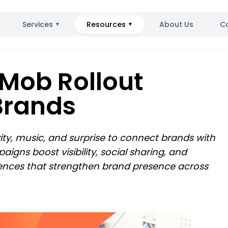
Services
Resources
About Us
C
▼
▼
 Mob Rollout
Brands
vity, music, and surprise to connect brands with
gns boost visibility, social sharing, and
ences that strengthen brand presence across