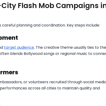
-City Flash Mob Campaigns i
 careful planning and coordination. Key steps include:
opment
nd
target audience
. The creative theme usually ties to th
often blends Bollywood songs or regional music to conne
ormers
mbassadors, or volunteers recruited through social medi
performances across all cities to maintain quality and