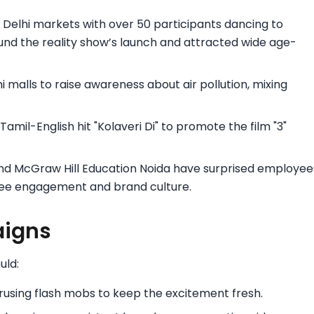
 Delhi markets with over 50 participants dancing to
und the reality show’s launch and attracted wide age-
 malls to raise awareness about air pollution, mixing
amil-English hit "Kolaveri Di" to promote the film "3"
and McGraw Hill Education Noida have surprised employee
yee engagement and brand culture.
aigns
uld:
rusing flash mobs to keep the excitement fresh.