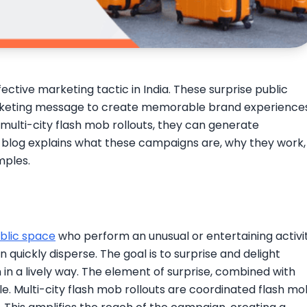
tive marketing tactic in India. These surprise public
keting message to create memorable brand experiences
 multi-city flash mob rollouts, they can generate
blog explains what these campaigns are, why they work,
mples.
blic space
who perform an unusual or entertaining activit
n quickly disperse. The goal is to surprise and delight
in a lively way. The element of surprise, combined with
. Multi-city flash mob rollouts are coordinated flash mo