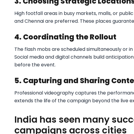
3. Choosing Strategic Location
High footfall areas in busy markets, malls, or publi
and Chennai are preferred. These places guarantee
4. Coordinating the Rollout
The flash mobs are scheduled simultaneously or in 
Social media and digital channels build anticipati
before the event.
5. Capturing and Sharing Cont
Professional videography captures the performanc
extends the life of the campaign beyond the live 
India has seen many succ
campaigns across cities