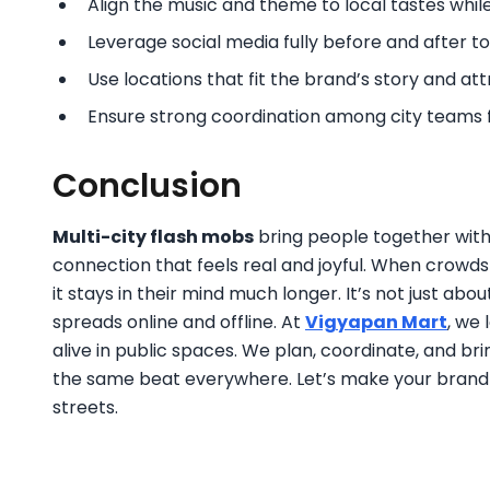
Align the music and theme to local tastes whi
Leverage social media fully before and after to a
Use locations that fit the brand’s story and attr
Ensure strong coordination among city teams 
Conclusion
Multi-city flash mobs
bring people together with
connection that feels real and joyful. When crowd
it stays in their mind much longer. It’s not just a
spreads online and offline. At
Vigyapan Mart
, we
alive in public spaces. We plan, coordinate, and b
the same beat everywhere. Let’s make your brand t
streets.