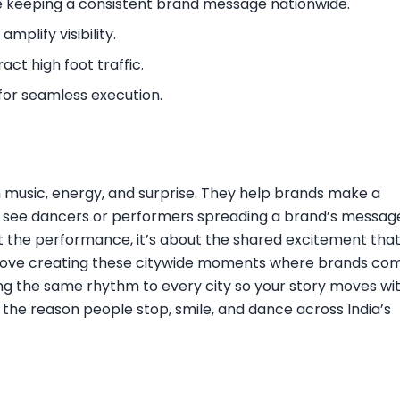
le keeping a consistent brand message nationwide.
mplify visibility.
act high foot traffic.
for seamless execution.
 music, energy, and surprise. They help brands make a
s see dancers or performers spreading a brand’s messag
bout the performance, it’s about the shared excitement tha
 love creating these citywide moments where brands co
ring the same rhythm to every city so your story moves wi
he reason people stop, smile, and dance across India’s