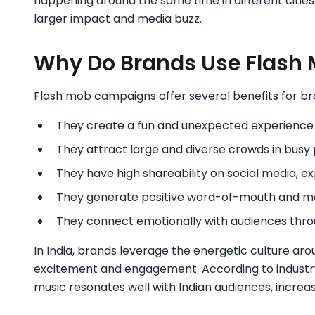
happening around the same time in different cities
larger impact and media buzz.
Why Do Brands Use Flash
Flash mob campaigns offer several benefits for br
They create a fun and unexpected experienc
They attract large and diverse crowds in busy 
They have high shareability on social media, e
They generate positive word-of-mouth and me
They connect emotionally with audiences thro
In India, brands leverage the energetic culture ar
excitement and engagement. According to industry 
music resonates well with Indian audiences, increas