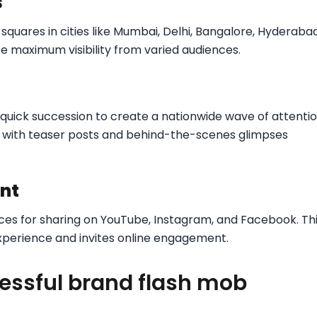
s
c squares in cities like Mumbai, Delhi, Bangalore, Hyderabad
 maximum visibility from varied audiences.
quick succession to create a nationwide wave of attentio
on with teaser posts and behind-the-scenes glimpses
ent
es for sharing on YouTube, Instagram, and Facebook. Th
experience and invites online engagement.
essful brand flash mob