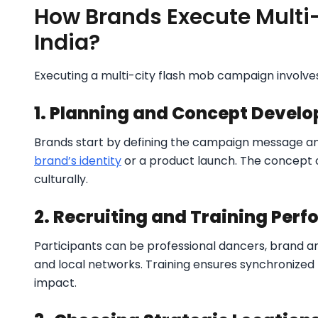
How Brands Execute Multi
India?
Executing a multi-city flash mob campaign involves
1. Planning and Concept Devel
Brands start by defining the campaign message a
brand’s identity
or a product launch. The concept 
culturally.
2. Recruiting and Training Perf
Participants can be professional dancers, brand a
and local networks. Training ensures synchronized 
impact.