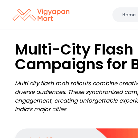
Home
Multi-City Flash
Campaigns for 
Multi city flash mob rollouts combine creati
diverse audiences. These synchronized campai
engagement, creating unforgettable experi
India’s major cities.