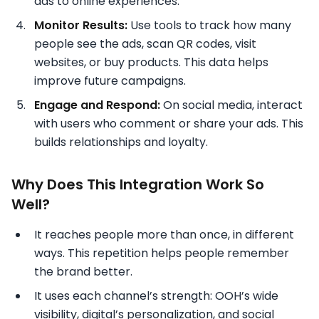
ads to online experiences.
Monitor Results:
Use tools to track how many
people see the ads, scan QR codes, visit
websites, or buy products. This data helps
improve future campaigns.
Engage and Respond:
On social media, interact
with users who comment or share your ads. This
builds relationships and loyalty.
Why Does This Integration Work So
Well?
It reaches people more than once, in different
ways. This repetition helps people remember
the brand better.
It uses each channel’s strength: OOH’s wide
visibility, digital’s personalization, and social