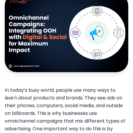
In today’s busy world, people use many ways to
learn about products and brands. They see ads on
their phones, computers, social media, and outside
on billboards. This is why businesses use
omnichannel campaigns that mix different types of
advertising. One important way to do this is by