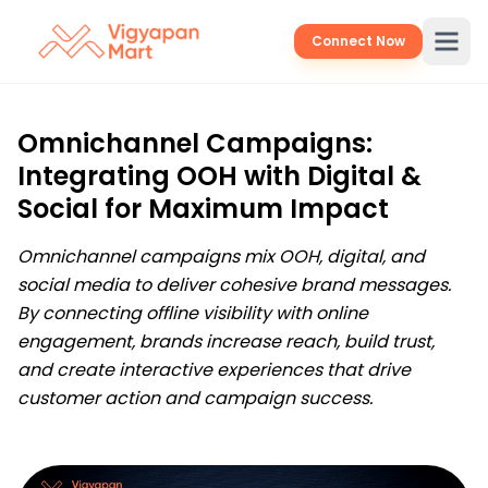
Connect Now
Omnichannel Campaigns:
Integrating OOH with Digital &
Social for Maximum Impact
Omnichannel campaigns mix OOH, digital, and
social media to deliver cohesive brand messages.
By connecting offline visibility with online
engagement, brands increase reach, build trust,
and create interactive experiences that drive
customer action and campaign success.