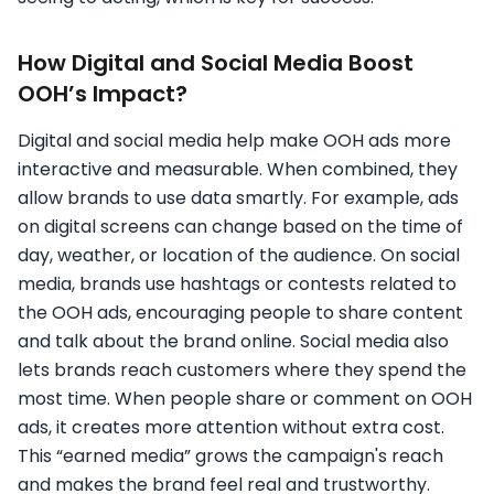
How Digital and Social Media Boost
OOH’s Impact?
Digital and social media help make OOH ads more
interactive and measurable. When combined, they
allow brands to use data smartly. For example, ads
on digital screens can change based on the time of
day, weather, or location of the audience. On social
media, brands use hashtags or contests related to
the OOH ads, encouraging people to share content
and talk about the brand online. Social media also
lets brands reach customers where they spend the
most time. When people share or comment on OOH
ads, it creates more attention without extra cost.
This “earned media” grows the campaign's reach
and makes the brand feel real and trustworthy.