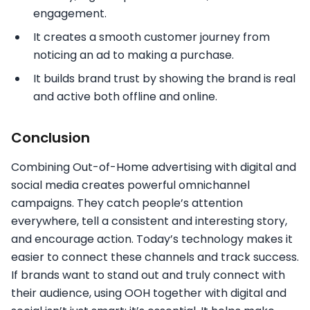
engagement.
It creates a smooth customer journey from
noticing an ad to making a purchase.
It builds brand trust by showing the brand is real
and active both offline and online.
Conclusion
Combining Out-of-Home advertising with digital and
social media creates powerful omnichannel
campaigns. They catch people’s attention
everywhere, tell a consistent and interesting story,
and encourage action. Today’s technology makes it
easier to connect these channels and track success.
If brands want to stand out and truly connect with
their audience, using OOH together with digital and