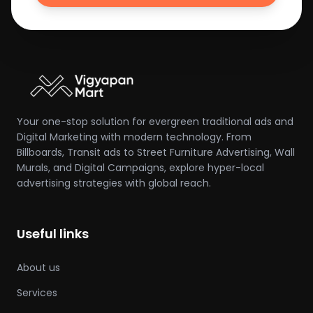
Your one-stop solution for evergreen traditional ads and
Digital Marketing with modern technology. From
Billboards, Transit ads to Street Furniture Advertising, Wall
Murals, and Digital Campaigns, explore hyper-local
advertising strategies with global reach.
Useful links
About us
Services