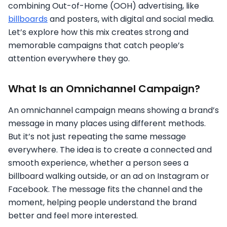
combining Out-of-Home (OOH) advertising, like
billboards
and posters, with digital and social media.
Let’s explore how this mix creates strong and
memorable campaigns that catch people’s
attention everywhere they go.
What Is an Omnichannel Campaign?
An omnichannel campaign means showing a brand’s
message in many places using different methods.
But it’s not just repeating the same message
everywhere. The idea is to create a connected and
smooth experience, whether a person sees a
billboard walking outside, or an ad on Instagram or
Facebook. The message fits the channel and the
moment, helping people understand the brand
better and feel more interested.