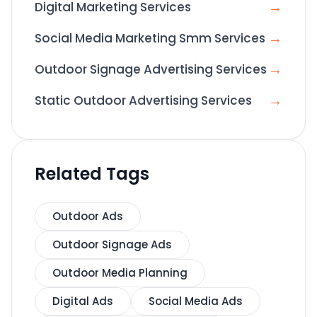
→
Digital Marketing Services
→
Social Media Marketing Smm Services
→
Outdoor Signage Advertising Services
→
Static Outdoor Advertising Services
Related Tags
Outdoor Ads
Outdoor Signage Ads
Outdoor Media Planning
Digital Ads
Social Media Ads