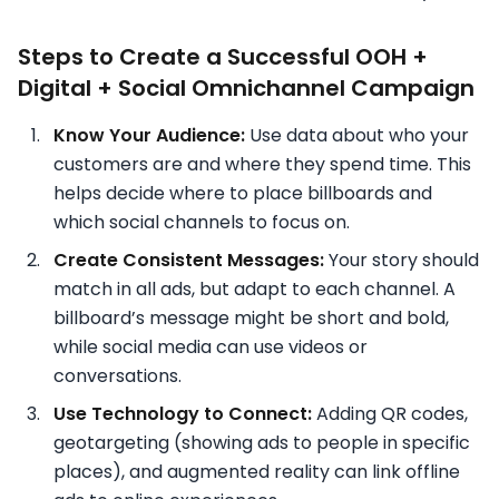
Steps to Create a Successful OOH +
Digital + Social Omnichannel Campaign
Know Your Audience:
Use data about who your
customers are and where they spend time. This
helps decide where to place billboards and
which social channels to focus on.
Create Consistent Messages:
Your story should
match in all ads, but adapt to each channel. A
billboard’s message might be short and bold,
while social media can use videos or
conversations.
Use Technology to Connect:
Adding QR codes,
geotargeting (showing ads to people in specific
places), and augmented reality can link offline