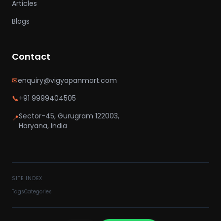
Articles
Blogs
Contact
✉
enquiry@vigyapanmart.com
📞
+91 9999404505
Sector-45, Gurugram 122003,
📍
Haryana, India
SITE INDEX
Tags
Categories