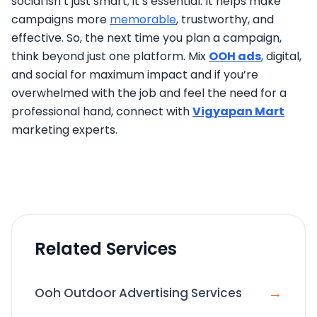
social isn’t just smart; it’s essential. It helps make
campaigns more
memorable
, trustworthy, and
effective. So, the next time you plan a campaign,
think beyond just one platform. Mix
OOH ads
, digital,
and social for maximum impact and if you’re
overwhelmed with the job and feel the need for a
professional hand, connect with
Vigyapan Mart
marketing experts.
Related Services
→
Ooh Outdoor Advertising Services