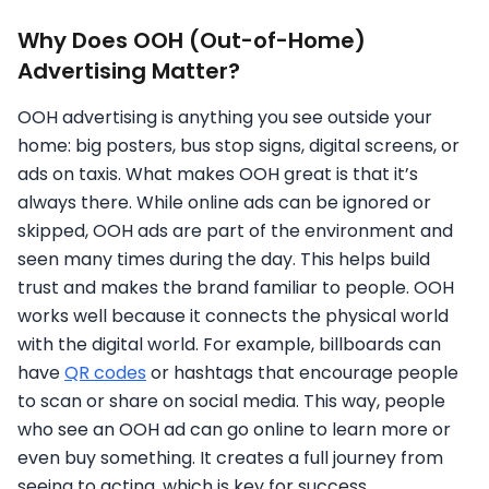
Why Does OOH (Out-of-Home)
Advertising Matter?
OOH advertising is anything you see outside your
home: big posters, bus stop signs, digital screens, or
ads on taxis. What makes OOH great is that it’s
always there. While online ads can be ignored or
skipped, OOH ads are part of the environment and
seen many times during the day. This helps build
trust and makes the brand familiar to people. OOH
works well because it connects the physical world
with the digital world. For example, billboards can
have
QR codes
or hashtags that encourage people
to scan or share on social media. This way, people
who see an OOH ad can go online to learn more or
even buy something. It creates a full journey from
seeing to acting, which is key for success.