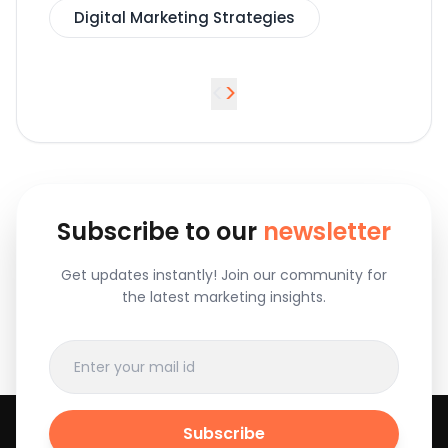
Digital Marketing Strategies
<
>
Subscribe to our
newsletter
Get updates instantly! Join our community for
the latest marketing insights.
Subscribe