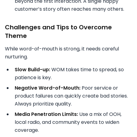
beyond the first interaction. A single happy
customer’s story often reaches many others.
Challenges and Tips to Overcome
Theme
While word-of-mouth is strong, it needs careful
nurturing.
Slow Build-up:
WOM takes time to spread, so
patience is key.
Negative Word-of-Mouth:
Poor service or
product failures can quickly create bad stories.
Always prioritize quality.
Media Penetration Limits:
Use a mix of OOH,
local radio, and community events to widen
coverage.