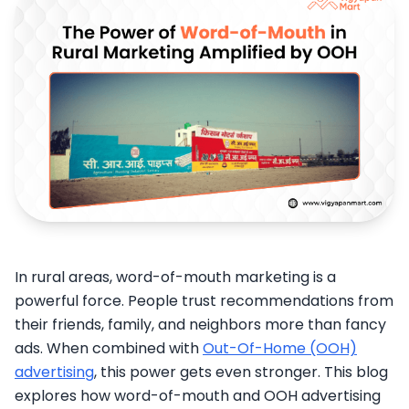
In rural areas, word-of-mouth marketing is a
powerful force. People trust recommendations from
their friends, family, and neighbors more than fancy
ads. When combined with
Out-Of-Home (OOH)
advertising
, this power gets even stronger. This blog
explores how word-of-mouth and OOH advertising