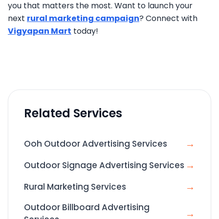
you that matters the most. Want to launch your
next
rural marketing campaign
? Connect with
Vigyapan Mart
today!
Related Services
→
Ooh Outdoor Advertising Services
→
Outdoor Signage Advertising Services
→
Rural Marketing Services
Outdoor Billboard Advertising
→