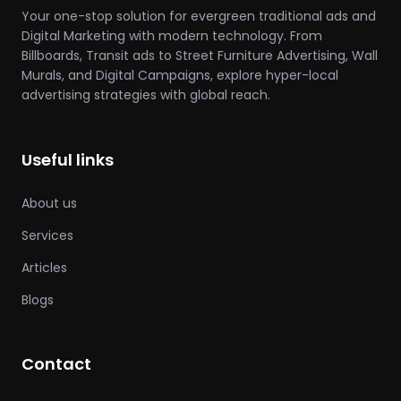
Your one-stop solution for evergreen traditional ads and
Digital Marketing with modern technology. From
Billboards, Transit ads to Street Furniture Advertising, Wall
Murals, and Digital Campaigns, explore hyper-local
advertising strategies with global reach.
Useful links
About us
Services
Articles
Blogs
Contact