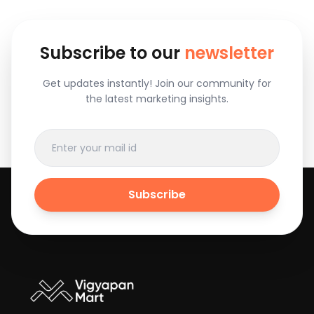
Subscribe to our
newsletter
Get updates instantly! Join our community for
the latest marketing insights.
Subscribe