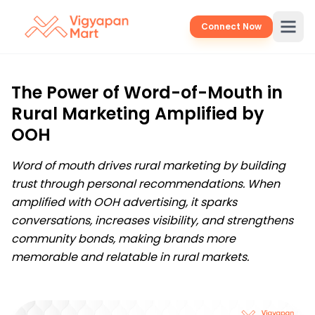
Connect Now
The Power of Word-of-Mouth in
Rural Marketing Amplified by
OOH
Word of mouth drives rural marketing by building
trust through personal recommendations. When
amplified with OOH advertising, it sparks
conversations, increases visibility, and strengthens
community bonds, making brands more
memorable and relatable in rural markets.