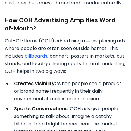
customer becomes a brand ambassador naturally.
How OOH Advertising Amplifies Word-
of-Mouth?
Out-Of-Home (OOH) advertising means placing ads
where people are often seen outside homes. This
includes
billboards
, banners, posters in markets, bus
stands, and local gathering spots. In rural marketing,
OOH helps in two big ways:
Creates Visibility:
When people see a product
or brand name frequently in their daily
environment, it makes an impression.
Sparks Conversations:
OOH ads give people
something to talk about. Imagine a catchy
billboard or a bright banner near the market,