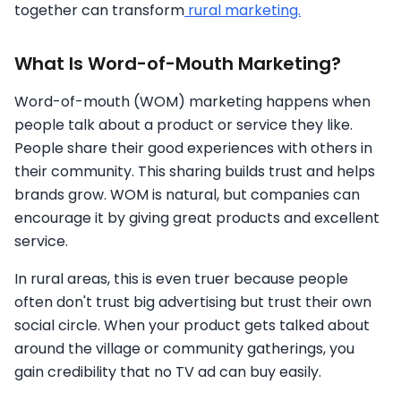
together can transform
rural marketing.
What Is Word-of-Mouth Marketing?
Word-of-mouth (WOM) marketing happens when
people talk about a product or service they like.
People share their good experiences with others in
their community. This sharing builds trust and helps
brands grow. WOM is natural, but companies can
encourage it by giving great products and excellent
service.
In rural areas, this is even truer because people
often don't trust big advertising but trust their own
social circle. When your product gets talked about
around the village or community gatherings, you
gain credibility that no TV ad can buy easily.