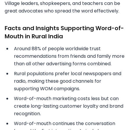
Village leaders, shopkeepers, and teachers can be
great advocates who spread the word effectively.
Facts and Insights Supporting Word-of-
Mouth in Rural India
Around 88% of people worldwide trust
recommendations from friends and family more
than all other advertising forms combined.
Rural populations prefer local newspapers and
radio, making these good channels for
supporting WOM campaigns.
Word-of-mouth marketing costs less but can
create long-lasting customer loyalty and brand
recognition.
Word-of-mouth continues the conversation