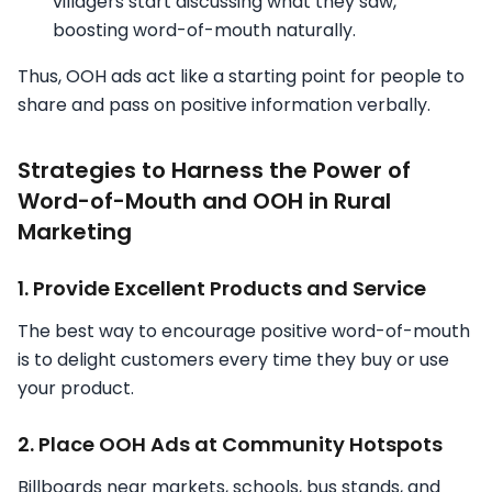
villagers start discussing what they saw,
boosting word-of-mouth naturally.
Thus, OOH ads act like a starting point for people to
share and pass on positive information verbally.
Strategies to Harness the Power of
Word-of-Mouth and OOH in Rural
Marketing
1. Provide Excellent Products and Service
The best way to encourage positive word-of-mouth
is to delight customers every time they buy or use
your product.
2. Place OOH Ads at Community Hotspots
Billboards near markets, schools, bus stands, and