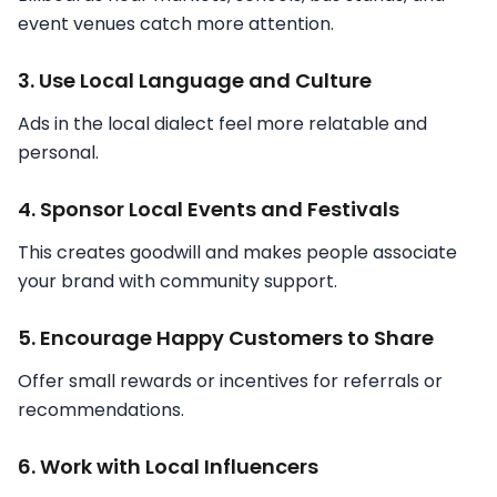
event venues catch more attention.
3. Use Local Language and Culture
Ads in the local dialect feel more relatable and
personal.
4. Sponsor Local Events and Festivals
This creates goodwill and makes people associate
your brand with community support.
5. Encourage Happy Customers to Share
Offer small rewards or incentives for referrals or
recommendations.
6. Work with Local Influencers