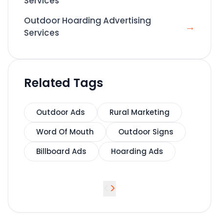
Services
Outdoor Hoarding Advertising
→
Services
Related Tags
Outdoor Ads
Rural Marketing
Word Of Mouth
Outdoor Signs
Billboard Ads
Hoarding Ads
<
>