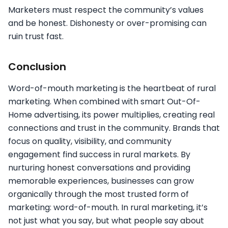
Marketers must respect the community’s values
and be honest. Dishonesty or over-promising can
ruin trust fast.
Conclusion
Word-of-mouth marketing is the heartbeat of rural
marketing. When combined with smart Out-Of-
Home advertising, its power multiplies, creating real
connections and trust in the community. Brands that
focus on quality, visibility, and community
engagement find success in rural markets. By
nurturing honest conversations and providing
memorable experiences, businesses can grow
organically through the most trusted form of
marketing: word-of-mouth. In rural marketing, it’s
not just what you say, but what people say about