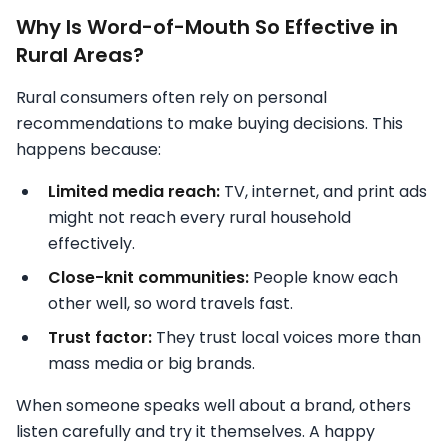
Why Is Word-of-Mouth So Effective in
Rural Areas?
Rural consumers often rely on personal
recommendations to make buying decisions. This
happens because:
Limited media reach:
TV, internet, and print ads
might not reach every rural household
effectively.
Close-knit communities:
People know each
other well, so word travels fast.
Trust factor:
They trust local voices more than
mass media or big brands.
When someone speaks well about a brand, others
listen carefully and try it themselves. A happy