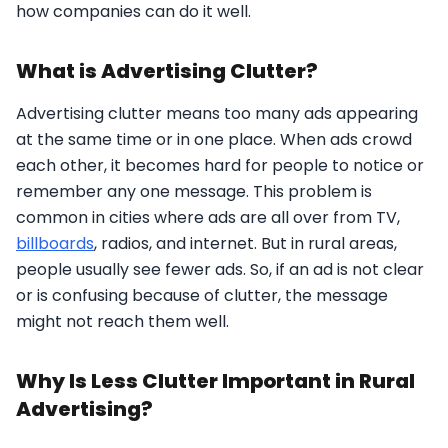
how companies can do it well.
What is Advertising Clutter?
Advertising clutter means too many ads appearing
at the same time or in one place. When ads crowd
each other, it becomes hard for people to notice or
remember any one message. This problem is
common in cities where ads are all over from TV,
billboards
, radios, and internet. But in rural areas,
people usually see fewer ads. So, if an ad is not clear
or is confusing because of clutter, the message
might not reach them well.
Why Is Less Clutter Important in Rural
Advertising?