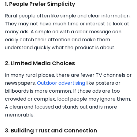
1. People Prefer Simplicity
Rural people often like simple and clear information.
They may not have much time or interest to look at
many ads. A simple ad with a clear message can
easily catch their attention and make them
understand quickly what the product is about.
2. Limited Media Choices
In many rural places, there are fewer TV channels or
newspapers.
Outdoor advertising
like posters or
billboards is more common. If those ads are too
crowded or complex, local people may ignore them.
A clean and focused ad stands out and is more
memorable.
3. Building Trust and Connection