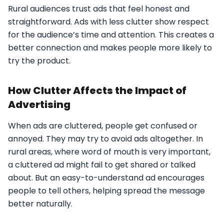
Rural audiences trust ads that feel honest and
straightforward. Ads with less clutter show respect
for the audience’s time and attention. This creates a
better connection and makes people more likely to
try the product.
How Clutter Affects the Impact of
Advertising
When ads are cluttered, people get confused or
annoyed. They may try to avoid ads altogether. In
rural areas, where word of mouth is very important,
a cluttered ad might fail to get shared or talked
about. But an easy-to-understand ad encourages
people to tell others, helping spread the message
better naturally.