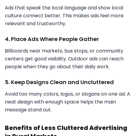
Ads that speak the local language and show local
culture connect better. This makes ads feel more
relevant and trustworthy.
4. Place Ads Where People Gather
Billboards near markets, bus stops, or community
centers get good visibility. Outdoor ads can reach
people when they go about their daily work.
5. Keep Designs Clean and Uncluttered
Avoid too many colors, logos, or slogans on one ad. A
neat design with enough space helps the main
message stand out.
Benefits of Less Cluttered Advertising