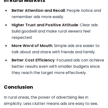
in Rural Markets
Better Attention and Recall
: People notice and
remember ads more easily.
Higher Trust and Positive Attitude
: Clear ads
build goodwill and make rural viewers feel
respected.
More Word of Mouth
: Simple ads are easier to
talk about and share with friends and family.
Better Cost Efficiency
: Focused ads can achieve
better results even with smaller budgets since
they reach the target more effectively.
Conclusion
In rural areas, the power of advertising lies in
simplicity. Less clutter means ads are easy to see,