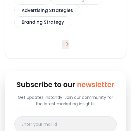
Advertising Strategies
Branding Strategy
<
>
Subscribe to our
newsletter
Get updates instantly! Join our community for
the latest marketing insights.