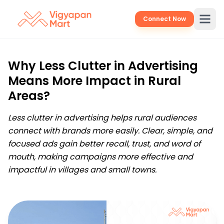
Connect Now
Why Less Clutter in Advertising
Means More Impact in Rural
Areas?
Less clutter in advertising helps rural audiences
connect with brands more easily. Clear, simple, and
focused ads gain better recall, trust, and word of
mouth, making campaigns more effective and
impactful in villages and small towns.