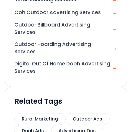
→
Ooh Outdoor Advertising Services
Outdoor Billboard Advertising
→
Services
Outdoor Hoarding Advertising
→
Services
Digital Out Of Home Dooh Advertising
→
Services
Related Tags
Rural Marketing
Outdoor Ads
Dooh Ads
Advertising Tips