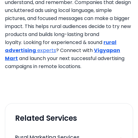
understand, and remember. Companies that design
uncluttered ads using local language, simple
pictures, and focused messages can make a bigger
impact. This helps rural audiences decide to try new
products and builds long-lasting brand
loyalty. Looking for experienced & sound
rural
advertising
experts
? Connect with
Vigyapan
Mart
and launch your next successful advertising
campaigns in remote locations.
Related Services
→
Rural Marketing Services