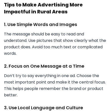
Tips to Make Advertising More
Impactful in Rural Areas
1. Use Simple Words and Images
The message should be easy to read and
understand. Use pictures that show clearly what the
product does. Avoid too much text or complicated
words.
2. Focus on One Message at a Time
Don’t try to say everything in one ad. Choose the
most important point and make it the central focus.
This helps people remember the brand or product
better.
3. Use Local Language and Culture