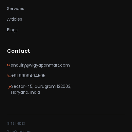
Services
Articles
Blogs
Contact
✉
enquiry@vigyapanmart.com
📞
+91 9999404505
Sector-45, Gurugram 122003,
📍
Haryana, India
SITE INDEX
Tags
Categories