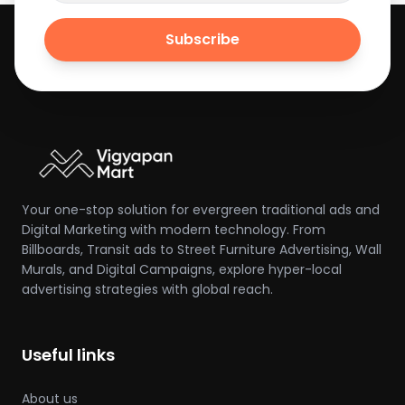
Subscribe
Your one-stop solution for evergreen traditional ads and
Digital Marketing with modern technology. From
Billboards, Transit ads to Street Furniture Advertising, Wall
Murals, and Digital Campaigns, explore hyper-local
advertising strategies with global reach.
Useful links
About us