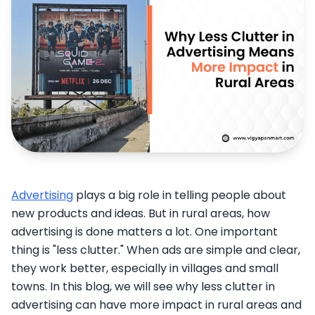
Advertising
plays a big role in telling people about
new products and ideas. But in rural areas, how
advertising is done matters a lot. One important
thing is "less clutter." When ads are simple and clear,
they work better, especially in villages and small
towns. In this blog, we will see why less clutter in
advertising can have more impact in rural areas and