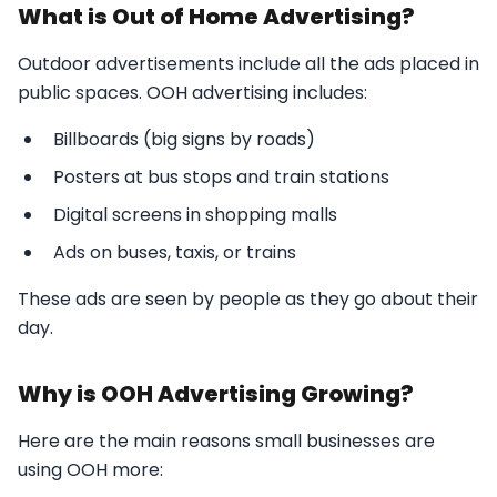
What is Out of Home Advertising?
Outdoor advertisements include all the ads placed in
public spaces. OOH advertising includes:
Billboards (big signs by roads)
Posters at bus stops and train stations
Digital screens in shopping malls
Ads on buses, taxis, or trains
These ads are seen by people as they go about their
day.
Why is OOH Advertising Growing?
Here are the main reasons small businesses are
using OOH more: