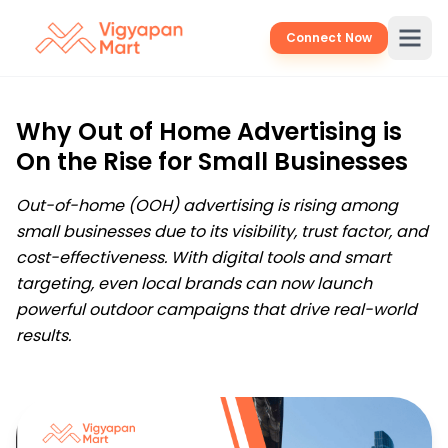
Connect Now
Why Out of Home Advertising is
On the Rise for Small Businesses
Out-of-home (OOH) advertising is rising among
small businesses due to its visibility, trust factor, and
cost-effectiveness. With digital tools and smart
targeting, even local brands can now launch
powerful outdoor campaigns that drive real-world
results.