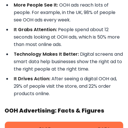
More People See It:
OOH ads reach lots of
people. For example, in the UK, 98% of people
see OOH ads every week.
It Grabs Attention:
People spend about 12
seconds looking at OOH ads, which is 50% more
than most online ads.
Technology Makes It Better:
Digital screens and
smart data help businesses show the right ad to
the right people at the right time.
It Drives Action:
After seeing a digital OOH ad,
29% of people visit the store, and 22% order
products online.
OOH Advertising: Facts & Figures