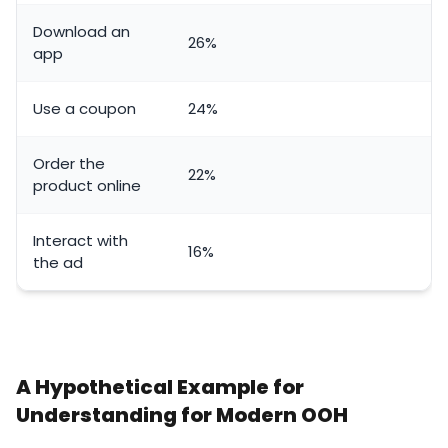
Download an
26%
app
Use a coupon
24%
Order the
22%
product online
Interact with
16%
the ad
A Hypothetical Example for
Understanding for Modern OOH