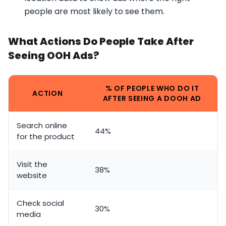
people are most likely to see them.
What Actions Do People Take After
Seeing OOH Ads?
% OF PEOPLE WHO DO IT
ACTION
AFTER SEEING A DOOH AD
Search online
44%
for the product
Visit the
38%
website
Check social
30%
media