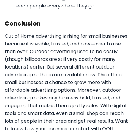
reach people everywhere they go.
Conclusion
Out of Home advertising is rising for small businesses
because it is visible, trusted, and now easier to use
than ever. Outdoor advertising used to be costly
(though billboards are still very costly for many
locations) earlier. But several different outdoor
advertising methods are available now. This offers
small businesses a chance to grow more with
affordable advertising options. Moreover, outdoor
advertising makes any business bold, trusted, and
engaging that makes them quality sales. With digital
tools and smart data, even a small shop can reach
lots of people in their area and get real results. Want
to know how your business can start with OOH