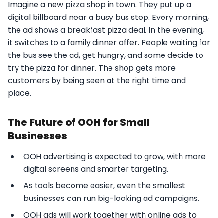
Imagine a new pizza shop in town. They put up a
digital billboard near a busy bus stop. Every morning,
the ad shows a breakfast pizza deal. In the evening,
it switches to a family dinner offer. People waiting for
the bus see the ad, get hungry, and some decide to
try the pizza for dinner. The shop gets more
customers by being seen at the right time and
place.
The Future of OOH for Small
Businesses
OOH advertising is expected to grow, with more
digital screens and smarter targeting.
As tools become easier, even the smallest
businesses can run big-looking ad campaigns.
OOH ads will work together with online ads to