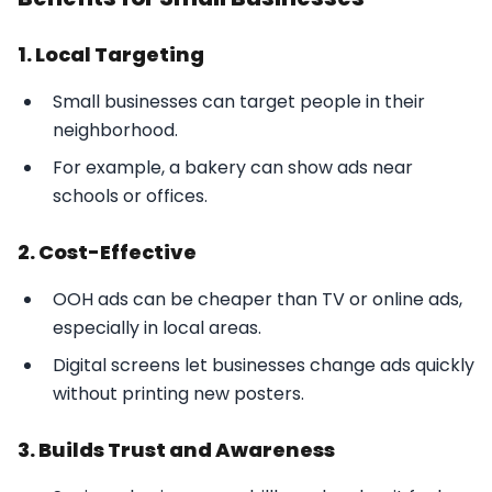
1. Local Targeting
Small businesses can target people in their
neighborhood.
For example, a bakery can show ads near
schools or offices.
2. Cost-Effective
OOH ads can be cheaper than TV or online ads,
especially in local areas.
Digital screens let businesses change ads quickly
without printing new posters.
3. Builds Trust and Awareness