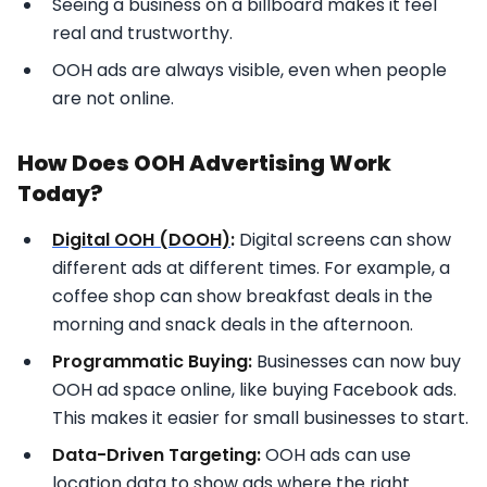
Seeing a business on a billboard makes it feel
real and trustworthy.
OOH ads are always visible, even when people
are not online.
How Does OOH Advertising Work
Today?
Digital OOH (DOOH)
:
Digital screens can show
different ads at different times. For example, a
coffee shop can show breakfast deals in the
morning and snack deals in the afternoon.
Programmatic Buying:
Businesses can now buy
OOH ad space online, like buying Facebook ads.
This makes it easier for small businesses to start.
Data-Driven Targeting:
OOH ads can use
location data to show ads where the right