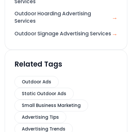
Services
Outdoor Hoarding Advertising
→
Services
→
Outdoor Signage Advertising Services
Related Tags
Outdoor Ads
Static Outdoor Ads
Small Business Marketing
Advertising Tips
Advertising Trends