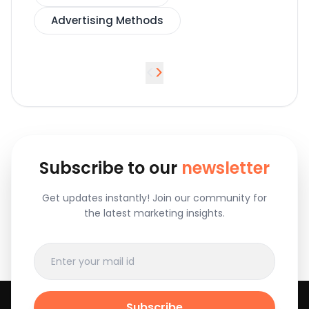
Advertising Methods
<
>
Subscribe to our
newsletter
Get updates instantly! Join our community for
the latest marketing insights.
Subscribe