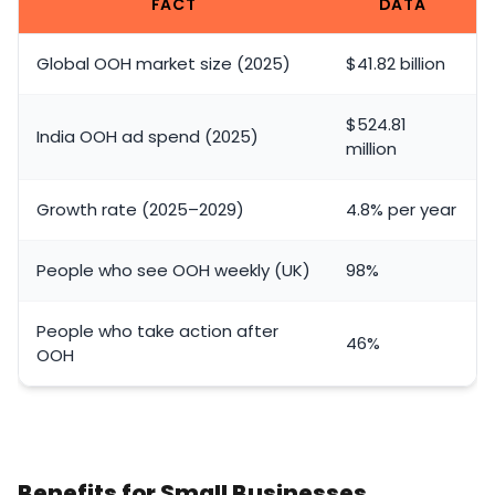
FACT
DATA
Global OOH market size (2025)
$41.82 billion
$524.81
India OOH ad spend (2025)
million
Growth rate (2025–2029)
4.8% per year
People who see OOH weekly (UK)
98%
People who take action after
46%
OOH
Benefits for Small Businesses