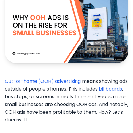
Out-of-home (OOH) advertising
means showing ads
outside of people’s homes. This includes
billboards
,
bus stops, or screens in malls. In recent years, more
small businesses are choosing OOH ads. And notably,
OOH ads have been profitable to them. How? Let’s
discuss it!