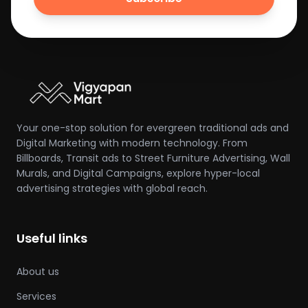
Your one-stop solution for evergreen traditional ads and
Digital Marketing with modern technology. From
Billboards, Transit ads to Street Furniture Advertising, Wall
Murals, and Digital Campaigns, explore hyper-local
advertising strategies with global reach.
Useful links
About us
Services