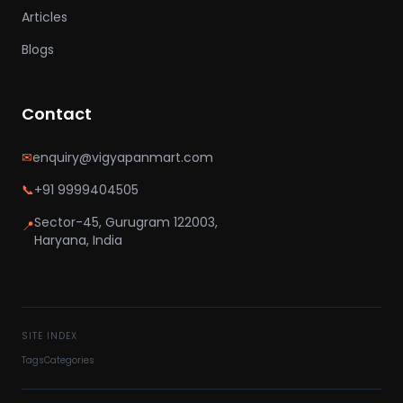
Articles
Blogs
Contact
✉
enquiry@vigyapanmart.com
📞
+91 9999404505
Sector-45, Gurugram 122003,
📍
Haryana, India
SITE INDEX
Tags
Categories