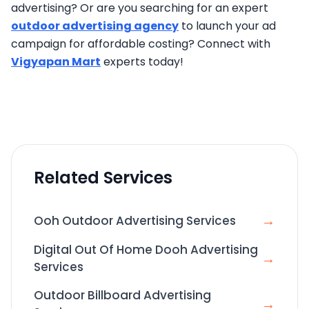
advertising? Or are you searching for an expert
outdoor advertising agency
to launch your ad
campaign for affordable costing? Connect with
Vigyapan Mart
experts today!
Related Services
→
Ooh Outdoor Advertising Services
Digital Out Of Home Dooh Advertising
→
Services
Outdoor Billboard Advertising
→