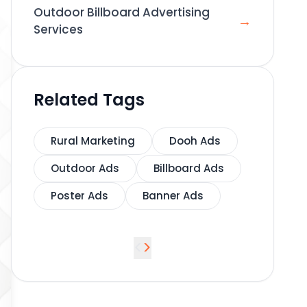
Outdoor Billboard Advertising
→
Services
Related Tags
Rural Marketing
Dooh Ads
Outdoor Ads
Billboard Ads
Poster Ads
Banner Ads
<
>