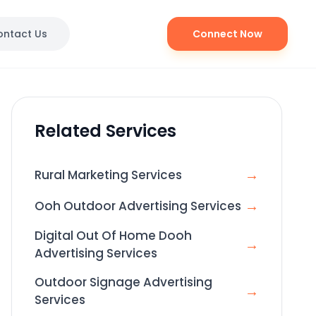
ontact Us
Connect Now
Related Services
→
Rural Marketing Services
→
Ooh Outdoor Advertising Services
Digital Out Of Home Dooh
→
Advertising Services
Outdoor Signage Advertising
→
Services