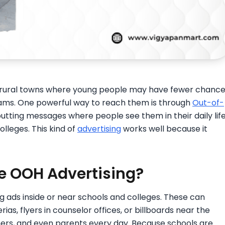
n rural towns where young people may have fewer chanc
rams. One powerful way to reach them is through
Out-of-
utting messages where people see them in their daily life
olleges. This kind of
advertising
works well because it
e OOH Advertising?
g ads inside or near schools and colleges. These can
rias, flyers in counselor offices, or billboards near the
hers, and even parents every day. Because schools are