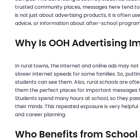
trusted community places, messages here tend to
is not just about advertising products, it is often 
advice, or information about after-school program
Why Is OOH Advertising Im
In rural towns, the internet and online ads may not
slower internet speeds for some families. So, putti
students can see them. Also, rural schools are o
them the perfect places for important messages t
Students spend many hours at school, so they pass
their minds. This repeated exposure is very helpful
and career planning.
Who Benefits from School