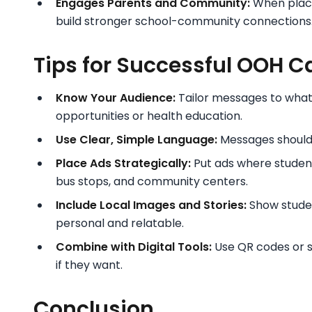
Engages Parents and Community:
When place
build stronger school-community connections
Tips for Successful OOH C
Know Your Audience:
Tailor messages to what r
opportunities or health education.
Use Clear, Simple Language:
Messages should 
Place Ads Strategically:
Put ads where student
bus stops, and community centers.
Include Local Images and Stories:
Show studen
personal and relatable.
Combine with Digital Tools:
Use QR codes or so
if they want.
Conclusion