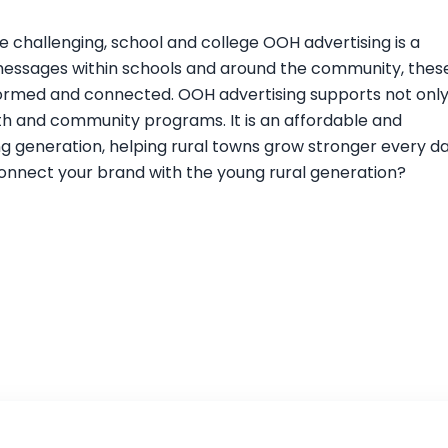
 challenging, school and college OOH advertising is a
 messages within schools and around the community, thes
nformed and connected. OOH advertising supports not onl
th and community programs. It is an affordable and
g generation, helping rural towns grow stronger every da
onnect your brand with the young rural generation?