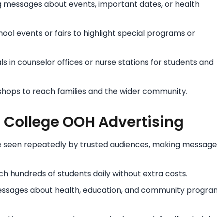
 messages about events, important dates, or health
ool events or fairs to highlight special programs or
 in counselor offices or nurse stations for students and
shops to reach families and the wider community.
d College OOH Advertising
re seen repeatedly by trusted audiences, making message
 hundreds of students daily without extra costs.
ssages about health, education, and community progra