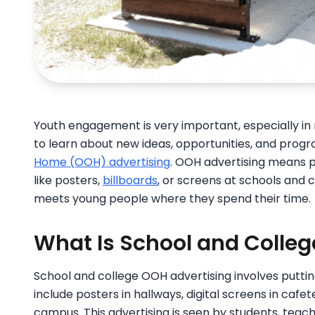
Youth engagement is very important, especially i
to learn about new ideas, opportunities, and prog
Home (OOH) advertising
. OOH advertising means p
like posters,
billboards
, or screens at schools and c
meets young people where they spend their time.
What Is School and Colleg
School and college OOH advertising involves puttin
include posters in hallways, digital screens in cafete
campus. This advertising is seen by students, teac