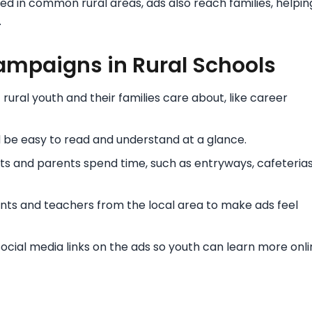
d in common rural areas, ads also reach families, helpin
.
ampaigns in Rural Schools
ural youth and their families care about, like career
be easy to read and understand at a glance.
s and parents spend time, such as entryways, cafeterias
ts and teachers from the local area to make ads feel
cial media links on the ads so youth can learn more onli