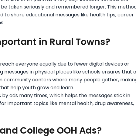
 be taken seriously and remembered longer. This metho
used to share educational messages like health tips, career
s.
portant in Rural Towns?
 reach everyone equally due to fewer digital devices or
ng messages in physical places like schools ensures that a
ften community centers where many people gather, makin
hat help youth grow and learn.
 by ads many times, which helps the messages stick in
 for important topics like mental health, drug awareness,
 and College OOH Ads?