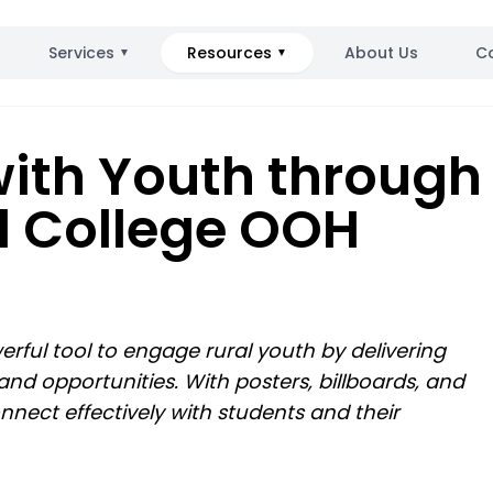
Services
Resources
About Us
C
▼
▼
ith Youth through
d College OOH
rful tool to engage rural youth by delivering
nd opportunities. With posters, billboards, and
nnect effectively with students and their