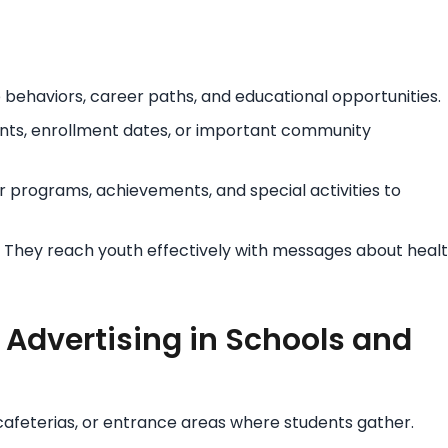
 behaviors, career paths, and educational opportunities.
nts, enrollment dates, or important community
 programs, achievements, and special activities to
They reach youth effectively with messages about healt
 Advertising in Schools and
 cafeterias, or entrance areas where students gather.