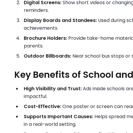
Digital Screens:
Show short videos or changing
reminders.
Display Boards and Standees:
Used during sch
achievements.
Brochure Holders:
Provide take-home materials
parents.
Outdoor Billboards:
Near school bus stops or 
Key Benefits of School an
High Visibility and Trust:
Ads inside schools a
impactful.
Cost-Effective:
One poster or screen can reach
Supports Important Causes:
Helps spread me
in a real-world setting.