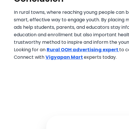
In rural towns, where reaching young people can be
smart, effective way to engage youth. By placing
ads help students, parents, and educators stay i
education and enrollment but also important heal
trustworthy method to inspire and inform the youn
Looking for an
Rural OOH advertising expert
to c
Connect with
Vigyapan Mart
experts today.