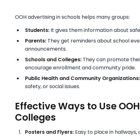
OOH advertising in schools helps many groups:
Students:
It gives them information about safe
Parents:
They get reminders about school eve
announcements.
Schools and Colleges:
They can promote their
encourage enrollment and community pride.
Public Health and Community Organizations:
safety, or social issues.
Effective Ways to Use OOH
Colleges
Posters and Flyers:
Easy to place in hallways,