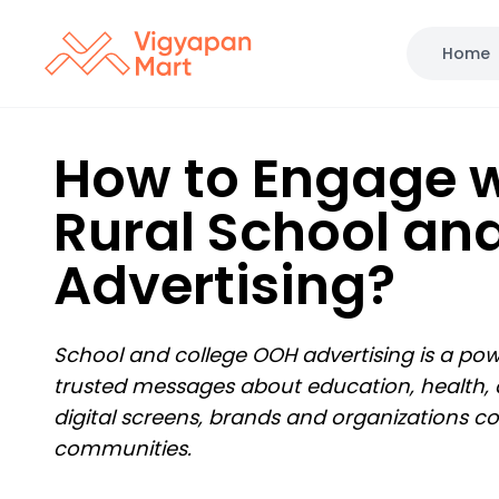
Home
How to Engage w
Rural School an
Advertising?
School and college OOH advertising is a powe
trusted messages about education, health, a
digital screens, brands and organizations co
communities.