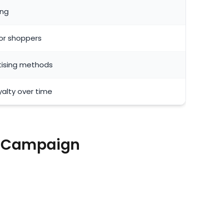
ing
 or shoppers
tising methods
alty over time
g Campaign