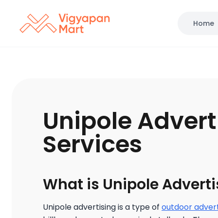
Home
Unipole Advert
Services
What is Unipole Adverti
Unipole advertising is a type of
outdoor advert