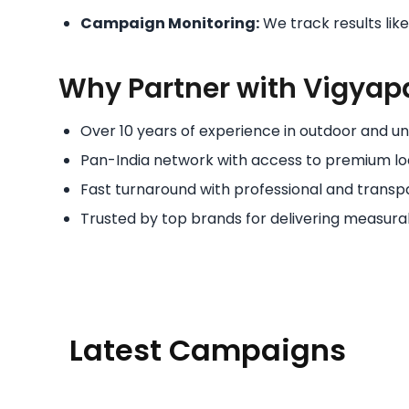
Campaign Monitoring:
We track results lik
Why Partner with Vigyap
Over 10 years of experience in outdoor and uni
Pan-India network with access to premium lo
Fast turnaround with professional and transpa
Trusted by top brands for delivering measurab
Latest Campaigns