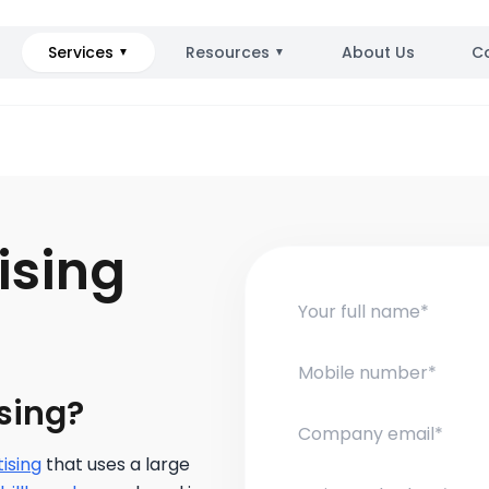
Services
Resources
About Us
C
▼
▼
ising
sing?
ising
that uses a large