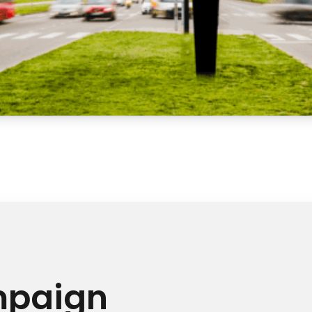
mpaign