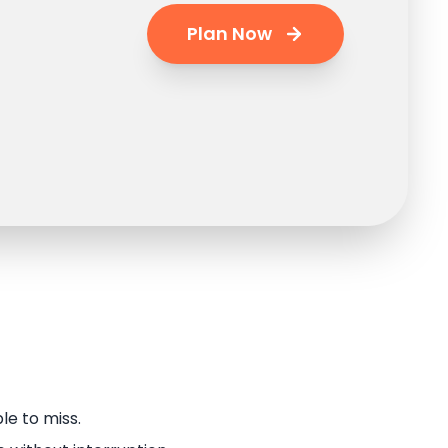
Plan Now
le to miss.