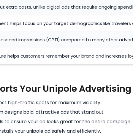
t extra costs, unlike digital ads that require ongoing spend
ent helps focus on your target demographics like travelers
thousand impressions (CPTI) compared to many other adver
re helps customers remember your brand and increases loy
rts Your Unipole Advertisin
t high-traffic spots for maximum visibility.
 designs bold, attractive ads that stand out.
s to ensure your ad looks great for the entire campaign.
stalls your unipole ad safely and efficiently.