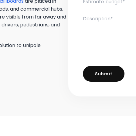
billboards
are placed in
roads, and commercial hubs.
are visible from far away and
 drivers, pedestrians, and
olution to Unipole
Submit