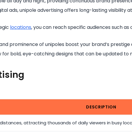
le all day and night, providing continuous brand presence
tal ads, unipole advertising offers long-lasting visibility a
tegic
locations
, you can reach specific audiences such as 
 and prominence of unipoles boost your brand’s prestige 
ow for bold, eye-catching designs that can be updated t
tising
DESCRIPTION
 distances, attracting thousands of daily viewers in busy loc