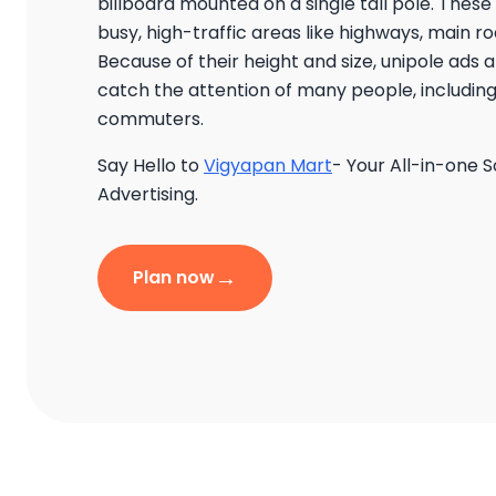
billboard mounted on a single tall pole. These
busy, high-traffic areas like highways, main 
Because of their height and size, unipole ads 
catch the attention of many people, including
commuters.
Say Hello to
Vigyapan Mart
- Your All-in-one S
Advertising.
→
Plan now