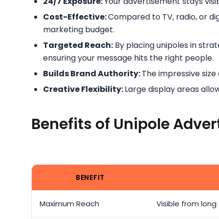
24/7 Exposure:
Your advertisement stays visib
Cost-Effective:
Compared to TV, radio, or digi
marketing budget.
Targeted Reach:
By placing unipoles in stra
ensuring your message hits the right people.
Builds Brand Authority:
The impressive size
Creative Flexibility:
Large display areas all
Benefits of Unipole Adver
BENEFIT
Maximum Reach
Visible from long