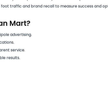
e foot traffic and brand recall to measure success and o
an Mart?
pole advertising.
cations.
rent service.
le results.