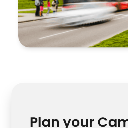
Plan your Ca