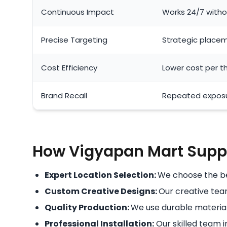
Continuous Impact
Works 24/7 withou
Precise Targeting
Strategic placem
Cost Efficiency
Lower cost per 
Brand Recall
Repeated exposu
How Vigyapan Mart Suppo
Expert Location Selection:
We choose the bes
Custom Creative Designs:
Our creative team
Quality Production:
We use durable material
Professional Installation:
Our skilled team in