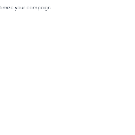
ptimize your campaign.