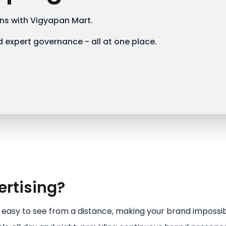
s with Vigyapan Mart.
 expert governance - all at one place.
rtising?
e easy to see from a distance, making your brand impossib