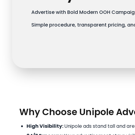
Advertise with Bold Modern OOH Campaign
Simple procedure, transparent pricing, and
Why Choose Unipole Adve
High Visibility:
Unipole ads stand tall and ar