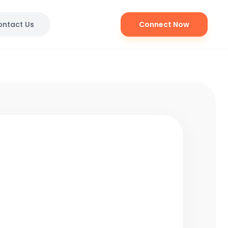
ontact Us
Connect Now