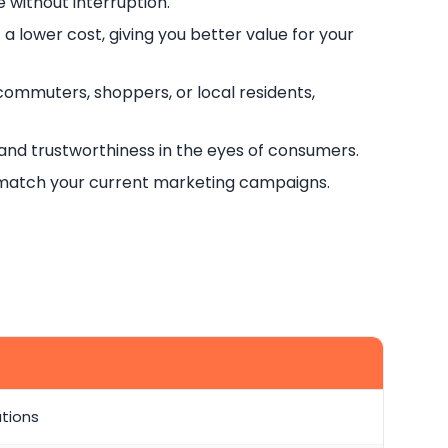
 without interruption.
t a lower cost, giving you better value for your
commuters, shoppers, or local residents,
and trustworthiness in the eyes of consumers.
o match your current marketing campaigns.
ations