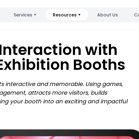
Services
Resources
About Us
C
▼
▼
 Interaction with
Exhibition Booths
its interactive and memorable. Using games,
gement, attracts more visitors, builds
ing your booth into an exciting and impactful