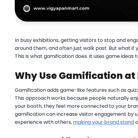
In busy exhibitions, getting visitors to stop and 
around them, and often just walk past. But what if
This is what gamification does. It uses game ideas t
Why Use Gamification at 
Gamification adds game-like features such as quiz
This approach works because people naturally enj
your booth, they feel more connected to your bra
gamification can increase visitor engagement by up 
experience with others,
making your brand stand
o