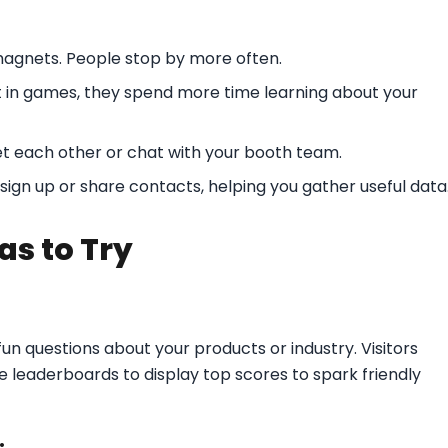
 magnets. People stop by more often.
t in games, they spend more time learning about your
t each other or chat with your booth team.
ign up or share contacts, helping you gather useful data
as to Try
fun questions about your products or industry. Visitors
se leaderboards to display top scores to spark friendly