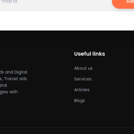
Su
Useful links
About us
ds and Digital
, Transit ads
Services
ital
Articles
gies with
Blogs