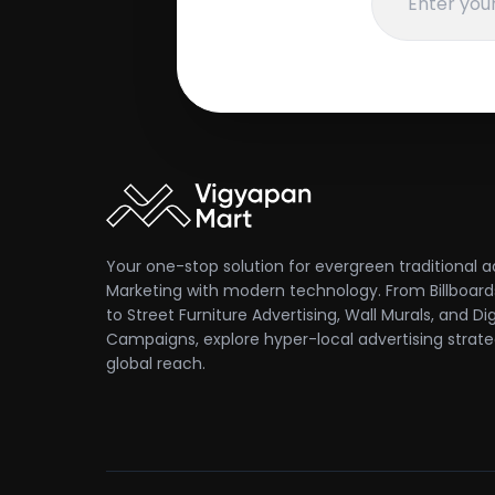
Your one-stop solution for evergreen traditional a
Marketing with modern technology. From Billboards
to Street Furniture Advertising, Wall Murals, and Dig
Campaigns, explore hyper-local advertising strate
global reach.