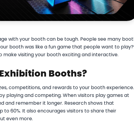
engage with your booth can be tough. People see many boo
 your booth was like a fun game that people want to play?
o make visiting your booth exciting and interactive.
Exhibition Booths?
zes, competitions, and rewards to your booth experience.
oy playing and competing. When visitors play games at
nd and remember it longer. Research shows that
to 60%. It also encourages visitors to share their
ut even more.