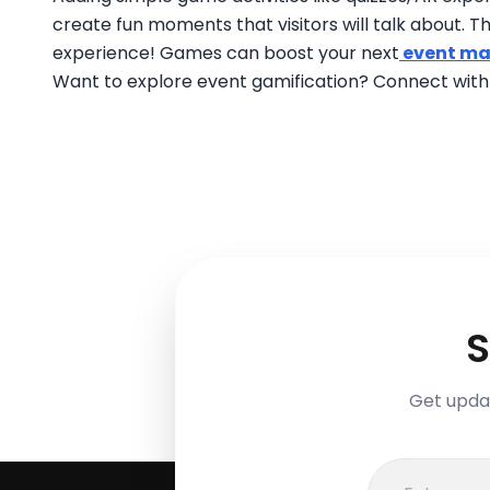
create fun moments that visitors will talk about. Th
experience! Games can boost your next
event ma
Want to explore event gamification? Connect wit
S
Get updat