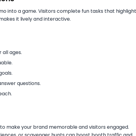
emo into a game. Visitors complete fun tasks that highligh
akes it lively and interactive.
all ages.
uable.
oals.
 answer questions.
each.
ay to make your brand memorable and visitors engaged.
eriences, or scavenger hunts can boost booth traffic and