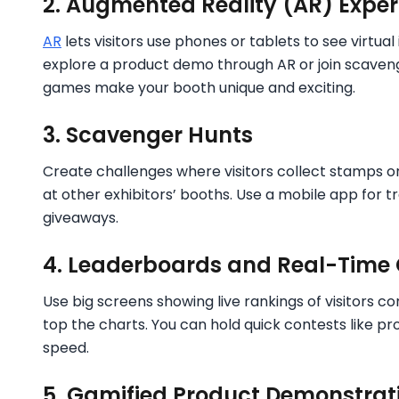
2. Augmented Reality (AR) Exper
AR
lets visitors use phones or tablets to see virtua
explore a product demo through AR or join scavenge
games make your booth unique and exciting.
3. Scavenger Hunts
Create challenges where visitors collect stamps or 
at other exhibitors’ booths. Use a mobile app for 
giveaways.
4. Leaderboards and Real-Time
Use big screens showing live rankings of visitors c
top the charts. You can hold quick contests like pr
speed.
5. Gamified Product Demonstrat