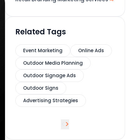
Related Tags
Event Marketing
Online Ads
Outdoor Media Planning
Outdoor Signage Ads
Outdoor Signs
Advertising Strategies
<
>