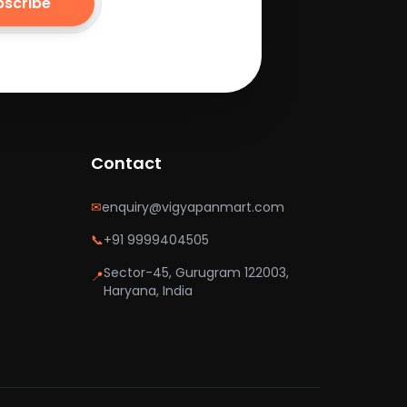
bscribe
Contact
✉
enquiry@vigyapanmart.com
📞
+91 9999404505
Sector-45, Gurugram 122003,
📍
Haryana, India