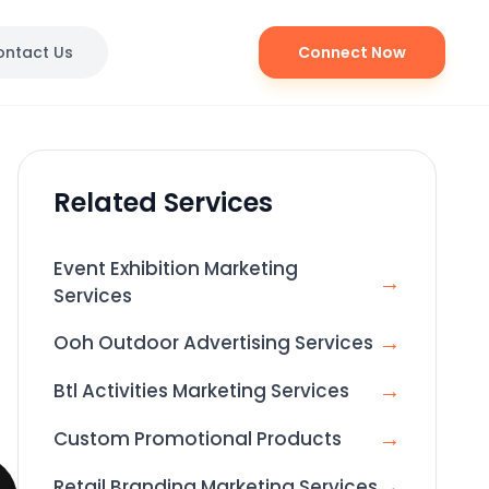
ontact Us
Connect Now
Related Services
Event Exhibition Marketing
→
Services
→
Ooh Outdoor Advertising Services
→
Btl Activities Marketing Services
→
Custom Promotional Products
→
Retail Branding Marketing Services