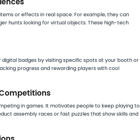
iences
l items or effects in real space. For example, they can
r hunts looking for virtual objects. These high-tech
digital badges by visiting specific spots at your booth or
tracking progress and rewarding players with cool
 Competitions
ompeting in games. It motivates people to keep playing to
oduct assembly races or fast puzzles that show skills and
ions