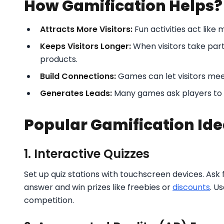
How Gamification Helps?
Attracts More Visitors:
Fun activities act like
Keeps Visitors Longer:
When visitors take par
products.
Build Connections:
Games can let visitors mee
Generates Leads:
Many games ask players to s
Popular Gamification Ide
1. Interactive Quizzes
Set up quiz stations with touchscreen devices. Ask 
answer and win prizes like freebies or
discounts
. U
competition.