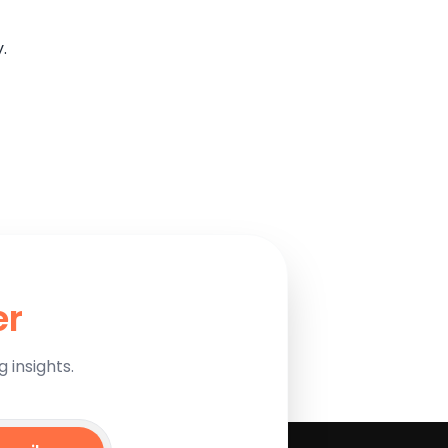
.
er
 insights.