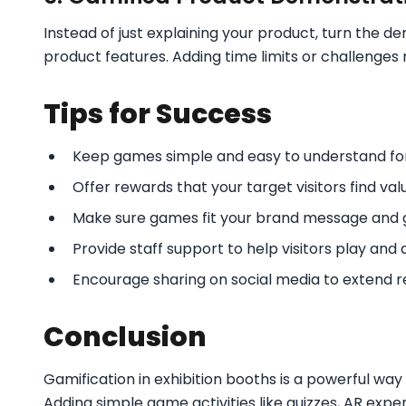
Instead of just explaining your product, turn the d
product features. Adding time limits or challenges m
Tips for Success
Keep games simple and easy to understand for 
Offer rewards that your target visitors find val
Make sure games fit your brand message and g
Provide staff support to help visitors play and
Encourage sharing on social media to extend r
Conclusion
Gamification in exhibition booths is a powerful w
Adding simple game activities like quizzes, AR exp