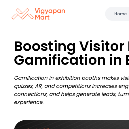
Home
Boosting Visitor
Gamification in 
Gamification in exhibition booths makes vis
quizzes, AR, and competitions increases enga
connections, and helps generate leads, turn
experience.