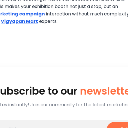
is makes your exhibition booth not just a stop, but an
rketing campaign
interaction without much complexity
h
Vigyapan Mart
experts.
ubscribe to our
newslett
es instantly! Join our community for the latest marketing