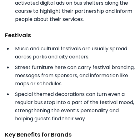
activated digital ads on bus shelters along the
course to highlight their partnership and inform
people about their services.
Festivals
Music and cultural festivals are usually spread
across parks and city centers.
Street furniture here can carry festival branding,
messages from sponsors, and information like
maps or schedules.
Special themed decorations can turn even a
regular bus stop into a part of the festival mood,
strengthening the event’s personality and
helping guests find their way.
Key Benefits for Brands