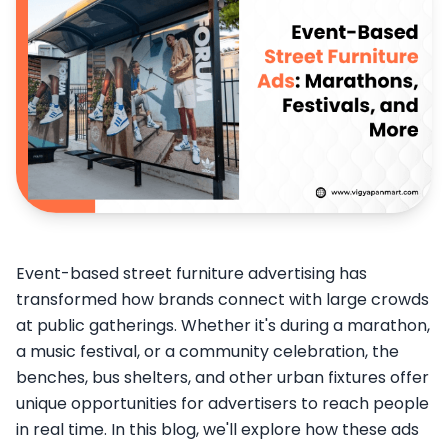
Event-based street furniture advertising has
transformed how brands connect with large crowds
at public gatherings. Whether it's during a marathon,
a music festival, or a community celebration, the
benches, bus shelters, and other urban fixtures offer
unique opportunities for advertisers to reach people
in real time. In this blog, we'll explore how these ads