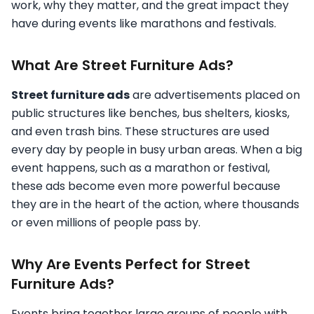
work, why they matter, and the great impact they
have during events like marathons and festivals.
What Are Street Furniture Ads?
Street furniture ads
are advertisements placed on
public structures like benches, bus shelters, kiosks,
and even trash bins. These structures are used
every day by people in busy urban areas. When a big
event happens, such as a marathon or festival,
these ads become even more powerful because
they are in the heart of the action, where thousands
or even millions of people pass by.
Why Are Events Perfect for Street
Furniture Ads?
Events bring together large groups of people with