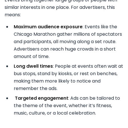
similar interests in one place. For advertisers, this
means:
Maximum audience exposure
: Events like the
Chicago Marathon gather millions of spectators
and participants, all moving along a set route.
Advertisers can reach huge crowds in a short
amount of time.
Long dwell times
: People at events often wait at
bus stops, stand by kiosks, or rest on benches,
making them more likely to notice and
remember the ads.
Targeted engagement
: Ads can be tailored to
the theme of the event, whether it’s fitness,
music, culture, or a local celebration.