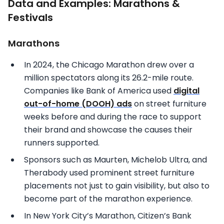
Data and Examples: Marathons &
Festivals
Marathons
In 2024, the Chicago Marathon drew over a
million spectators along its 26.2-mile route.
Companies like Bank of America used
digital
out-of-home (DOOH) ads
on street furniture
weeks before and during the race to support
their brand and showcase the causes their
runners supported.
Sponsors such as Maurten, Michelob Ultra, and
Therabody used prominent street furniture
placements not just to gain visibility, but also to
become part of the marathon experience.
In New York City’s Marathon, Citizen’s Bank