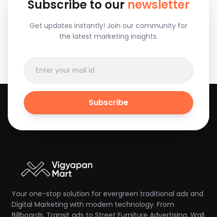
Subscribe to our
newsletter
Get updates instantly! Join our community for
the latest marketing insights.
Subscribe
Your one-stop solution for evergreen traditional ads and
Digital Marketing with modern technology. From
Billboards, Transit ads to Street Furniture Advertising, Wall