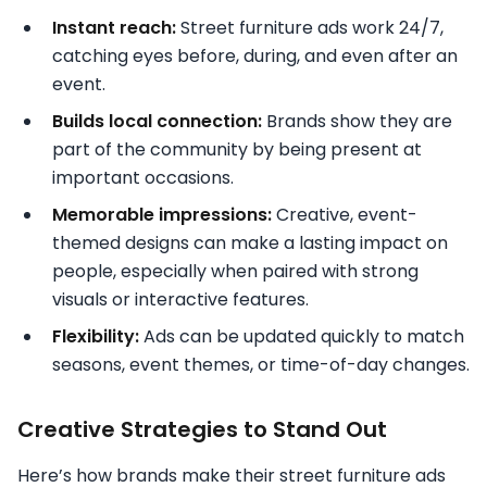
Instant reach:
Street furniture ads work 24/7,
catching eyes before, during, and even after an
event.
Builds local connection:
Brands show they are
part of the community by being present at
important occasions.
Memorable impressions:
Creative, event-
themed designs can make a lasting impact on
people, especially when paired with strong
visuals or interactive features.
Flexibility:
Ads can be updated quickly to match
seasons, event themes, or time-of-day changes.
Creative Strategies to Stand Out
Here’s how brands make their street furniture ads