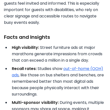
guests feel invited and informed. This is especially
important for guests with disabilities, who rely on
clear signage and accessible routes to navigate
busy events easily.
Facts and Insights
High visibility:
Street furniture ads at major
marathons generate impressions from crowds
that can exceed a million in a single day.
Recall rates:
Studies show
out-of-home (OOH)
ads
, like those on bus shelters and benches, are
remembered better than most digital ads
because people physically interact with their
surroundings.
Multi-sponsor visibility:
During events, multiple
sponsors may share ad space, making it