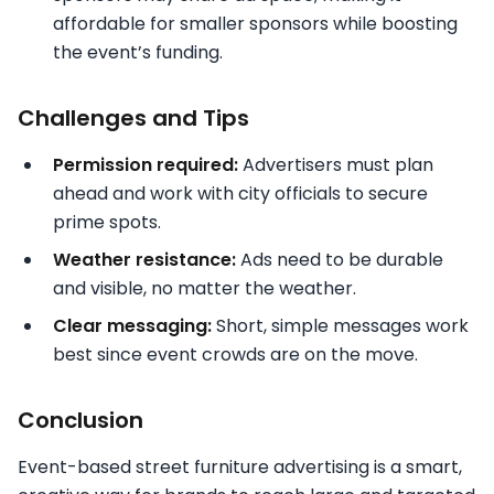
affordable for smaller sponsors while boosting
the event’s funding.
Challenges and Tips
Permission required:
Advertisers must plan
ahead and work with city officials to secure
prime spots.
Weather resistance:
Ads need to be durable
and visible, no matter the weather.
Clear messaging:
Short, simple messages work
best since event crowds are on the move.
Conclusion
Event-based street furniture advertising is a smart,