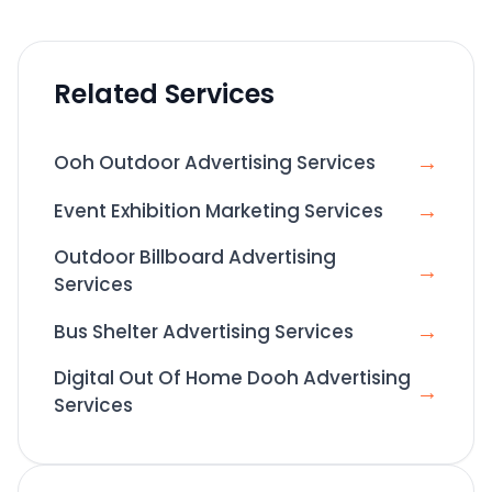
Related Services
→
Ooh Outdoor Advertising Services
→
Event Exhibition Marketing Services
Outdoor Billboard Advertising
→
Services
→
Bus Shelter Advertising Services
Digital Out Of Home Dooh Advertising
→
Services