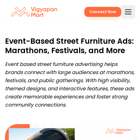
Connect Now
Event-Based Street Furniture Ads:
Marathons, Festivals, and More
Event based street furniture advertising helps
brands connect with large audiences at marathons,
festivals, and public gatherings. With high visibility,
themed designs, and interactive features, these ads
create memorable experiences and foster strong
community connections.