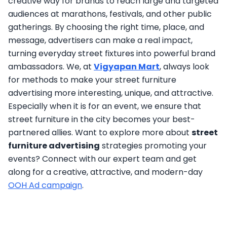
creative way for brands to reach large and targeted
audiences at marathons, festivals, and other public
gatherings. By choosing the right time, place, and
message, advertisers can make a real impact,
turning everyday street fixtures into powerful brand
ambassadors. We, at
Vigyapan Mart
, always look
for methods to make your street furniture
advertising more interesting, unique, and attractive.
Especially when it is for an event, we ensure that
street furniture in the city becomes your best-
partnered allies. Want to explore more about
street
furniture advertising
strategies promoting your
events? Connect with our expert team and get
along for a creative, attractive, and modern-day
OOH Ad campaign
.