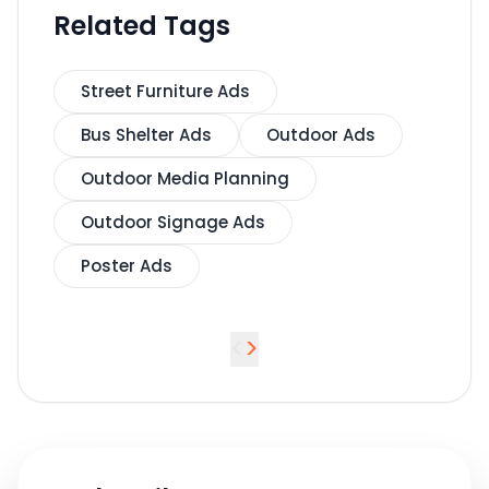
Related Tags
Street Furniture Ads
Bus Shelter Ads
Outdoor Ads
Outdoor Media Planning
Outdoor Signage Ads
Poster Ads
<
>