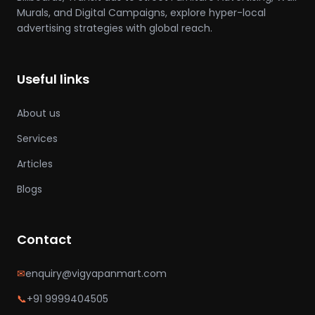
Murals, and Digital Campaigns, explore hyper-local
advertising strategies with global reach.
Useful links
About us
Services
Articles
Blogs
Contact
✉
enquiry@vigyapanmart.com
📞
+91 9999404505