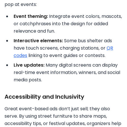
pop at events:
Event theming:
Integrate event colors, mascots,
or catchphrases into the design for added
relevance and fun.
Interactive elements:
Some bus shelter ads
have touch screens, charging stations, or
QR
codes
linking to event guides or contests.
Live updates:
Many digital screens can display
real-time event information, winners, and social
media posts.
Accessibility and Inclusivity
Great event-based ads don’t just sell; they also
serve. By using street furniture to share maps,
accessibility tips, or festival updates, organizers help