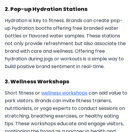
2. Pop-up Hydration Stations
Hydration is key to fitness. Brands can create pop-
up hydration booths offering free branded water
bottles or flavored water samples. These stations
not only provide refreshment but also associate the
brand with care and wellness. Offering free
hydration during jogs or workouts is a simple way to
build positive brand sentiment in real-time.
3. Wellness Workshops
Short fitness or
wellness workshops
can add value to
park visitors. Brands can invite fitness trainers,
nutritionists, or yoga experts to conduct sessions on
stretching, breathing exercises, or healthy eating
tips. These workshops educate and engage visitors,
positioning the brand as a partner in health and