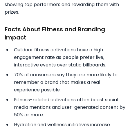
showing top performers and rewarding them with
prizes.
Facts About Fitness and Branding
Impact
Outdoor fitness activations have a high
engagement rate as people prefer live,
interactive events over static billboards.
70% of consumers say they are more likely to
remember a brand that makes a real
experience possible.
Fitness-related activations often boost social
media mentions and user-generated content by
50% or more.
Hydration and wellness initiatives increase