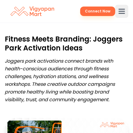
Connect Now
Fitness Meets Branding: Joggers
Park Activation Ideas
Joggers park activations connect brands with
health-conscious audiences through fitness
challenges, hydration stations, and wellness
workshops. These creative outdoor campaigns
promote healthy living while boosting brand
visibility, trust, and community engagement.