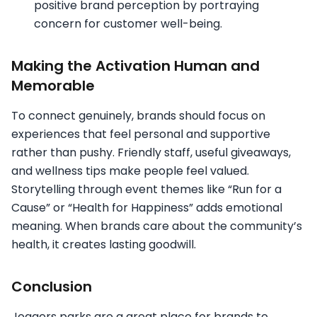
positive brand perception by portraying
concern for customer well-being.
Making the Activation Human and
Memorable
To connect genuinely, brands should focus on
experiences that feel personal and supportive
rather than pushy. Friendly staff, useful giveaways,
and wellness tips make people feel valued.
Storytelling through event themes like “Run for a
Cause” or “Health for Happiness” adds emotional
meaning. When brands care about the community’s
health, it creates lasting goodwill.
Conclusion
Joggers parks are a great place for brands to