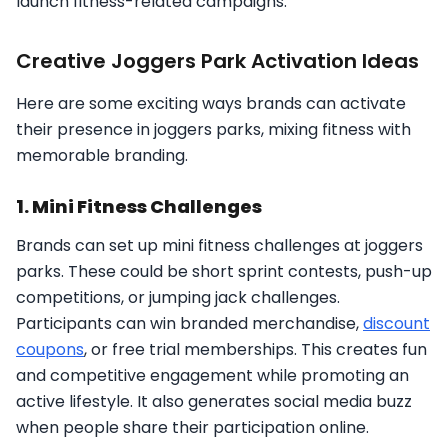
launch fitness-related campaigns.
Creative Joggers Park Activation Ideas
Here are some exciting ways brands can activate
their presence in joggers parks, mixing fitness with
memorable branding.
1. Mini Fitness Challenges
Brands can set up mini fitness challenges at joggers
parks. These could be short sprint contests, push-up
competitions, or jumping jack challenges.
Participants can win branded merchandise,
discount
coupons
, or free trial memberships. This creates fun
and competitive engagement while promoting an
active lifestyle. It also generates social media buzz
when people share their participation online.