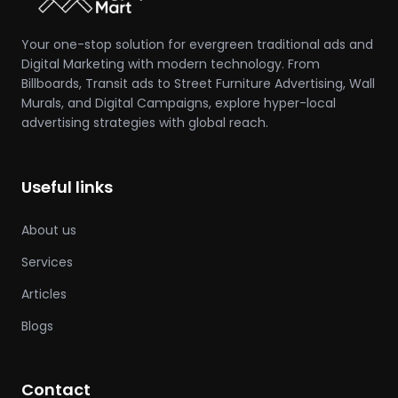
Your one-stop solution for evergreen traditional ads and
Digital Marketing with modern technology. From
Billboards, Transit ads to Street Furniture Advertising, Wall
Murals, and Digital Campaigns, explore hyper-local
advertising strategies with global reach.
Useful links
About us
Services
Articles
Blogs
Contact