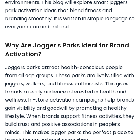
environments. This blog will explore smart joggers
park activation ideas that blend fitness and
branding smoothly. It is written in simple language so
everyone can understand.
Why Are Jogger's Parks Ideal for Brand
Activation?
Joggers parks attract health-conscious people
from all age groups. These parks are lively, filled with
joggers, walkers, and fitness enthusiasts. This gives
brands a ready audience interested in health and
wellness. In-store activation campaigns help brands
gain visibility and goodwill by promoting a healthy
lifestyle. When brands support fitness activities, they
build trust and positive associations in people’s
minds. This makes jogger parks the perfect place to