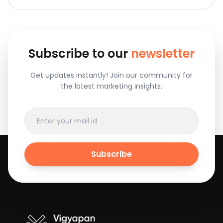
Subscribe to our
newsletter
Get updates instantly! Join our community for
the latest marketing insights.
Subscribe