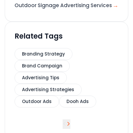
→
Outdoor Signage Advertising Services
Related Tags
Branding Strategy
Brand Campaign
Advertising Tips
Advertising Strategies
Outdoor Ads
Dooh Ads
<
>