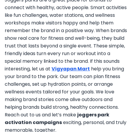
connect with healthy, active people. Smart activities
like fun challenges, water stations, and wellness
workshops make visitors happy and help them
remember the brand in a positive way. When brands
show real care for fitness and well-being, they build
trust that lasts beyond a single event. These simple,
friendly ideas turn every run or workout into a
special memory linked to the brand. If this sounds
interesting, let us at
Vigyapan Mart
help you bring
your brand to the park. Our team can plan fitness
challenges, set up hydration points, or arrange
wellness events tailored for your goals. We love
making brand stories come alive outdoors and
helping brands build strong, healthy connections.
Reach out to us and let’s make
joggers park
activation campaigns
exciting, personal, and truly
memorable, together.