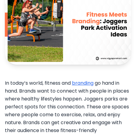
In today’s world, fitness and
branding
go hand in
hand. Brands want to connect with people in places
where healthy lifestyles happen. Joggers parks are
perfect spots for this connection. These are spaces
where people come to exercise, relax, and enjoy
nature. Brands can get creative and engage with
their audience in these fitness-friendly