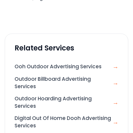
Related Services
→
Ooh Outdoor Advertising Services
Outdoor Billboard Advertising
→
Services
Outdoor Hoarding Advertising
→
Services
Digital Out Of Home Dooh Advertising
→
Services