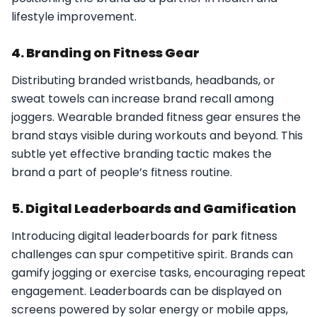
lifestyle improvement.
4. Branding on Fitness Gear
Distributing branded wristbands, headbands, or
sweat towels can increase brand recall among
joggers. Wearable branded fitness gear ensures the
brand stays visible during workouts and beyond. This
subtle yet effective branding tactic makes the
brand a part of people’s fitness routine.
5. Digital Leaderboards and Gamification
Introducing digital leaderboards for park fitness
challenges can spur competitive spirit. Brands can
gamify jogging or exercise tasks, encouraging repeat
engagement. Leaderboards can be displayed on
screens powered by solar energy or mobile apps,