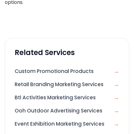
options.
Related Services
→
Custom Promotional Products
→
Retail Branding Marketing Services
→
Btl Activities Marketing Services
→
Ooh Outdoor Advertising Services
→
Event Exhibition Marketing Services