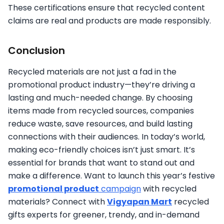
These certifications ensure that recycled content
claims are real and products are made responsibly.
Conclusion
Recycled materials are not just a fad in the
promotional product industry—they’re driving a
lasting and much-needed change. By choosing
items made from recycled sources, companies
reduce waste, save resources, and build lasting
connections with their audiences. In today’s world,
making eco-friendly choices isn’t just smart. It’s
essential for brands that want to stand out and
make a difference. Want to launch this year’s festive
promotional product
campaign
with recycled
materials? Connect with
Vigyapan Mart
recycled
gifts experts for greener, trendy, and in-demand