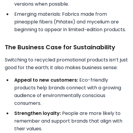
versions when possible.
Emerging materials: Fabrics made from
pineapple fibers (Piñatex) and mycelium are
beginning to appear in limited-edition products.
The Business Case for Sustainability
Switching to recycled promotional products isn’t just
good for the earth; it also makes business sense:
Appeal to new customers:
Eco-friendly
products help brands connect with a growing
audience of environmentally conscious
consumers.
Strengthen loyalty:
People are more likely to
remember and support brands that align with
their values.