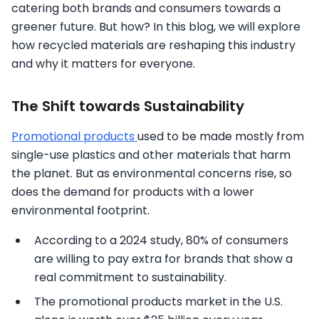
catering both brands and consumers towards a
greener future. But how? In this blog, we will explore
how recycled materials are reshaping this industry
and why it matters for everyone.
The Shift towards Sustainability
Promotional products
used to be made mostly from
single-use plastics and other materials that harm
the planet. But as environmental concerns rise, so
does the demand for products with a lower
environmental footprint.
According to a 2024 study, 80% of consumers
are willing to pay extra for brands that show a
real commitment to sustainability.
The promotional products market in the U.S.