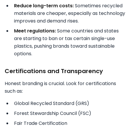
Reduce long-term costs:
Sometimes recycled
materials are cheaper, especially as technology
improves and demand rises.
Meet regulations:
Some countries and states
are starting to ban or tax certain single-use
plastics, pushing brands toward sustainable
options.
Certifications and Transparency
Honest branding is crucial. Look for certifications
such as:
Global Recycled Standard (GRS)
Forest Stewardship Council (FSC)
Fair Trade Certification