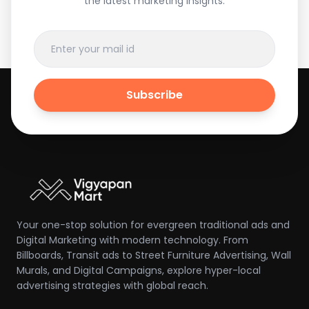
the latest marketing insights.
Subscribe
Your one-stop solution for evergreen traditional ads and
Digital Marketing with modern technology. From
Billboards, Transit ads to Street Furniture Advertising, Wall
Murals, and Digital Campaigns, explore hyper-local
advertising strategies with global reach.