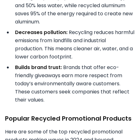
and 50% less water, while recycled aluminum
saves 95% of the energy required to create new
aluminum.
Decreases pollution:
Recycling reduces harmful
emissions from landfills and industrial
production. This means cleaner air, water, and a
lower carbon footprint.
Builds brand trust:
Brands that offer eco-
friendly giveaways earn more respect from
today’s environmentally aware customers.
These customers seek companies that reflect
their values.
Popular Recycled Promotional Products
Here are some of the top recycled promotional
products making waves in 2024 and beyond: