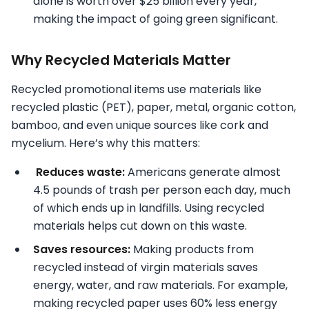
alone is worth over $25 billion every year,
making the impact of going green significant.
Why Recycled Materials Matter
Recycled promotional items use materials like
recycled plastic (PET), paper, metal, organic cotton,
bamboo, and even unique sources like cork and
mycelium. Here’s why this matters:
Reduces waste:
Americans generate almost
4.5 pounds of trash per person each day, much
of which ends up in landfills. Using recycled
materials helps cut down on this waste.
Saves resources:
Making products from
recycled instead of virgin materials saves
energy, water, and raw materials. For example,
making recycled paper uses 60% less energy