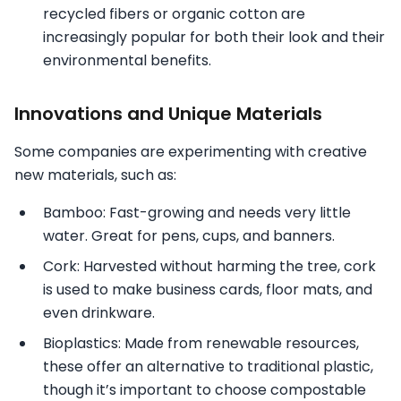
recycled fibers or organic cotton are
increasingly popular for both their look and their
environmental benefits.
Innovations and Unique Materials
Some companies are experimenting with creative
new materials, such as:
Bamboo: Fast-growing and needs very little
water. Great for pens, cups, and banners.
Cork: Harvested without harming the tree, cork
is used to make business cards, floor mats, and
even drinkware.
Bioplastics: Made from renewable resources,
these offer an alternative to traditional plastic,
though it’s important to choose compostable