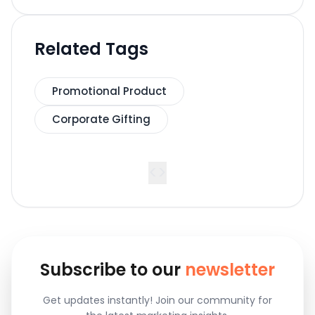
Related Tags
Promotional Product
Corporate Gifting
<
>
Subscribe to our
newsletter
Get updates instantly! Join our community for