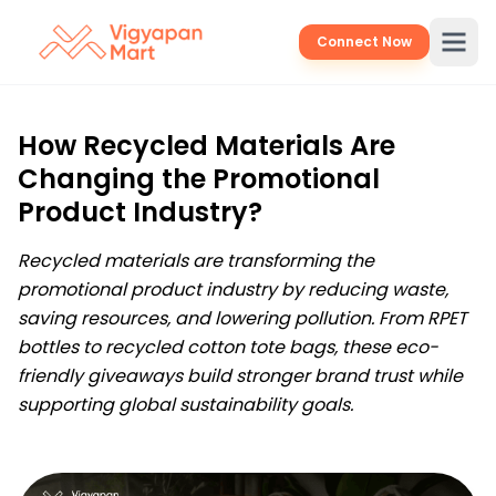
Connect Now
How Recycled Materials Are
Changing the Promotional
Product Industry?
Recycled materials are transforming the
promotional product industry by reducing waste,
saving resources, and lowering pollution. From RPET
bottles to recycled cotton tote bags, these eco-
friendly giveaways build stronger brand trust while
supporting global sustainability goals.