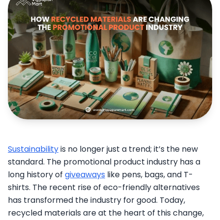
Sustainability
is no longer just a trend; it’s the new
standard. The promotional product industry has a
long history of
giveaways
like pens, bags, and T-
shirts. The recent rise of eco-friendly alternatives
has transformed the industry for good. Today,
recycled materials are at the heart of this change,