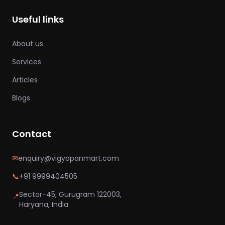
Useful links
About us
Services
Articles
Blogs
Contact
✉
enquiry@vigyapanmart.com
📞
+91 9999404505
Sector-45, Gurugram 122003,
📍
Haryana, India