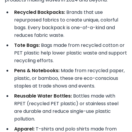
Recycled Backpacks:
Brands that use
repurposed fabrics to create unique, colorful
bags. Every backpack is one-of-a-kind and
reduces fabric waste.
Tote Bags:
Bags made from recycled cotton or
PET plastic help lower plastic waste and support
recycling efforts.
Pens & Notebooks:
Made from recycled paper,
plastic, or bamboo, these are eco-conscious
staples at trade shows and events.
Reusable Water Bottles:
Bottles made with
RPET (recycled PET plastic) or stainless steel
are durable and reduce single-use plastic
pollution.
Apparel:
T-shirts and polo shirts made from