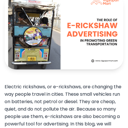
Electric rickshaws, or e-rickshaws, are changing the
way people travel in cities. These small vehicles run
on batteries, not petrol or diesel. They are cheap,
quiet, and do not pollute the air. Because so many
people use them, e-rickshaws are also becoming a
powerful tool for advertising. In this blog, we will