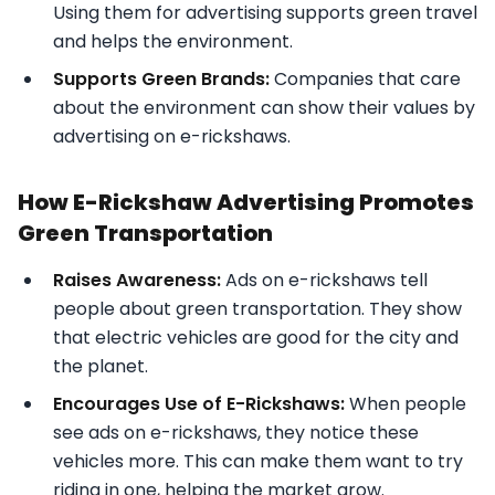
Using them for advertising supports green travel
and helps the environment.
Supports Green Brands:
Companies that care
about the environment can show their values by
advertising on e-rickshaws.
How E-Rickshaw Advertising Promotes
Green Transportation
Raises Awareness:
Ads on e-rickshaws tell
people about green transportation. They show
that electric vehicles are good for the city and
the planet.
Encourages Use of E-Rickshaws:
When people
see ads on e-rickshaws, they notice these
vehicles more. This can make them want to try
riding in one, helping the market grow.