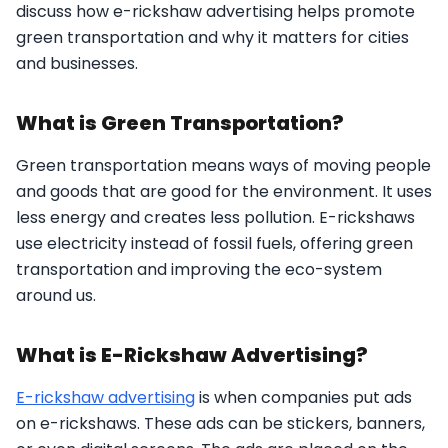
discuss how e-rickshaw advertising helps promote
green transportation and why it matters for cities
and businesses.
What is Green Transportation?
Green transportation means ways of moving people
and goods that are good for the environment. It uses
less energy and creates less pollution. E-rickshaws
use electricity instead of fossil fuels, offering green
transportation and improving the eco-system
around us.
What is E-Rickshaw Advertising?
E-rickshaw advertising
is when companies put ads
on e-rickshaws. These ads can be stickers, banners,