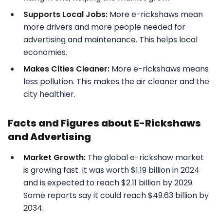
Supports Local Jobs:
More e-rickshaws mean
more drivers and more people needed for
advertising and maintenance. This helps local
economies.
Makes Cities Cleaner:
More e-rickshaws means
less pollution. This makes the air cleaner and the
city healthier.
Facts and Figures about E-Rickshaws
and Advertising
Market Growth:
The global e-rickshaw market
is growing fast. It was worth $1.19 billion in 2024
and is expected to reach $2.11 billion by 2029.
Some reports say it could reach $49.63 billion by
2034.