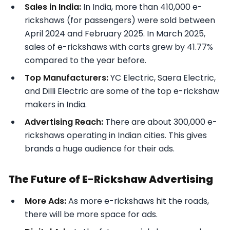
Sales in India:
In India, more than 410,000 e-
rickshaws (for passengers) were sold between
April 2024 and February 2025. In March 2025,
sales of e-rickshaws with carts grew by 41.77%
compared to the year before.
Top Manufacturers:
YC Electric, Saera Electric,
and Dilli Electric are some of the top e-rickshaw
makers in India.
Advertising Reach:
There are about 300,000 e-
rickshaws operating in Indian cities. This gives
brands a huge audience for their ads.
The Future of E-Rickshaw Advertising
More Ads:
As more e-rickshaws hit the roads,
there will be more space for ads.