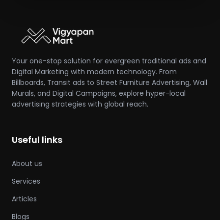
Your one-stop solution for evergreen traditional ads and
Digital Marketing with modern technology. From
Billboards, Transit ads to Street Furniture Advertising, Wall
Murals, and Digital Campaigns, explore hyper-local
advertising strategies with global reach.
Useful links
About us
Services
Articles
Blogs