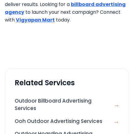
deliver results. Looking for a
billboard advertising
agency
to launch your next campaign? Connect
with
Vigyapan Mart
today.
Related Services
Outdoor Billboard Advertising
→
Services
→
Ooh Outdoor Advertising Services
Outdoor Hoarding Advertising