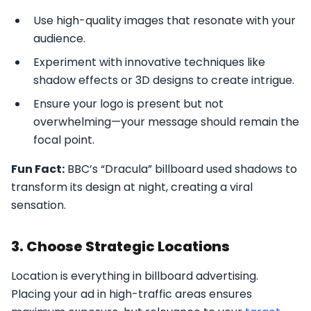
Use high-quality images that resonate with your
audience.
Experiment with innovative techniques like
shadow effects or 3D designs to create intrigue.
Ensure your logo is present but not
overwhelming—your message should remain the
focal point.
Fun Fact:
BBC’s “Dracula” billboard used shadows to
transform its design at night, creating a viral
sensation.
3. Choose Strategic Locations
Location is everything in billboard advertising.
Placing your ad in high-traffic areas ensures