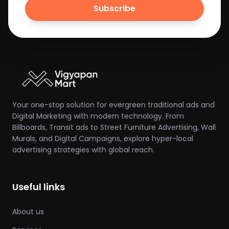
Subscribe
Your one-stop solution for evergreen traditional ads and
Digital Marketing with modern technology. From
Billboards, Transit ads to Street Furniture Advertising, Wall
Murals, and Digital Campaigns, explore hyper-local
advertising strategies with global reach.
Useful links
About us