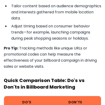
Tailor content based on audience demographics
and interests gathered from mobile location
data.
Adjust timing based on consumer behavior
trends—for example, launching campaigns
during peak shopping seasons or holidays.
Pro Tip:
Tracking methods like unique URLs or
promotional codes can help measure the
effectiveness of your billboard campaign in driving
sales or website visits.
Quick Comparison Table: Do's vs
Don'ts in Billboard Marketing
DO'S
DON'TS