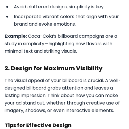
Avoid cluttered designs; simplicity is key.
Incorporate vibrant colors that align with your
brand and evoke emotions.
Example:
Coca-Cola’s billboard campaigns are a
study in simplicity—highlighting new flavors with
minimal text and striking visuals.
2. Design for Maximum Visibility
The visual appeal of your billboard is crucial. A well-
designed billboard grabs attention and leaves a
lasting impression. Think about how you can make
your ad stand out, whether through creative use of
imagery, shadows, or even interactive elements.
Tips for Effective Design