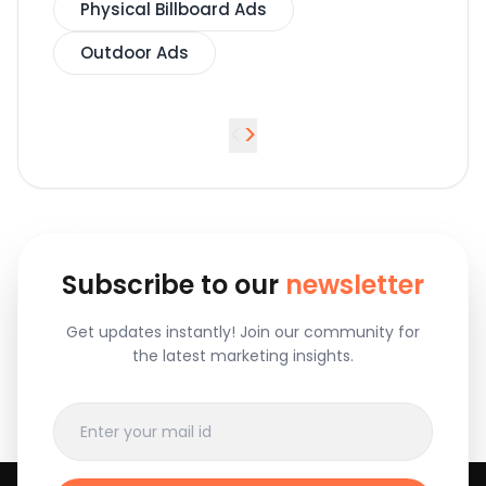
Physical Billboard Ads
Outdoor Ads
<
>
Subscribe to our
newsletter
Get updates instantly! Join our community for
the latest marketing insights.