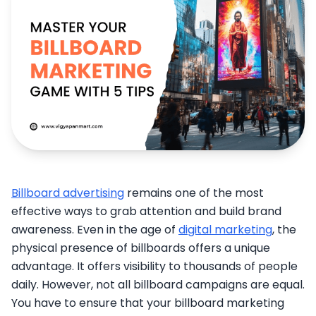
Billboard advertising
remains one of the most
effective ways to grab attention and build brand
awareness. Even in the age of
digital marketing
, the
physical presence of billboards offers a unique
advantage. It offers visibility to thousands of people
daily. However, not all billboard campaigns are equal.
You have to ensure that your billboard marketing