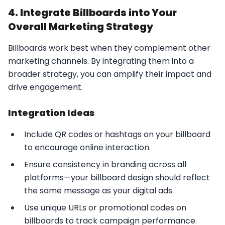
4. Integrate Billboards into Your
Overall Marketing Strategy
Billboards work best when they complement other
marketing channels. By integrating them into a
broader strategy, you can amplify their impact and
drive engagement.
Integration Ideas
Include QR codes or hashtags on your billboard
to encourage online interaction.
Ensure consistency in branding across all
platforms—your billboard design should reflect
the same message as your digital ads.
Use unique URLs or promotional codes on
billboards to track campaign performance.