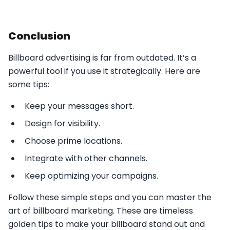
Conclusion
Billboard advertising is far from outdated. It’s a
powerful tool if you use it strategically. Here are
some tips:
Keep your messages short.
Design for visibility.
Choose prime locations.
Integrate with other channels.
Keep optimizing your campaigns.
Follow these simple steps and you can master the
art of billboard marketing. These are timeless
golden tips to make your billboard stand out and