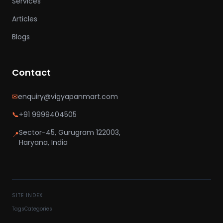
Services
Articles
Blogs
Contact
✉
enquiry@vigyapanmart.com
📞
+91 9999404505
Sector-45, Gurugram 122003,
📍
Haryana, India
SITE INDEX
Tags
Categories