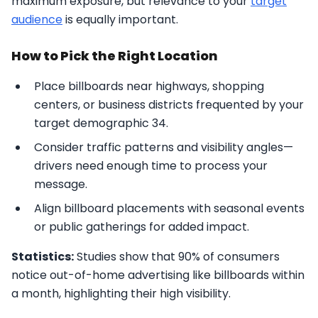
maximum exposure, but relevance to your
target
audience
is equally important.
How to Pick the Right Location
Place billboards near highways, shopping
centers, or business districts frequented by your
target demographic 34.
Consider traffic patterns and visibility angles—
drivers need enough time to process your
message.
Align billboard placements with seasonal events
or public gatherings for added impact.
Statistics:
Studies show that 90% of consumers
notice out-of-home advertising like billboards within
a month, highlighting their high visibility.