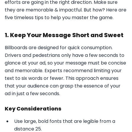
efforts are going in the right direction. Make sure
they are memorable & impactful. But how? Here are
five timeless tips to help you master the game.
1. Keep Your Message Short and Sweet
Billboards are designed for quick consumption.
Drivers and pedestrians only have a few seconds to
glance at your ad, so your message must be concise
and memorable. Experts recommend limiting your
text to six words or fewer. This approach ensures
that your audience can grasp the essence of your
ad in just a few seconds.
Key Considerations
Use large, bold fonts that are legible from a
distance 25.