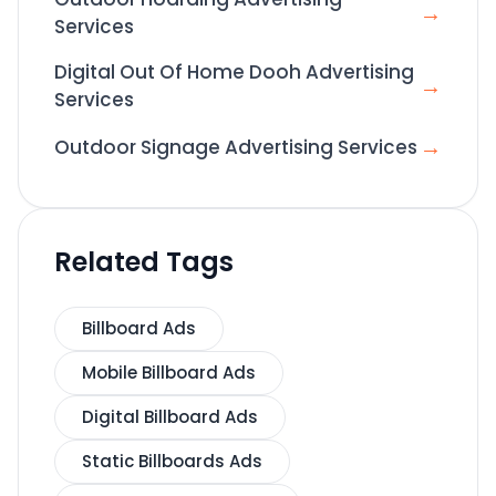
→
Services
Digital Out Of Home Dooh Advertising
→
Services
→
Outdoor Signage Advertising Services
Related Tags
Billboard Ads
Mobile Billboard Ads
Digital Billboard Ads
Static Billboards Ads