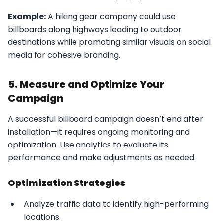
Example:
A hiking gear company could use
billboards along highways leading to outdoor
destinations while promoting similar visuals on social
media for cohesive branding.
5. Measure and Optimize Your
Campaign
A successful billboard campaign doesn’t end after
installation—it requires ongoing monitoring and
optimization. Use analytics to evaluate its
performance and make adjustments as needed.
Optimization Strategies
Analyze traffic data to identify high-performing
locations.