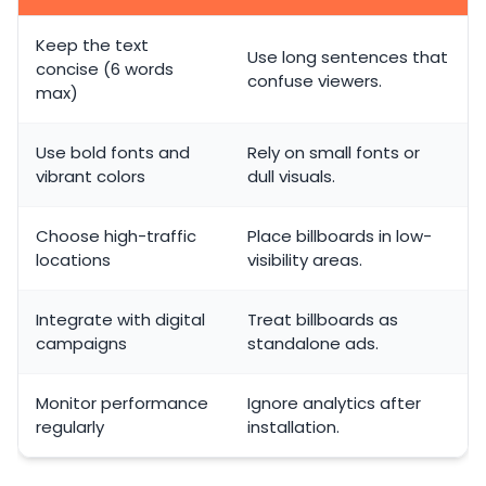
Keep the text
Use long sentences that
concise (6 words
confuse viewers.
max)
Use bold fonts and
Rely on small fonts or
vibrant colors
dull visuals.
Choose high-traffic
Place billboards in low-
locations
visibility areas.
Integrate with digital
Treat billboards as
campaigns
standalone ads.
Monitor performance
Ignore analytics after
regularly
installation.