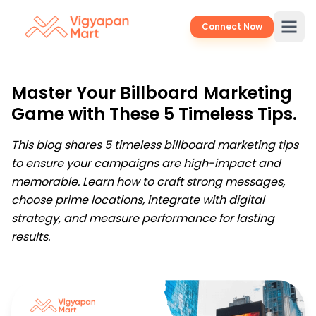
Connect Now
Master Your Billboard Marketing
Game with These 5 Timeless Tips.
This blog shares 5 timeless billboard marketing tips
to ensure your campaigns are high-impact and
memorable. Learn how to craft strong messages,
choose prime locations, integrate with digital
strategy, and measure performance for lasting
results.