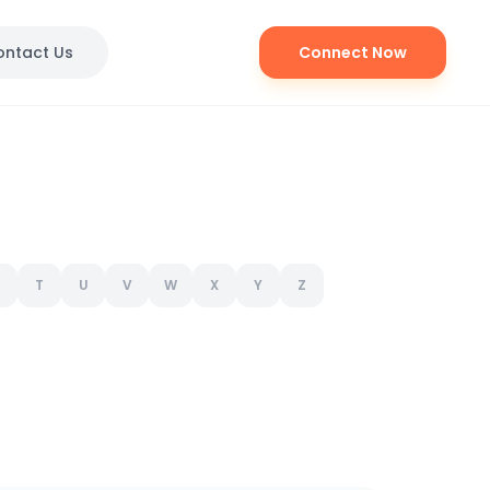
ontact Us
Connect Now
T
U
V
W
X
Y
Z