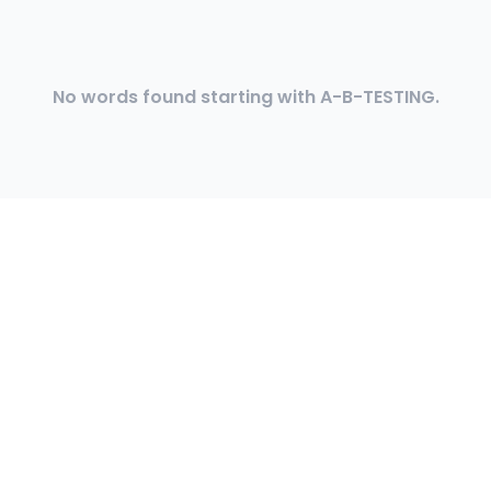
No words found starting with A-B-TESTING.