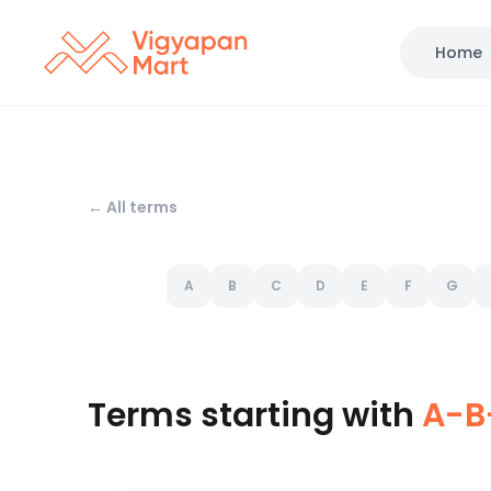
Home
← All terms
A
B
C
D
E
F
G
Terms starting with
A-B