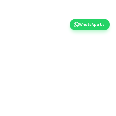
WhatsApp Us
er
 insights.