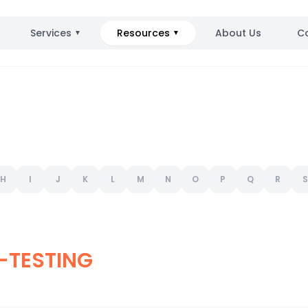
Services
Resources
About Us
C
▼
▼
H
I
J
K
L
M
N
O
P
Q
R
S
-TESTING