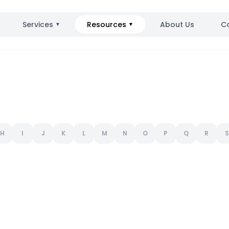
Services
Resources
About Us
C
▼
▼
H
I
J
K
L
M
N
O
P
Q
R
S