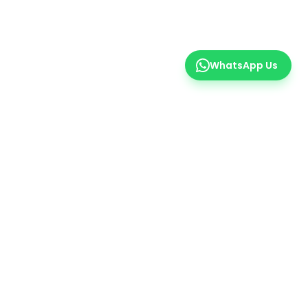
WhatsApp Us
er
 insights.