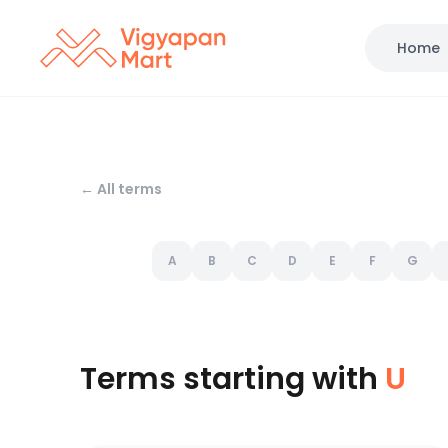
Home
← All terms
A
B
C
D
E
F
G
Terms starting with
U