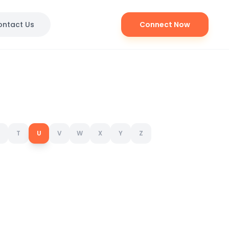
ontact Us
Connect Now
T
U
V
W
X
Y
Z