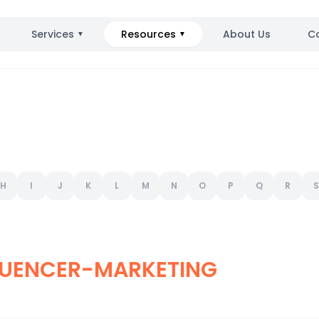
Services
Resources
About Us
C
▼
▼
H
I
J
K
L
M
N
O
P
Q
R
S
LUENCER-MARKETING