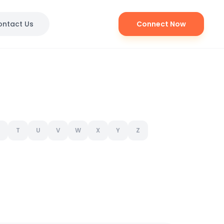
ontact Us
Connect Now
T
U
V
W
X
Y
Z