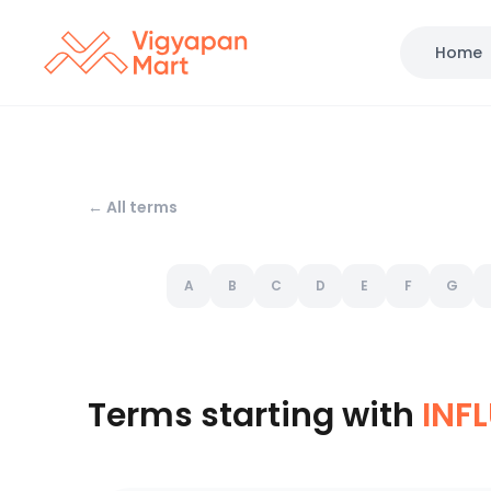
Home
← All terms
A
B
C
D
E
F
G
Terms starting with
INF