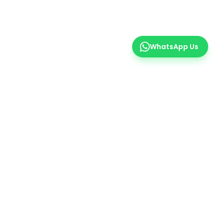
WhatsApp Us
er
 insights.