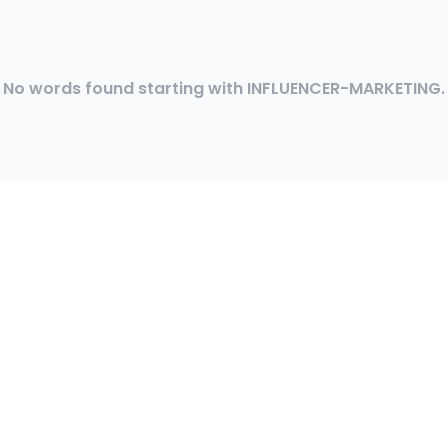
No words found starting with INFLUENCER-MARKETING.