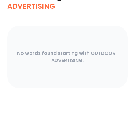
ADVERTISING
No words found starting with OUTDOOR-
ADVERTISING.