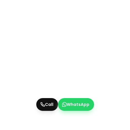
Call
WhatsApp