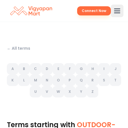
Connect Now
← All terms
A
B
C
D
E
F
G
H
I
J
K
L
M
N
O
P
Q
R
S
T
U
V
W
X
Y
Z
Terms starting with
OUTDOOR-