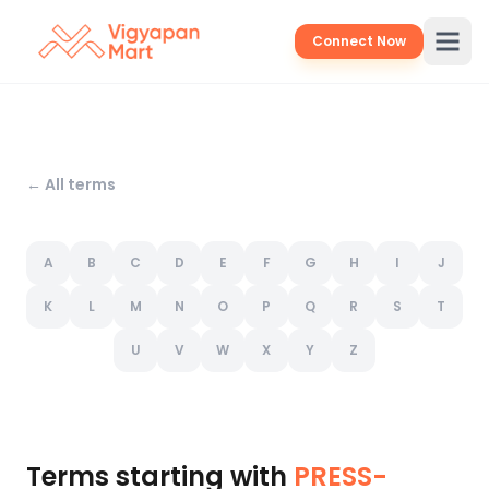
Connect Now
← All terms
A
B
C
D
E
F
G
H
I
J
K
L
M
N
O
P
Q
R
S
T
U
V
W
X
Y
Z
Terms starting with
PRESS-