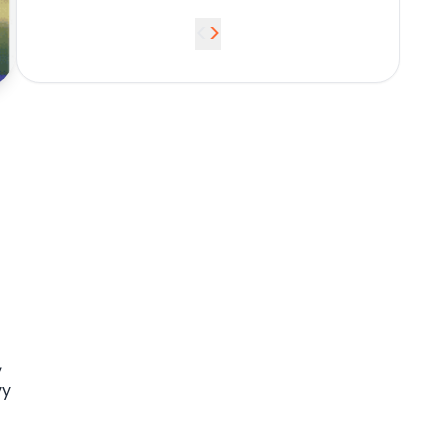
<
>
,
vy