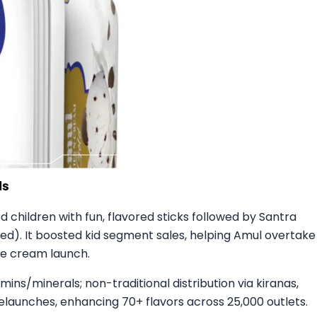
 children with fun, flavored sticks followed by Santra
d). It boosted kid segment sales, helping Amul overtake
ce cream launch.​
mins/minerals; non-traditional distribution via kiranas,
 relaunches, enhancing 70+ flavors across 25,000 outlets.