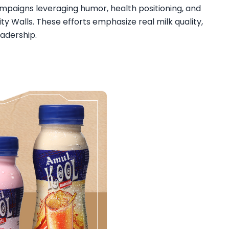
paigns leveraging humor, health positioning, and
ity Walls. These efforts emphasize real milk quality,
adership.​