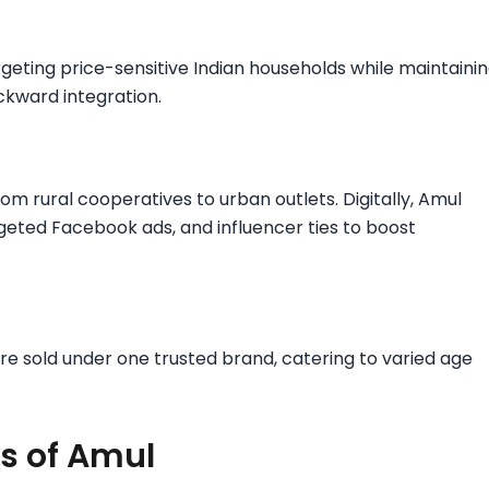
rgeting price-sensitive Indian households while maintaini
ckward integration.​
om rural cooperatives to urban outlets. Digitally, Amul
rgeted Facebook ads, and influencer ties to boost
 are sold under one trusted brand, catering to varied age
s of Amul