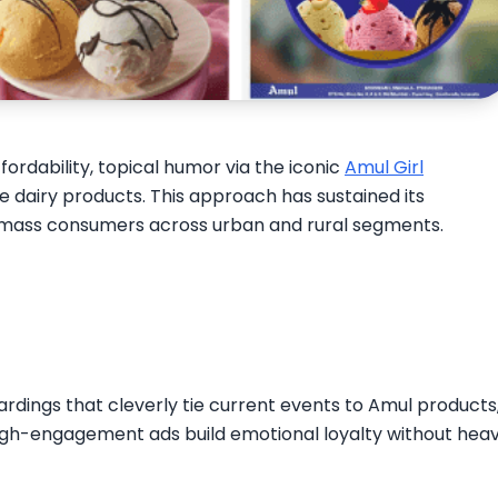
ordability, topical humor via the iconic
Amul Girl
se dairy products. This approach has sustained its
 mass consumers across urban and rural segments.​
oardings that cleverly tie current events to Amul products
 high-engagement ads build emotional loyalty without hea