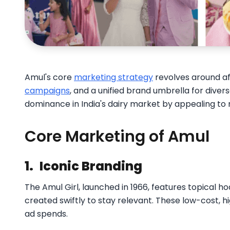
Amul's core
marketing strategy
revolves around aff
campaigns
, and a unified brand umbrella for diver
dominance in India's dairy market by appealing to
Core Marketing of Amul
1.
Iconic Branding
The Amul Girl, launched in 1966, features topical h
created swiftly to stay relevant. These low-cost,
ad spends.​