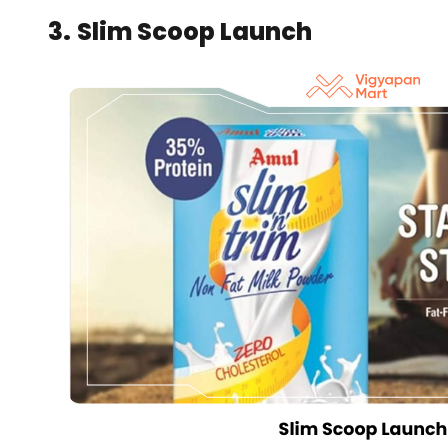
3.
Slim Scoop Launch