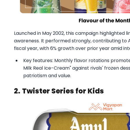
Launched in May 2002, this campaign highlighted li
awareness. It performed strongly, contributing to Am
fiscal year, with 6% growth over prior year amid in
Key features: Monthly flavor rotations promoted 
Milk Real Ice-Cream" against rivals' frozen des
patriotism and value.
2.
Twister Series for Kids