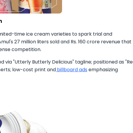
mited-time ice cream varieties to spark trial and
ul's 27 million liters sold and Rs. 160 crore revenue that
tense competition.​
via "Utterly Butterly Delicious" tagline; positioned as "Re
serts; low-cost print and
billboard ads
emphasizing