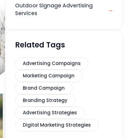
Outdoor Signage Advertising
→
Services
Related Tags
Advertising Campaigns
Marketing Campaign
Brand Campaign
Branding Strategy
Advertising Strategies
Digital Marketing Strategies