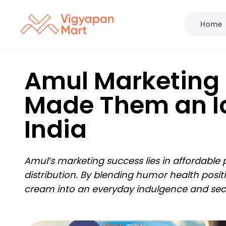
Home
Amul Marketing 
Made Them an I
India
Amul’s marketing success lies in affordable
distribution. By blending humor health posi
cream into an everyday indulgence and secu