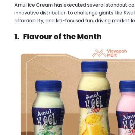
Amul Ice Cream has executed several standout cam
innovative distribution to challenge giants like Kwal
affordability, and kid-focused fun, driving market le
1.
Flavour of the Month