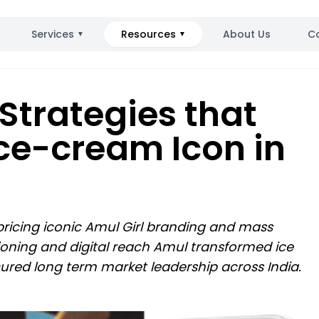
Services
Resources
About Us
C
▼
▼
Strategies that
ce-cream Icon in
 pricing iconic Amul Girl branding and mass
tioning and digital reach Amul transformed ice
red long term market leadership across India.