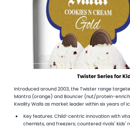
Introduced around 2003, the Twister range targeted
Mantra (orange) and Bouncer (nut/protein-enriche
Kwality Walls as market leader within six years of i
Key features: Child-centric innovation with vita
chemists, and freezers; countered rivals' kids'