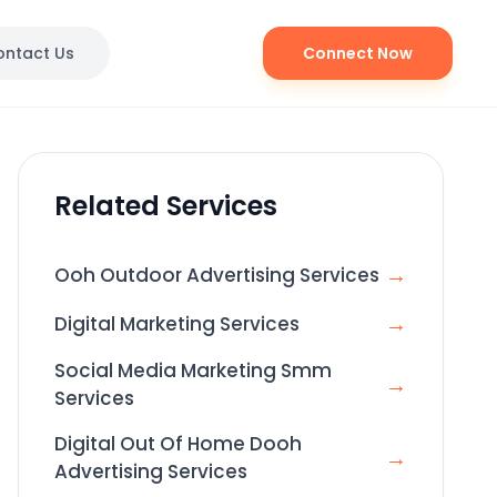
ontact Us
Connect Now
Related Services
→
Ooh Outdoor Advertising Services
→
Digital Marketing Services
Social Media Marketing Smm
→
Services
Digital Out Of Home Dooh
→
Advertising Services