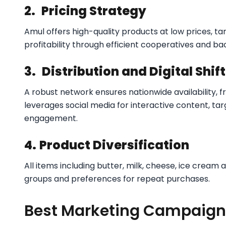
2.
Pricing Strategy
Amul offers high-quality products at low prices, ta
profitability through efficient cooperatives and ba
3.
Distribution and Digital Shift
A robust network ensures nationwide availability, fr
leverages social media for interactive content, ta
engagement.​
4.
Product Diversification
All items including butter, milk, cheese, ice cream
groups and preferences for repeat purchases.
Best Marketing Campaign