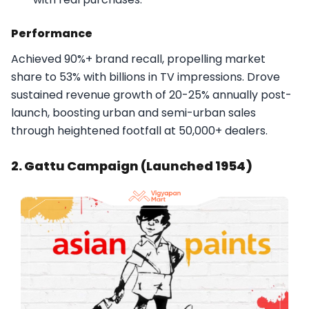
Performance
Achieved 90%+ brand recall, propelling market
share to 53% with billions in TV impressions. Drove
sustained revenue growth of 20-25% annually post-
launch, boosting urban and semi-urban sales
through heightened footfall at 50,000+ dealers.​
2. Gattu Campaign (Launched 1954)