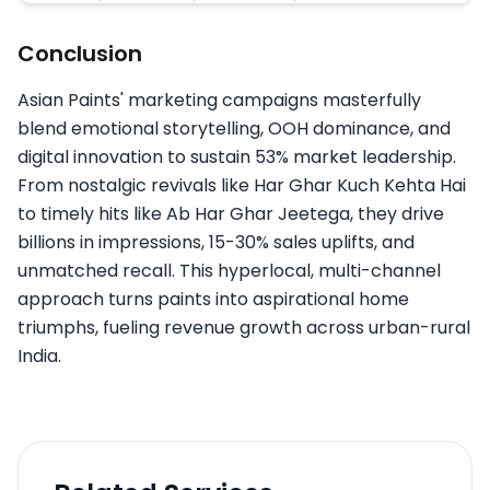
Conclusion
Asian Paints' marketing campaigns masterfully
blend emotional storytelling, OOH dominance, and
digital innovation to sustain 53% market leadership.
From nostalgic revivals like Har Ghar Kuch Kehta Hai
to timely hits like Ab Har Ghar Jeetega, they drive
billions in impressions, 15-30% sales uplifts, and
unmatched recall. This hyperlocal, multi-channel
approach turns paints into aspirational home
triumphs, fueling revenue growth across urban-rural
India.​