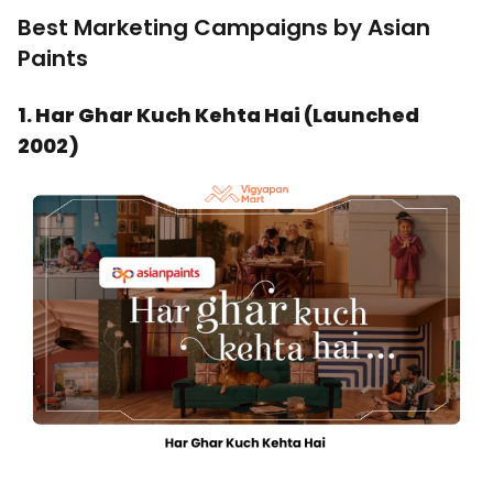
Best Marketing Campaigns by Asian
Paints
1. Har Ghar Kuch Kehta Hai (Launched
2002)