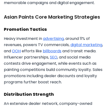
memorable campaigns and digital engagement.​
Asian Paints Core Marketing Strategies
Promotion Tactics
Heavy investment in
advertising
, around 11% of
revenues, powers TV commercials,
digital marketing
,
and
OOH
efforts like
billboards
and transit media.
Influencer partnerships,
SEO
, and social media
contests drive engagement, while events such as
painting competitions build community loyalty. Sales
promotions including dealer discounts and loyalty
programs further boost reach.​
Distribution Strength
An extensive dealer network, company-owned