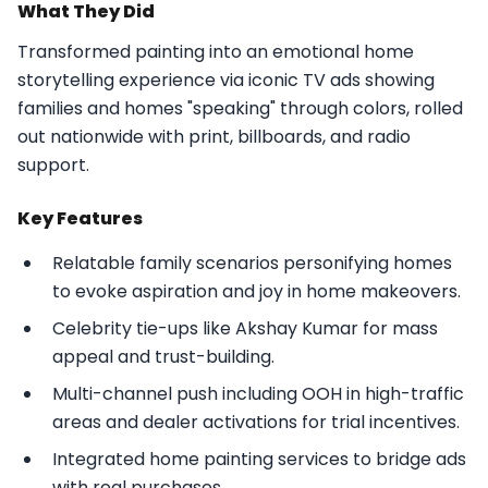
What They Did
Transformed painting into an emotional home
storytelling experience via iconic TV ads showing
families and homes "speaking" through colors, rolled
out nationwide with print, billboards, and radio
support.​
Key Features
Relatable family scenarios personifying homes
to evoke aspiration and joy in home makeovers.
Celebrity tie-ups like Akshay Kumar for mass
appeal and trust-building.
Multi-channel push including OOH in high-traffic
areas and dealer activations for trial incentives.
Integrated home painting services to bridge ads
with real purchases.​