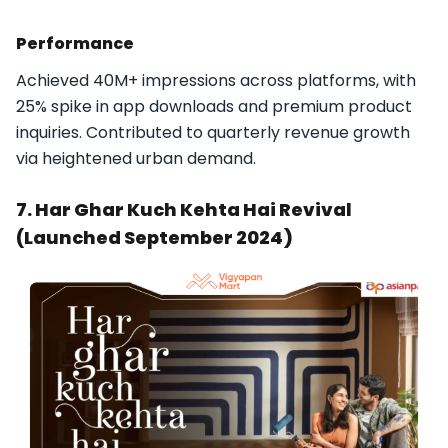
Performance
Achieved 40M+ impressions across platforms, with
25% spike in app downloads and premium product
inquiries. Contributed to quarterly revenue growth
via heightened urban demand.​
7. Har Ghar Kuch Kehta Hai Revival
(Launched September 2024)