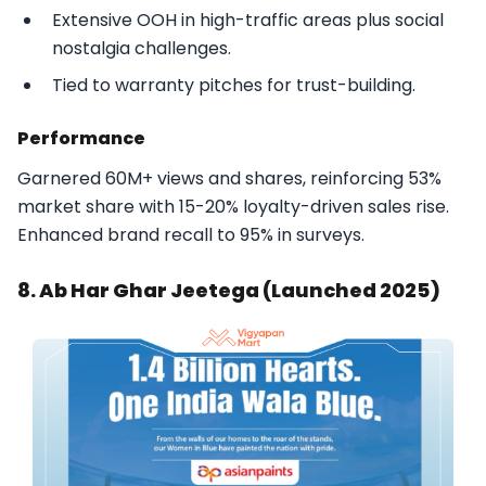
Extensive OOH in high-traffic areas plus social
nostalgia challenges.
Tied to warranty pitches for trust-building.​
Performance
Garnered 60M+ views and shares, reinforcing 53%
market share with 15-20% loyalty-driven sales rise.
Enhanced brand recall to 95% in surveys.​
8. Ab Har Ghar Jeetega (Launched 2025)