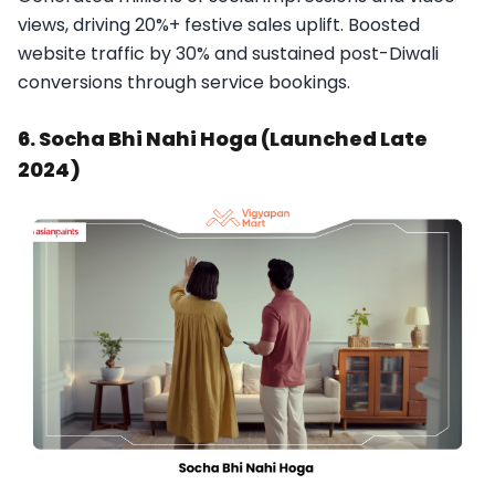
views, driving 20%+ festive sales uplift. Boosted
website traffic by 30% and sustained post-Diwali
conversions through service bookings.​
6. Socha Bhi Nahi Hoga (Launched Late
2024)