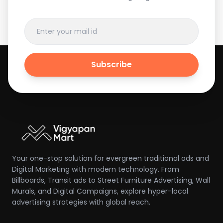
Subscribe
Your one-stop solution for evergreen traditional ads and
Digital Marketing with modern technology. From
Billboards, Transit ads to Street Furniture Advertising, Wall
Murals, and Digital Campaigns, explore hyper-local
advertising strategies with global reach.