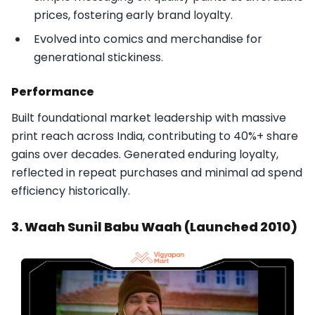
prices, fostering early brand loyalty.
Evolved into comics and merchandise for
generational stickiness.​
Performance
Built foundational market leadership with massive
print reach across India, contributing to 40%+ share
gains over decades. Generated enduring loyalty,
reflected in repeat purchases and minimal ad spend
efficiency historically.​
3. Waah Sunil Babu Waah (Launched 2010)