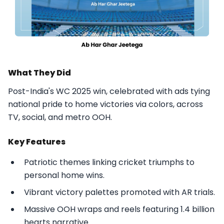
What They Did
Post-India's WC 2025 win, celebrated with ads tying
national pride to home victories via colors, across
TV, social, and metro OOH.​
Key Features
Patriotic themes linking cricket triumphs to
personal home wins.
Vibrant victory palettes promoted with AR trials.
Massive OOH wraps and reels featuring 1.4 billion
hearts narrative.