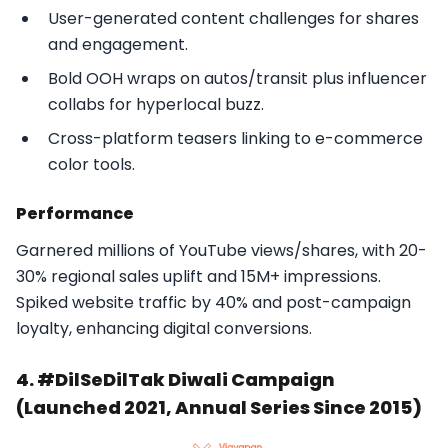
User-generated content challenges for shares
and engagement.
Bold OOH wraps on autos/transit plus influencer
collabs for hyperlocal buzz.
Cross-platform teasers linking to e-commerce
color tools.​
Performance
Garnered millions of YouTube views/shares, with 20-
30% regional sales uplift and 15M+ impressions.
Spiked website traffic by 40% and post-campaign
loyalty, enhancing digital conversions.​
4. #DilSeDilTak Diwali Campaign
(Launched 2021, Annual Series Since 2015)