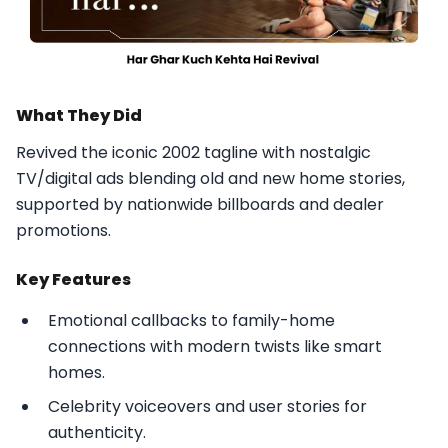
What They Did
Revived the iconic 2002 tagline with nostalgic
TV/digital ads blending old and new home stories,
supported by nationwide billboards and dealer
promotions.​
Key Features
Emotional callbacks to family-home
connections with modern twists like smart
homes.
Celebrity voiceovers and user stories for
authenticity.