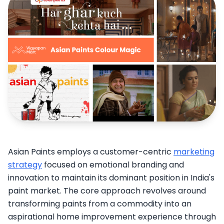
Asian Paints employs a customer-centric
marketing
strategy
focused on emotional branding and
innovation to maintain its dominant position in India's
paint market. The core approach revolves around
transforming paints from a commodity into an
aspirational home improvement experience through