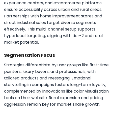
experience centers, and e-commerce platforms
ensure accessibility across urban and rural areas.
Partnerships with home improvement stores and
direct industrial sales target diverse segments
effectively. This multi-channel setup supports
hyperlocal targeting, aligning with tier-2 and rural
market potential.​
Segmentation Focus
Strategies differentiate by user groups like first-time
painters, luxury buyers, and professionals, with
tailored products and messaging. Emotional
storytelling in campaigns fosters long-term loyalty,
complemented by innovations like color visualization
tools on their website. Rural expansion and pricing
aggression remain key for market share growth.​