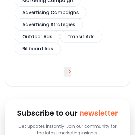
Marketing Campaign
Advertising Campaigns
Advertising Strategies
Outdoor Ads
Transit Ads
Billboard Ads
<
>
Subscribe to our
newsletter
Get updates instantly! Join our community for
the latest marketing insights.