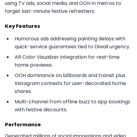
using TV ads, social media, and OOH in metros to
target last-minute festive refreshers.​
Key Features
Humorous ads addressing painting delays with
quick-service guarantees tied to Diwali urgency.
AR Color Visualizer integration for real-time
home previews.
OOH dominance on billboards and transit plus
Instagram contests for user-decorated home
shares.
Multi-channel from offline buzz to app bookings
with festive discounts.​
Performance
Generated millions of social impressions and video