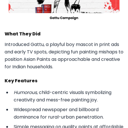
What They Did
Introduced Gattu, a playful boy mascot in print ads
and early TV spots, depicting fun painting mishaps to
position Asian Paints as approachable and creative
for Indian households.​
Key Features
Humorous
, child-centric visuals symbolizing
creativity and mess-free painting joy.
Widespread newspaper and billboard
dominance for rural-urban penetration.
Simple messaging on quality paints at affordable