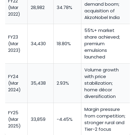
FY22
demand boom;
(Mar
28,982
34.78%
acquisition of
2022)
AkzoNobel India
55%+ market
FY23
share achieved;
(Mar
34,430
18.80%
premium
2023)
emulsions
launched
Volume growth
FY24
with price
(Mar
35,438
2.93%
stabilization;
2024)
home décor
diversification
Margin pressure
FY25
from competition;
(Mar
33,859
-4.45%
stronger rural and
2025)
Tier-2 focus