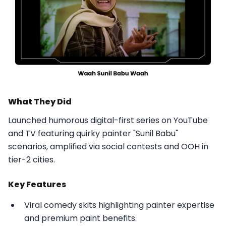
What They Did
Launched humorous digital-first series on YouTube
and TV featuring quirky painter "Sunil Babu"
scenarios, amplified via social contests and OOH in
tier-2 cities.​
Key Features
Viral comedy skits highlighting painter expertise
and premium paint benefits.