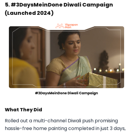
5. #3DaysMeinDone Diwali Campaign
(Launched 2024)
What They Did
Rolled out a multi-channel Diwali push promising
hassle-free home painting completed in just 3 days,