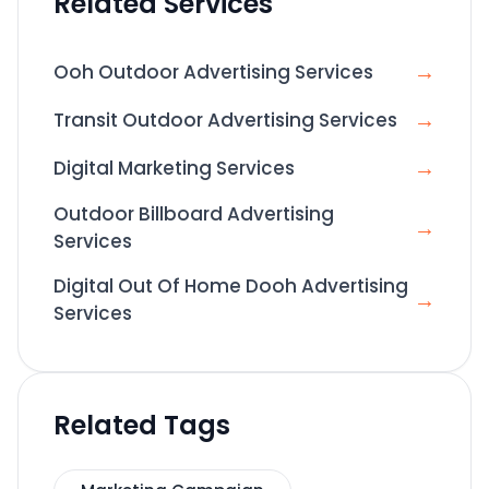
Related Services
→
Ooh Outdoor Advertising Services
→
Transit Outdoor Advertising Services
→
Digital Marketing Services
Outdoor Billboard Advertising
→
Services
Digital Out Of Home Dooh Advertising
→
Services
Related Tags