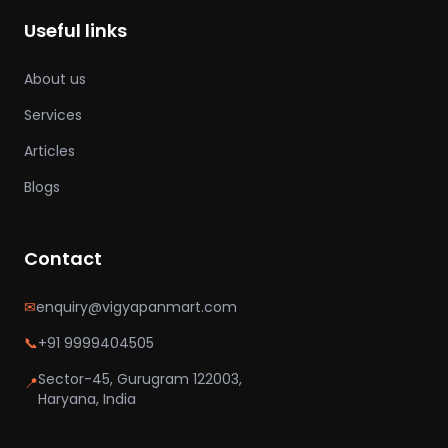
Useful links
About us
Services
Articles
Blogs
Contact
✉
enquiry@vigyapanmart.com
📞
+91 9999404505
Sector-45, Gurugram 122003,
📍
Haryana, India