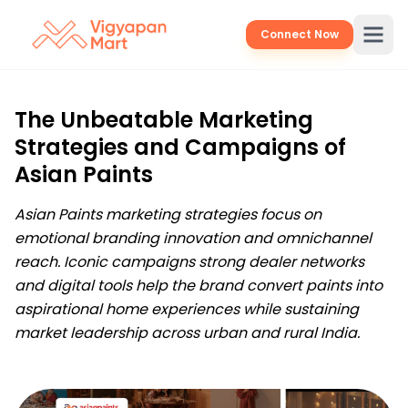
Connect Now
The Unbeatable Marketing
Strategies and Campaigns of
Asian Paints
Asian Paints marketing strategies focus on
emotional branding innovation and omnichannel
reach. Iconic campaigns strong dealer networks
and digital tools help the brand convert paints into
aspirational home experiences while sustaining
market leadership across urban and rural India.