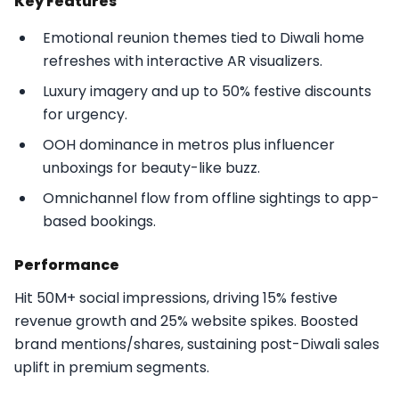
Key Features
Emotional reunion themes tied to Diwali home
refreshes with interactive AR visualizers.
Luxury imagery and up to 50% festive discounts
for urgency.
OOH dominance in metros plus influencer
unboxings for beauty-like buzz.
Omnichannel flow from offline sightings to app-
based bookings.​
Performance
Hit 50M+ social impressions, driving 15% festive
revenue growth and 25% website spikes. Boosted
brand mentions/shares, sustaining post-Diwali sales
uplift in premium segments.​