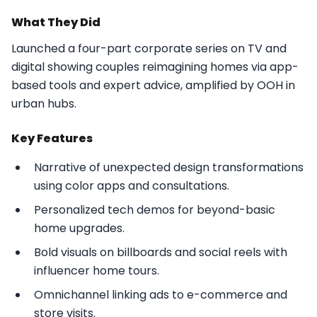
What They Did
Launched a four-part corporate series on TV and
digital showing couples reimagining homes via app-
based tools and expert advice, amplified by OOH in
urban hubs.​
Key Features
Narrative of unexpected design transformations
using color apps and consultations.
Personalized tech demos for beyond-basic
home upgrades.
Bold visuals on billboards and social reels with
influencer home tours.
Omnichannel linking ads to e-commerce and
store visits.​