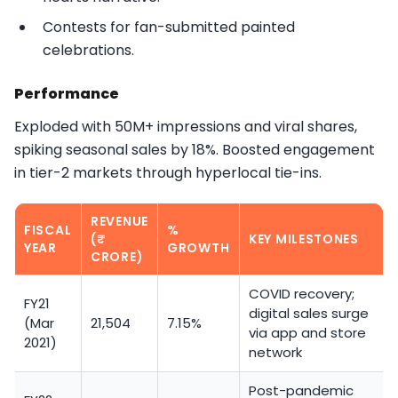
Contests for fan-submitted painted
celebrations.​
Performance
Exploded with 50M+ impressions and viral shares,
spiking seasonal sales by 18%. Boosted engagement
in tier-2 markets through hyperlocal tie-ins.​
REVENUE
FISCAL
%
(₹
KEY MILESTONES
YEAR
GROWTH
CRORE)
COVID recovery;
FY21
digital sales surge
(Mar
21,504
7.15%
via app and store
2021)
network
Post-pandemic