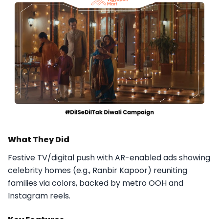
What They Did
Festive TV/digital push with AR-enabled ads showing
celebrity homes (e.g., Ranbir Kapoor) reuniting
families via colors, backed by metro OOH and
Instagram reels.​