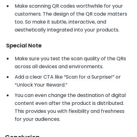
Make scanning QR codes worthwhile for your
customers. The design of the QR code matters
too. So make it subtle, interactive, and
aesthetically integrated into your products.
Special Note
Make sure you test the scan quality of the QRs
across all devices and environments.
Add a clear CTA like “Scan for a Surprise!” or
“Unlock Your Reward.”
You can even change the destination of digital
content even after the product is distributed.
This provides you with flexibility and freshness
for your audiences.