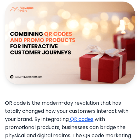
QR code is the modern-day revolution that has
totally changed how your customers interact with
your brand. By integrating
QR codes
with
promotional products, businesses can bridge the
physical and digital realms. The QR code marketing