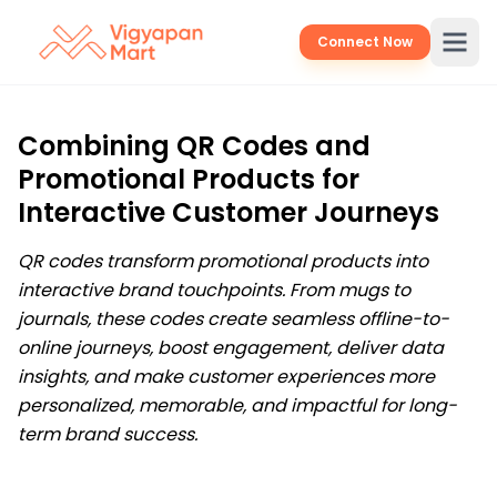
Connect Now
Combining QR Codes and
Promotional Products for
Interactive Customer Journeys
QR codes transform promotional products into
interactive brand touchpoints. From mugs to
journals, these codes create seamless offline-to-
online journeys, boost engagement, deliver data
insights, and make customer experiences more
personalized, memorable, and impactful for long-
term brand success.