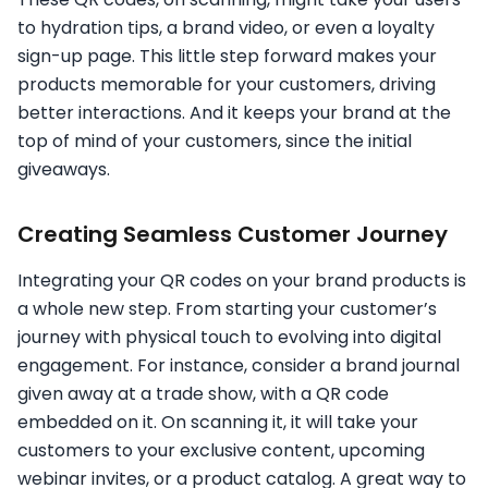
to hydration tips, a brand video, or even a loyalty
sign-up page. This little step forward makes your
products memorable for your customers, driving
better interactions. And it keeps your brand at the
top of mind of your customers, since the initial
giveaways.
Creating Seamless Customer Journey
Integrating your QR codes on your brand products is
a whole new step. From starting your customer’s
journey with physical touch to evolving into digital
engagement. For instance, consider a brand journal
given away at a trade show, with a QR code
embedded on it. On scanning it, it will take your
customers to your exclusive content, upcoming
webinar invites, or a product catalog. A great way to