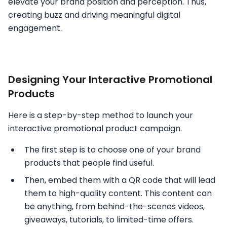
elevate your brand position and perception. Thus,
creating buzz and driving meaningful digital
engagement.
Designing Your Interactive Promotional
Products
Here is a step-by-step method to launch your
interactive promotional product campaign.
The first step is to choose one of your brand
products that people find useful.
Then, embed them with a QR code that will lead
them to high-quality content. This content can
be anything, from behind-the-scenes videos,
giveaways, tutorials, to limited-time offers.