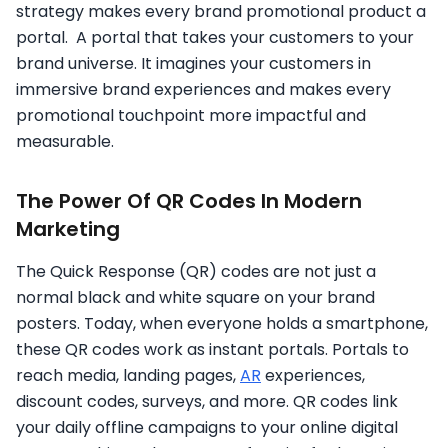
strategy makes every brand promotional product a
portal. A portal that takes your customers to your
brand universe. It imagines your customers in
immersive brand experiences and makes every
promotional touchpoint more impactful and
measurable.
The Power Of QR Codes In Modern
Marketing
The Quick Response (QR) codes are not just a
normal black and white square on your brand
posters. Today, when everyone holds a smartphone,
these QR codes work as instant portals. Portals to
reach media, landing pages,
AR
experiences,
discount codes, surveys, and more. QR codes link
your daily offline campaigns to your online digital