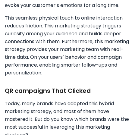
evoke your customer’s emotions for a long time.
This seamless physical touch to online interaction
reduces friction. This marketing strategy triggers
curiosity among your audience and builds deeper
connections with them. Furthermore, this marketing
strategy provides your marketing team with real-
time data. On your users’ behavior and campaign
performance, enabling smarter follow-ups and
personalization.
QR campaigns That Clicked
Today, many brands have adopted this hybrid
marketing strategy, and most of them have
mastered it. But do you know which brands were the
most successful in leveraging this marketing
strategy?