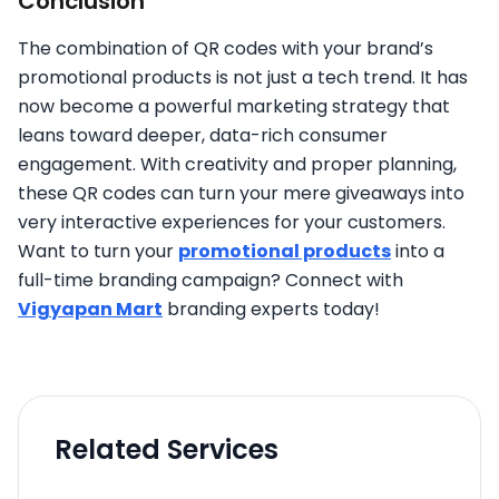
Conclusion
The combination of QR codes with your brand’s
promotional products is not just a tech trend. It has
now become a powerful marketing strategy that
leans toward deeper, data-rich consumer
engagement. With creativity and proper planning,
these QR codes can turn your mere giveaways into
very interactive experiences for your customers.
Want to turn your
promotional products
into a
full-time branding campaign? Connect with
Vigyapan Mart
branding experts today!
Related Services