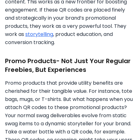
content. This works as a new frontier for boosting
engagement. If these QR codes are placed finely
and strategically in your brand’s promotional
products, they work as a very powerful tool. They
work as
storytelling
, product education, and
conversion tracking.
Promo Products- Not Just Your Regular
Freebies, But Experiences
Promo products that provide utility benefits are
cherished for their tangible value. For instance, tote
bags, mugs, or T-shirts. But what happens when you
attach QR codes to these promotional products?
Your normal swag deliverables evolve from static
swag items to a dynamic storyteller for your brand.
Take a water bottle with a QR code, for example.
These QR codes, on scanning, might take your users