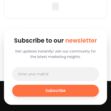
<
>
Subscribe to our
newsletter
Get updates instantly! Join our community for
the latest marketing insights.
Subscribe