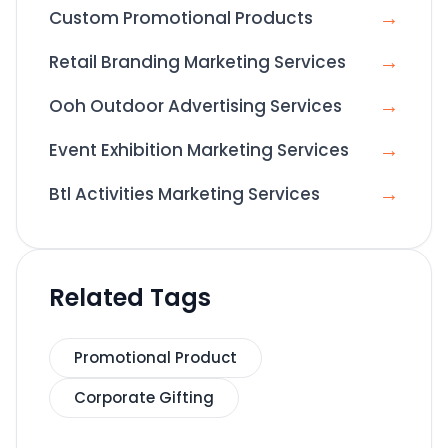
→
Custom Promotional Products
→
Retail Branding Marketing Services
→
Ooh Outdoor Advertising Services
→
Event Exhibition Marketing Services
→
Btl Activities Marketing Services
Related Tags
Promotional Product
Corporate Gifting