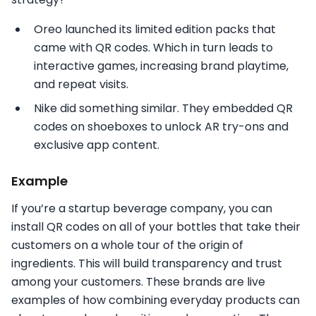
Oreo launched its limited edition packs that
came with QR codes. Which in turn leads to
interactive games, increasing brand playtime,
and repeat visits.
Nike did something similar. They embedded QR
codes on shoeboxes to unlock AR try-ons and
exclusive app content.
Example
If you’re a startup beverage company, you can
install QR codes on all of your bottles that take their
customers on a whole tour of the origin of
ingredients. This will build transparency and trust
among your customers. These brands are live
examples of how combining everyday products can