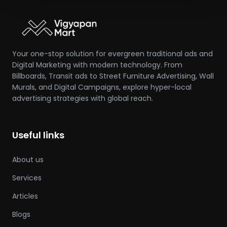
Your one-stop solution for evergreen traditional ads and
Digital Marketing with modern technology. From
Billboards, Transit ads to Street Furniture Advertising, Wall
Murals, and Digital Campaigns, explore hyper-local
advertising strategies with global reach.
Useful links
About us
Services
Articles
Blogs