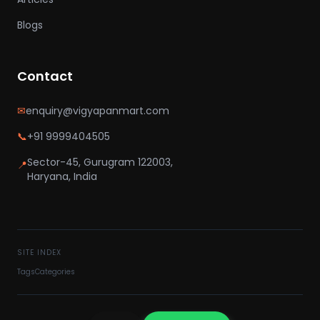
Blogs
Contact
✉
enquiry@vigyapanmart.com
📞
+91 9999404505
Sector-45, Gurugram 122003,
📍
Haryana, India
SITE INDEX
Tags
Categories