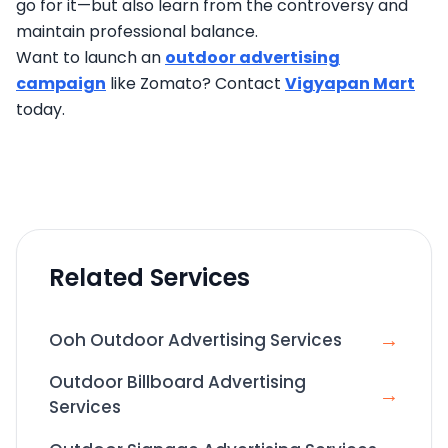
go for it—but also learn from the controversy and
maintain professional balance.
Want to launch an
outdoor advertising
campaign
like Zomato? Contact
Vigyapan Mart
today.
Related Services
→
Ooh Outdoor Advertising Services
Outdoor Billboard Advertising
→
Services