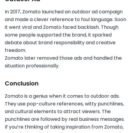
In 2017, Zomato launched an outdoor ad campaign
and made a clever reference to foul language. Soon
it went viral and Zomato faced backlash. Though
some people supported the brand, it sparked
debate about brand responsibility and creative
freedom.
Zomato later removed those ads and handled the
situation professionally.
Conclusion
Zomato is a genius when it comes to outdoor ads.
They use pop-culture references, witty punchlines,
and cultural elements to attract viewers. The
punchlines are followed by real business messages.
If you’re thinking of taking inspiration from Zomato,