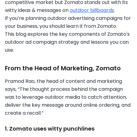
competitive market but Zomato stands out with its
witty ideas & messages on
outdoor billboards
.
If you’re planning outdoor advertising campaigns for
your business, you should learn it from Zomato.
This blog explores the key components of Zomato's
outdoor ad campaign strategy and lessons you can
use.
From the Head of Marketing, Zomato
Pramod Rao, the head of content and marketing
says, “The thought process behind the campaign
was to leverage outdoor media to catch attention,
deliver the key message around online ordering, and
create a recall.”
1. Zomato uses witty punchlines