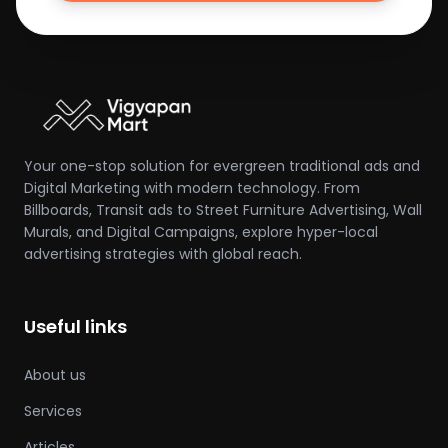
Your one-stop solution for evergreen traditional ads and
Digital Marketing with modern technology. From
Billboards, Transit ads to Street Furniture Advertising, Wall
Murals, and Digital Campaigns, explore hyper-local
advertising strategies with global reach.
Useful links
About us
Services
Articles