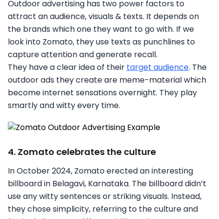
Outdoor advertising has two power factors to
attract an audience, visuals & texts. It depends on
the brands which one they want to go with. If we
look into Zomato, they use texts as punchlines to
capture attention and generate recall.
They have a clear idea of their
target audience
. The
outdoor ads they create are meme-material which
become internet sensations overnight. They play
smartly and witty every time.
4. Zomato celebrates the culture
In October 2024, Zomato erected an interesting
billboard in Belagavi, Karnataka. The billboard didn’t
use any witty sentences or striking visuals. Instead,
they chose simplicity, referring to the culture and