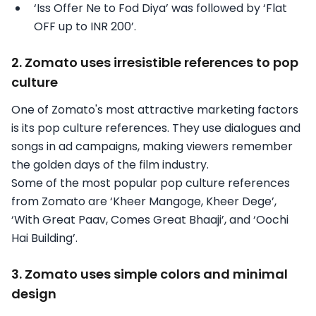
‘Iss Offer Ne to Fod Diya’ was followed by ‘Flat
OFF up to INR 200’.
2. Zomato uses irresistible references to pop
culture
One of Zomato's most attractive marketing factors
is its pop culture references. They use dialogues and
songs in ad campaigns, making viewers remember
the golden days of the film industry.
Some of the most popular pop culture references
from Zomato are ‘Kheer Mangoge, Kheer Dege’,
‘With Great Paav, Comes Great Bhaaji’, and ‘Oochi
Hai Building’.
3. Zomato uses simple colors and minimal
design