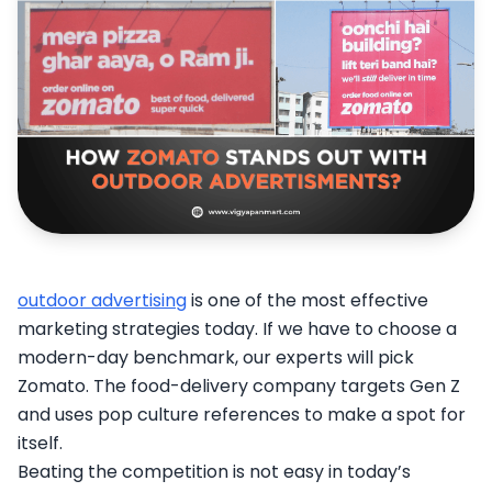
outdoor advertising
is one of the most effective
marketing strategies today. If we have to choose a
modern-day benchmark, our experts will pick
Zomato. The food-delivery company targets Gen Z
and uses pop culture references to make a spot for
itself.
Beating the competition is not easy in today’s