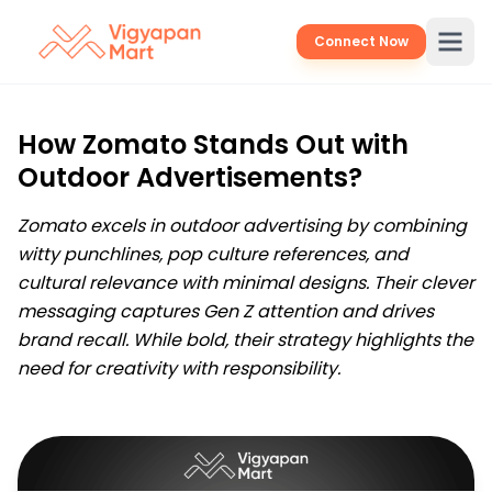
Connect Now
How Zomato Stands Out with
Outdoor Advertisements?
Zomato excels in outdoor advertising by combining
witty punchlines, pop culture references, and
cultural relevance with minimal designs. Their clever
messaging captures Gen Z attention and drives
brand recall. While bold, their strategy highlights the
need for creativity with responsibility.