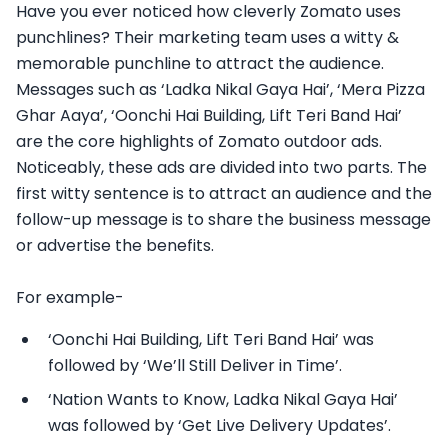
Have you ever noticed how cleverly Zomato uses
punchlines? Their marketing team uses a witty &
memorable punchline to attract the audience.
Messages such as ‘Ladka Nikal Gaya Hai’, ‘Mera Pizza
Ghar Aaya’, ‘Oonchi Hai Building, Lift Teri Band Hai’
are the core highlights of Zomato outdoor ads.
Noticeably, these ads are divided into two parts. The
first witty sentence is to attract an audience and the
follow-up message is to share the business message
or advertise the benefits.
For example-
‘Oonchi Hai Building, Lift Teri Band Hai’ was
followed by ‘We’ll Still Deliver in Time’.
‘Nation Wants to Know, Ladka Nikal Gaya Hai’
was followed by ‘Get Live Delivery Updates’.