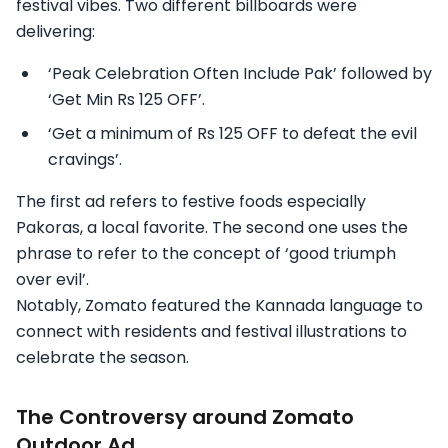
festival vibes. Two different billboards were
delivering:
‘Peak Celebration Often Include Pak’ followed by
‘Get Min Rs 125 OFF’.
‘Get a minimum of Rs 125 OFF to defeat the evil
cravings’.
The first ad refers to festive foods especially
Pakoras, a local favorite. The second one uses the
phrase to refer to the concept of ‘good triumph
over evil’.
Notably, Zomato featured the Kannada language to
connect with residents and festival illustrations to
celebrate the season.
The Controversy around Zomato
Outdoor Ad