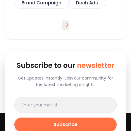
Brand Campaign
Dooh Ads
<
>
Subscribe to our
newsletter
Get updates instantly! Join our community for
the latest marketing insights.
Subscribe