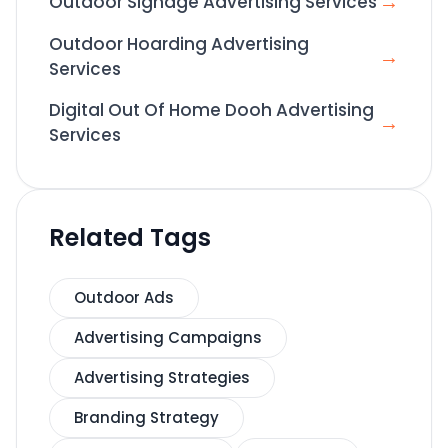
→
Outdoor Signage Advertising Services
Outdoor Hoarding Advertising
→
Services
Digital Out Of Home Dooh Advertising
→
Services
Related Tags
Outdoor Ads
Advertising Campaigns
Advertising Strategies
Branding Strategy