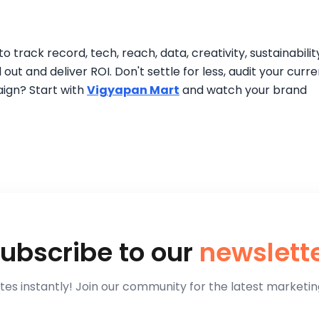
track record, tech, reach, data, creativity, sustainabilit
out and deliver ROI. Don't settle for less, audit your curre
ign? Start with
Vigyapan Mart
and watch your brand
ubscribe to our
newslett
es instantly! Join our community for the latest marketing