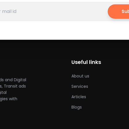
Su
Useful links
About us
ds and Digital
, Transit ads
Services
ital
Articles
gies with
Blogs