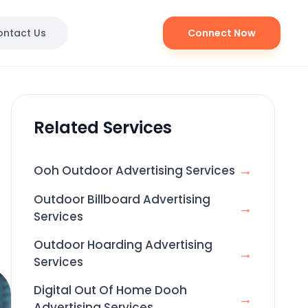
ontact Us
Connect Now
Related Services
→
Ooh Outdoor Advertising Services
Outdoor Billboard Advertising
→
Services
Outdoor Hoarding Advertising
→
Services
Digital Out Of Home Dooh
→
Advertising Services