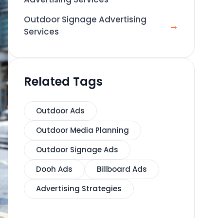
Outdoor Signage Advertising
→
Services
Related Tags
Outdoor Ads
Outdoor Media Planning
Outdoor Signage Ads
Dooh Ads
Billboard Ads
Advertising Strategies