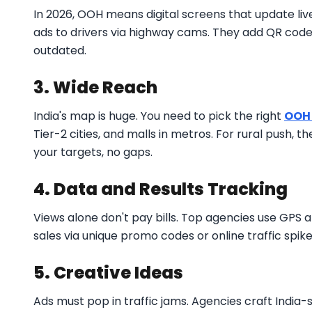
In 2026, OOH means digital screens that update liv
ads to drivers via highway cams. They add QR codes 
outdated.
3. Wide Reach
India's map is huge. You need to pick the right
OOH
Tier-2 cities, and malls in metros. For rural push, t
your targets, no gaps.
4. Data and Results Tracking
Views alone don't pay bills. Top agencies use GPS 
sales via unique promo codes or online traffic spik
5. Creative Ideas
Ads must pop in traffic jams. Agencies craft India-sp