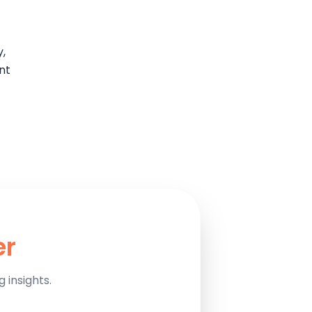
y,
nt
er
 insights.