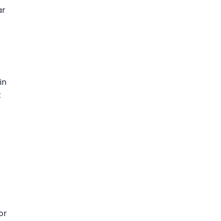
ar
in
t
or