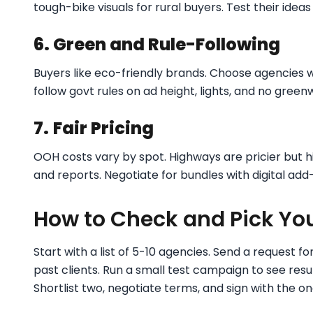
tough-bike visuals for rural buyers. Test their ideas f
6. Green and Rule-Following
Buyers like eco-friendly brands. Choose agencies w
follow govt rules on ad height, lights, and no green
7.
Fair Pricing
OOH costs vary by spot. Highways are pricier but hit
and reports. Negotiate for bundles with digital add
How to Check and Pick Yo
Start with a list of 5-10 agencies. Send a request for
past clients. Run a small test campaign to see resul
Shortlist two, negotiate terms, and sign with the on