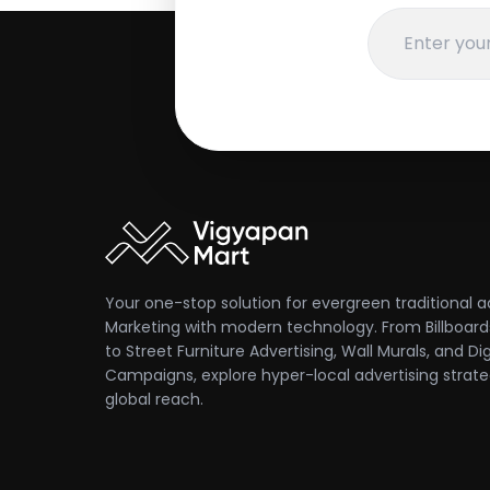
Your one-stop solution for evergreen traditional a
Marketing with modern technology. From Billboards
to Street Furniture Advertising, Wall Murals, and Dig
Campaigns, explore hyper-local advertising strate
global reach.