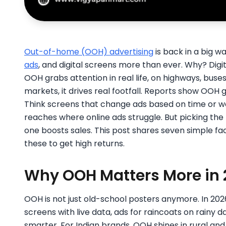
Out-of-home (OOH) advertising
is back in a big wa
ads
, and digital screens more than ever. Why? Digit
OOH grabs attention in real life, on highways, buses,
markets, it drives real footfall. Reports show OOH 
Think screens that change ads based on time or we
reaches where online ads struggle. But picking the
one boosts sales. This post shares seven simple f
these to get high returns.
Why OOH Matters More in 
OOH is not just old-school posters anymore. In 202
screens with live data, ads for raincoats on rainy
smarter. For Indian brands, OOH shines in rural an