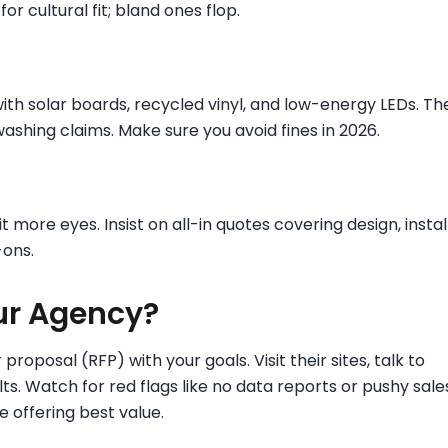
or cultural fit; bland ones flop.
ith solar boards, recycled vinyl, and low-energy LEDs. Th
washing claims. Make sure you avoid fines in 2026.
 more eyes. Insist on all-in quotes covering design, install
-ons.
ur Agency?
 proposal (RFP) with your goals. Visit their sites, talk to
ts. Watch for red flags like no data reports or pushy sale
e offering best value.