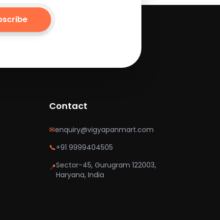
bscribe
Contact
✉
enquiry@vigyapanmart.com
📞
+91 9999404505
Sector-45, Gurugram 122003,
📍
Haryana, India