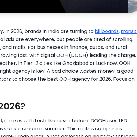
y. In 2026, brands in India are turning to
billboards
,
transit
al ads are everywhere, but people are tired of scrolling.
 and malls. For businesses in finance, autos, and rural
growing fast, with digital OOH (DOOH) leading the charge.
ather. In Tier-2 cities like Ghaziabad or Lucknow, OOH
 right agency is key. A bad choice wastes money; a good
actors to choose the best OOH agency for 2026. Focus on
2026?
6, it mixes with tech like never before. DOOH uses LED
 days or ice cream in summer. This makes campaigns
d semi-urban areas. Autos advertise on highways for long