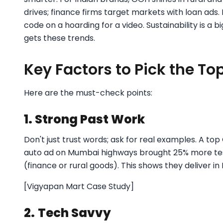
drives; finance firms target markets with loan ads.
code on a hoarding for a video. Sustainability is a 
gets these trends.
Key Factors to Pick the T
Here are the must-check points:
1. Strong Past Work
Don't just trust words; ask for real examples. A to
auto ad on Mumbai highways brought 25% more test 
(finance or rural goods). This shows they deliver in
[Vigyapan Mart Case Study]
2.
Tech Savvy