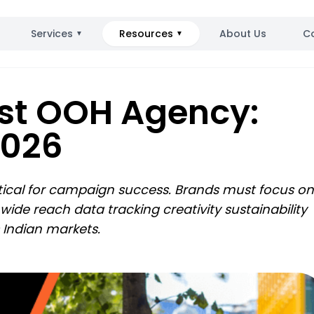
Services
Resources
About Us
C
▼
▼
st OOH Agency:
026​
ritical for campaign success. Brands must focus on
de reach data tracking creativity sustainability
s Indian markets.