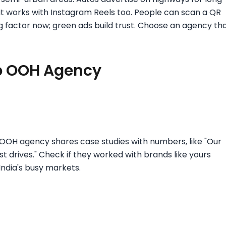
 It works with Instagram Reels too. People can scan a QR
big factor now; green ads build trust. Choose an agency th
op OOH Agency
p OOH agency shares case studies with numbers, like "Our
drives." Check if they worked with brands like yours
 India's busy markets.