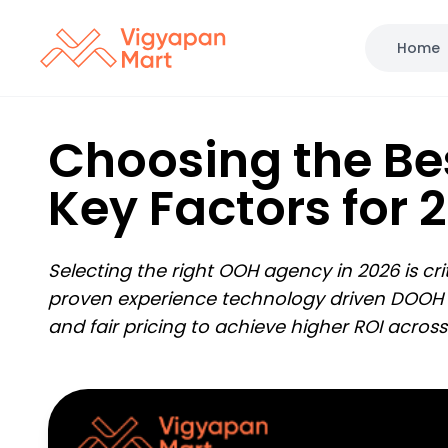
Home
Choosing the Be
Key Factors for 2
Selecting the right OOH agency in 2026 is c
proven experience technology driven DOOH wi
and fair pricing to achieve higher ROI acros