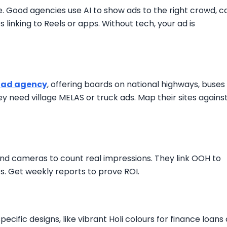
e. Good agencies use AI to show ads to the right crowd, c
linking to Reels or apps. Without tech, your ad is
 ad agency
, offering boards on national highways, buses 
hey need village MELAS or truck ads. Map their sites agains
and cameras to count real impressions. They link OOH to
es. Get weekly reports to prove ROI.
ecific designs, like vibrant Holi colours for finance loans 