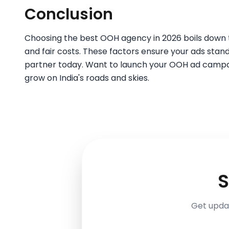
Conclusion
Choosing the best OOH agency in 2026 boils down to 
and fair costs. These factors ensure your ads stand 
partner today. Want to launch your OOH ad campa
grow on India's roads and skies.
S
Get updat