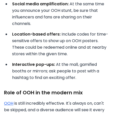
Social media amplification:
At the same time
you announce your OOH stunt, be sure that
influencers and fans are sharing on their
channels.
Location-based offers:
Include codes for time-
sensitive offers to show up on OOH posters.
These could be redeemed online and at nearby
stores within the given time.
Interactive pop-ups:
At the mall, gamified
booths or mirrors; ask people to post with a
hashtag to find an exciting offer.
Role of OOH in the modern mix
OOH
is still incredibly effective. It's always on, can't
be skipped, and a diverse audience will see it every