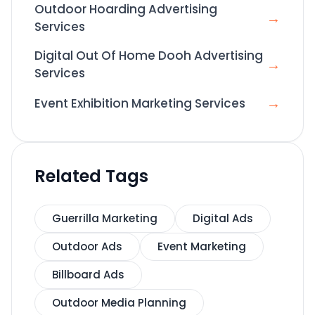
Outdoor Hoarding Advertising
→
Services
Digital Out Of Home Dooh Advertising
→
Services
→
Event Exhibition Marketing Services
Related Tags
Guerrilla Marketing
Digital Ads
Outdoor Ads
Event Marketing
Billboard Ads
Outdoor Media Planning