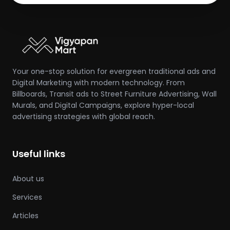
Your one-stop solution for evergreen traditional ads and
Digital Marketing with modern technology. From
Billboards, Transit ads to Street Furniture Advertising, Wall
Murals, and Digital Campaigns, explore hyper-local
advertising strategies with global reach.
Useful links
About us
Services
Articles