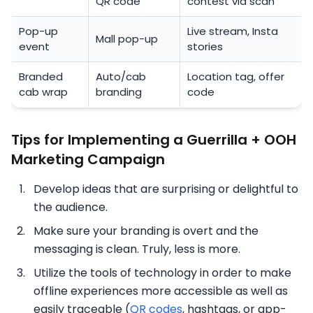
QR code
contest via scan
Pop-up
Live stream, Insta
Mall pop-up
event
stories
Branded
Auto/cab
Location tag, offer
cab wrap
branding
code
Tips for Implementing a Guerrilla + OOH
Marketing Campaign
Develop ideas that are surprising or delightful to
the audience.
Make sure your branding is overt and the
messaging is clean. Truly, less is more.
Utilize the tools of technology in order to make
offline experiences more accessible as well as
easily traceable (
QR codes
, hashtags, or app-