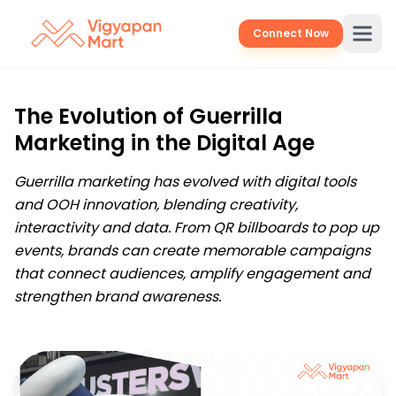
Connect Now
The Evolution of Guerrilla
Marketing in the Digital Age
Guerrilla marketing has evolved with digital tools
and OOH innovation, blending creativity,
interactivity and data. From QR billboards to pop up
events, brands can create memorable campaigns
that connect audiences, amplify engagement and
strengthen brand awareness.