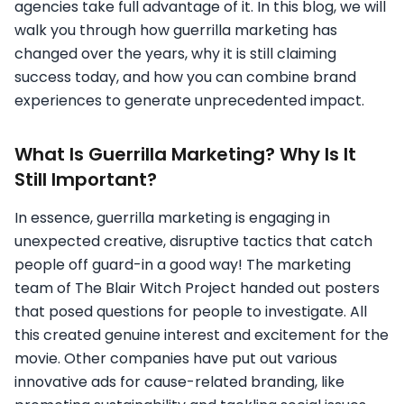
agencies take full advantage of it. In this blog, we will
walk you through how guerrilla marketing has
changed over the years, why it is still claiming
success today, and how you can combine brand
experiences to generate unprecedented impact.
What Is Guerrilla Marketing? Why Is It
Still Important?
In essence, guerrilla marketing is engaging in
unexpected creative, disruptive tactics that catch
people off guard-in a good way! The marketing
team of The Blair Witch Project handed out posters
that posed questions for people to investigate. All
this created genuine interest and excitement for the
movie. Other companies have put out various
innovative ads for cause-related branding, like