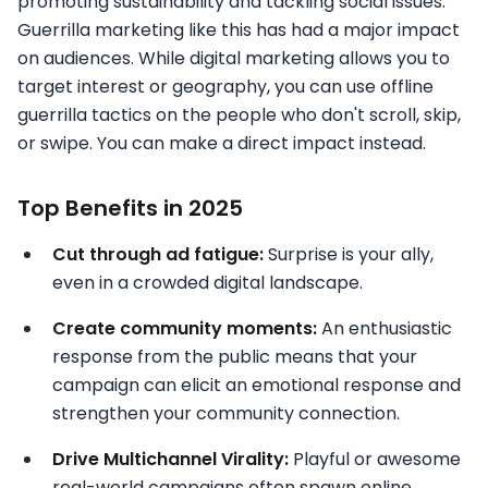
promoting sustainability and tackling social issues.
Guerrilla marketing like this has had a major impact
on audiences. While digital marketing allows you to
target interest or geography, you can use offline
guerrilla tactics on the people who don't scroll, skip,
or swipe. You can make a direct impact instead.
Top Benefits in 2025
Cut through ad fatigue:
Surprise is your ally,
even in a crowded digital landscape.
Create community moments:
An enthusiastic
response from the public means that your
campaign can elicit an emotional response and
strengthen your community connection.
Drive Multichannel Virality:
Playful or awesome
real-world campaigns often spawn online