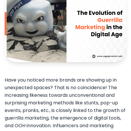
Have you noticed more brands are showing up in
unexpected spaces? That is no coincidence! The
increasing likeness towards unconventional and
surprising marketing methods like stunts, pop-up
events, pranks, etc., is closely linked to the growth of
guerrilla marketing, the emergence of digital tools,
and OOH innovation. Influencers and marketing