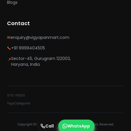
Blogs
Contact
✉
enquiry@vigyapanmart.com
📞
+91 9999404505
Sector-45, Gurugram 122003,
📍
Haryana, India
SITE INDEX
Tags
Categories
Copyright ©2025 VIGYAPAN MART PVT LTD - All Rights Reserved
Call
WhatsApp