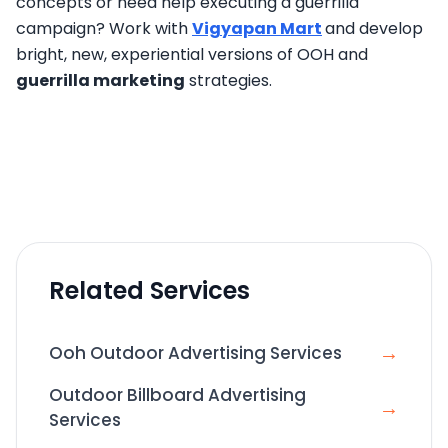
concepts or need help executing a guerrilla
campaign? Work with
Vigyapan Mart
and develop
bright, new, experiential versions of OOH and
guerrilla marketing
strategies.
Related Services
→
Ooh Outdoor Advertising Services
Outdoor Billboard Advertising
→
Services