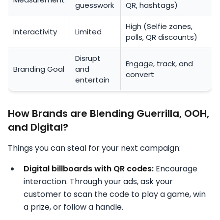
guesswork
QR, hashtags)
High (Selfie zones,
Interactivity
Limited
polls, QR discounts)
Disrupt
Engage, track, and
Branding Goal
and
convert
entertain
How Brands are Blending Guerrilla, OOH,
and Digital?
Things you can steal for your next campaign:
Digital billboards with QR codes:
Encourage
interaction. Through your ads, ask your
customer to scan the code to play a game, win
a prize, or follow a handle.