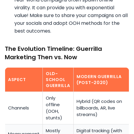
virality. It can provide you with exponential
value! Make sure to share your campaigns on all
your socials and adopt OOH methods for the
best outcomes.
The Evolution Timeline: Guerrilla
Marketing Then vs. Now
OLD-
MODERN GUERRILLA
ASPECT
SCHOOL
(POST-2020)
GUERRILLA
Only
Hybrid (QR codes on
offline
Channels
billboards, AR, live
(OOH,
streams)
stunts)
Mostly
Digital tracking (with
Measurement