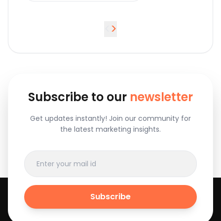
<
>
Subscribe to our
newsletter
Get updates instantly! Join our community for
the latest marketing insights.
Subscribe