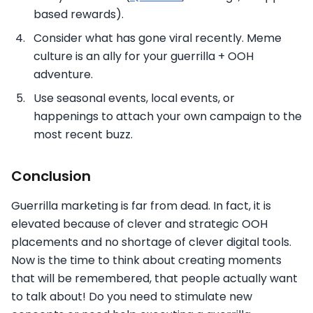
based rewards).
Consider what has gone viral recently. Meme
culture is an ally for your guerrilla + OOH
adventure.
Use seasonal events, local events, or
happenings to attach your own campaign to the
most recent buzz.
Conclusion
Guerrilla marketing is far from dead. In fact, it is
elevated because of clever and strategic OOH
placements and no shortage of clever digital tools.
Now is the time to think about creating moments
that will be remembered, that people actually want
to talk about! Do you need to stimulate new