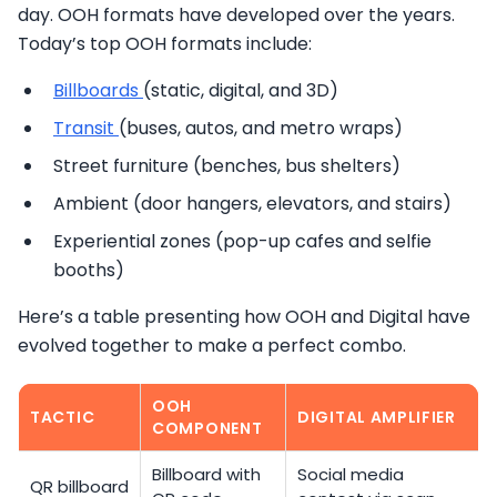
day. OOH formats have developed over the years.
Today’s top OOH formats include:
Billboards
(static, digital, and 3D)
Transit
(buses, autos, and metro wraps)
Street furniture (benches, bus shelters)
Ambient (door hangers, elevators, and stairs)
Experiential zones (pop-up cafes and selfie
booths)
Here’s a table presenting how OOH and Digital have
evolved together to make a perfect combo.
OOH
TACTIC
DIGITAL AMPLIFIER
COMPONENT
Billboard with
Social media
QR billboard