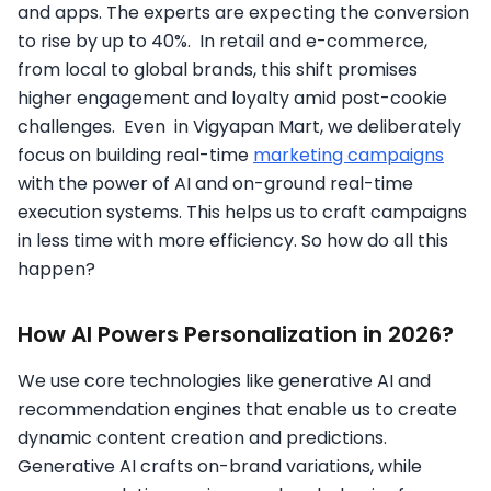
and apps. The experts are expecting the conversion
to rise by up to 40%. In retail and e-commerce,
from local to global brands, this shift promises
higher engagement and loyalty amid post-cookie
challenges. Even in Vigyapan Mart, we deliberately
focus on building real-time
marketing campaigns
with the power of AI and on-ground real-time
execution systems. This helps us to craft campaigns
in less time with more efficiency. So how do all this
happen?
How AI Powers Personalization in 2026?
We use core technologies like generative AI and
recommendation engines that enable us to create
dynamic content creation and predictions.
Generative AI crafts on-brand variations, while