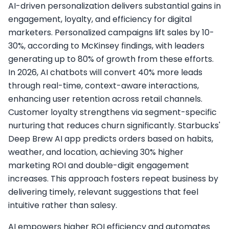
AI-driven personalization delivers substantial gains in
engagement, loyalty, and efficiency for digital
marketers. Personalized campaigns lift sales by 10-
30%, according to McKinsey findings, with leaders
generating up to 80% of growth from these efforts.
In 2026, AI chatbots will convert 40% more leads
through real-time, context-aware interactions,
enhancing user retention across retail channels.​
Customer loyalty strengthens via segment-specific
nurturing that reduces churn significantly. Starbucks'
Deep Brew AI app predicts orders based on habits,
weather, and location, achieving 30% higher
marketing ROI and double-digit engagement
increases. This approach fosters repeat business by
delivering timely, relevant suggestions that feel
intuitive rather than salesy.​
AI empowers higher ROI efficiency and automates