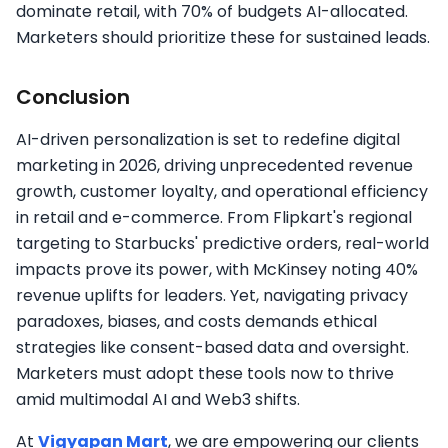
dominate retail, with 70% of budgets AI-allocated.
Marketers should prioritize these for sustained leads.​
Conclusion
AI-driven personalization is set to redefine digital
marketing in 2026, driving unprecedented revenue
growth, customer loyalty, and operational efficiency
in retail and e-commerce. From Flipkart's regional
targeting to Starbucks' predictive orders, real-world
impacts prove its power, with McKinsey noting 40%
revenue uplifts for leaders. Yet, navigating privacy
paradoxes, biases, and costs demands ethical
strategies like consent-based data and oversight.
Marketers must adopt these tools now to thrive
amid multimodal AI and Web3 shifts.
At
Vigyapan Mart
, we are empowering our clients