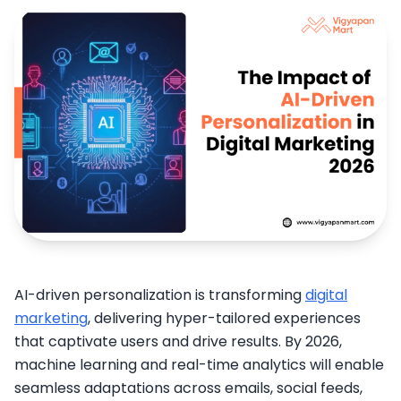
AI-driven personalization is transforming
digital
marketing
, delivering hyper-tailored experiences
that captivate users and drive results. By 2026,
machine learning and real-time analytics will enable
seamless adaptations across emails, social feeds,