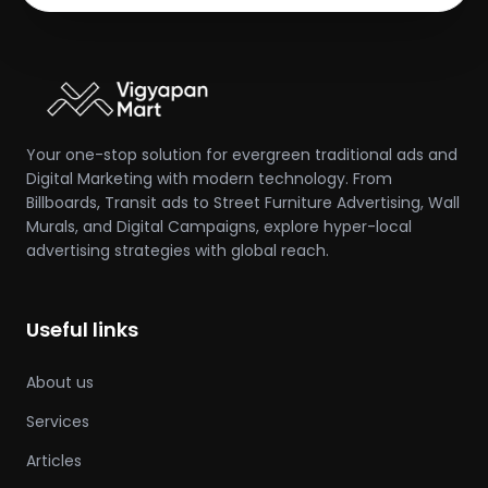
Your one-stop solution for evergreen traditional ads and
Digital Marketing with modern technology. From
Billboards, Transit ads to Street Furniture Advertising, Wall
Murals, and Digital Campaigns, explore hyper-local
advertising strategies with global reach.
Useful links
About us
Services
Articles