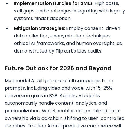
Implementation Hurdles for SMEs
: High costs,
skill gaps, and challenges integrating with legacy
systems hinder adoption.​
Mitigation Strategies
: Employ consent-driven
data collection, anonymization techniques,
ethical AI frameworks, and human oversight, as
demonstrated by Flipkart's bias audits.
Future Outlook for 2026 and Beyond
Multimodal AI will generate full campaigns from
prompts, including video and voice, with 15-25%
conversion gains in B2B. Agentic AI agents
autonomously handle content, analytics, and
personalization.​ Web3 enables decentralized data
ownership via blockchain, shifting to user-controlled
identities. Emotion AI and predictive commerce will