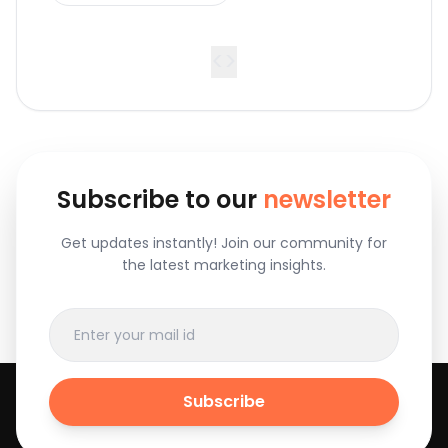
<
>
Subscribe to our
newsletter
Get updates instantly! Join our community for
the latest marketing insights.
Subscribe