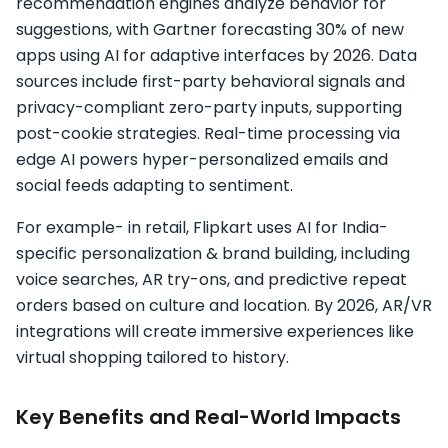
recommendation engines analyze behavior for
suggestions, with Gartner forecasting 30% of new
apps using AI for adaptive interfaces by 2026.​ Data
sources include first-party behavioral signals and
privacy-compliant zero-party inputs, supporting
post-cookie strategies. Real-time processing via
edge AI powers hyper-personalized emails and
social feeds adapting to sentiment.​
For example- in retail, Flipkart uses AI for India-
specific personalization & brand building, including
voice searches, AR try-ons, and predictive repeat
orders based on culture and location. By 2026, AR/VR
integrations will create immersive experiences like
virtual shopping tailored to history.​
Key Benefits and Real-World Impacts