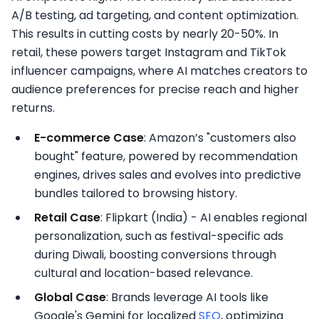
A/B testing, ad targeting, and content optimization.
This results in cutting costs by nearly 20-50%. In
retail, these powers target Instagram and TikTok
influencer campaigns, where AI matches creators to
audience preferences for precise reach and higher
returns.​
E-commerce Case
: Amazon’s "customers also
bought" feature, powered by recommendation
engines, drives sales and evolves into predictive
bundles tailored to browsing history.​
Retail Case
: Flipkart (India) - AI enables regional
personalization, such as festival-specific ads
during Diwali, boosting conversions through
cultural and location-based relevance.​
Global Case
: Brands leverage AI tools like
Google's Gemini for localized
SEO
, optimizing