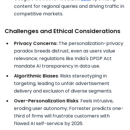
content for regional queries and driving traffic in
competitive markets.​
Challenges and Ethical Considerations
Privacy Concerns:
The personalization-privacy
paradox breeds distrust, even as users value
relevance; regulations like India's DPDP Act
mandate AI transparency in data use.​
Algorithmic Biases
: Risks stereotyping in
targeting, leading to unfair advertisement
delivery and exclusion of diverse segments.​
Over-Personalization Risks
: Feels intrusive,
eroding user autonomy; Forrester predicts one-
third of firms will frustrate customers with
flawed AI self-service by 2026.​