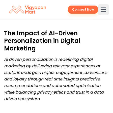
Connect Now
The Impact of AI-Driven
Personalization in Digital
Marketing
AI driven personalization is redefining digital
marketing by delivering relevant experiences at
scale. Brands gain higher engagement conversions
and loyalty through real time insights predictive
recommendations and automated optimization
while balancing privacy ethics and trust in a data
driven ecosystem