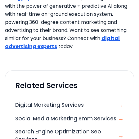
with the power of generative + predictive AI along
with real-time on-ground execution system,
powering 360-degree content marketing and
advertising to their brand. Want to see something
similar for your business? Connect with
digital
advertising experts
today.
Related Services
→
Digital Marketing Services
→
Social Media Marketing Smm Services
Search Engine Optimization Seo
→