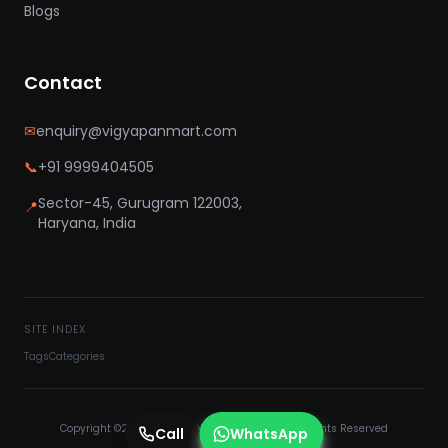
Blogs
Contact
✉
enquiry@vigyapanmart.com
📞
+91 9999404505
Sector-45, Gurugram 122003,
📍
Haryana, India
SITE INDEX
Tags
Categories
Copyright ©2025 VIGYAPAN MART PVT LTD - All Rights Reserved
Call
WhatsApp