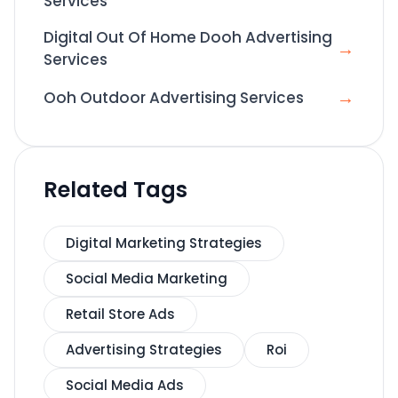
Services
Digital Out Of Home Dooh Advertising
→
Services
→
Ooh Outdoor Advertising Services
Related Tags
Digital Marketing Strategies
Social Media Marketing
Retail Store Ads
Advertising Strategies
Roi
Social Media Ads