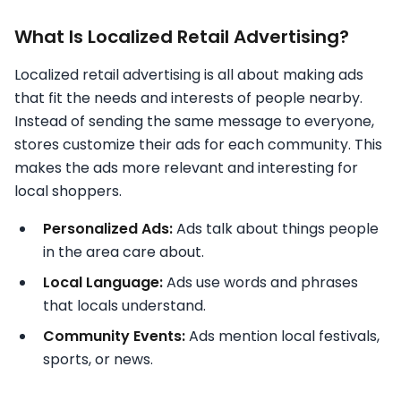
What Is Localized Retail Advertising?
Localized retail advertising is all about making ads
that fit the needs and interests of people nearby.
Instead of sending the same message to everyone,
stores customize their ads for each community. This
makes the ads more relevant and interesting for
local shoppers.
Personalized Ads:
Ads talk about things people
in the area care about.
Local Language:
Ads use words and phrases
that locals understand.
Community Events:
Ads mention local festivals,
sports, or news.