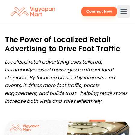
Connect Now
The Power of Localized Retail
Advertising to Drive Foot Traffic
Localized retail advertising uses tailored,
community-based messages to attract local
shoppers. By focusing on nearby interests and
events, it drives more foot traffic, boosts
engagement, and builds trust—helping retail stores
increase both visits and sales effectively.