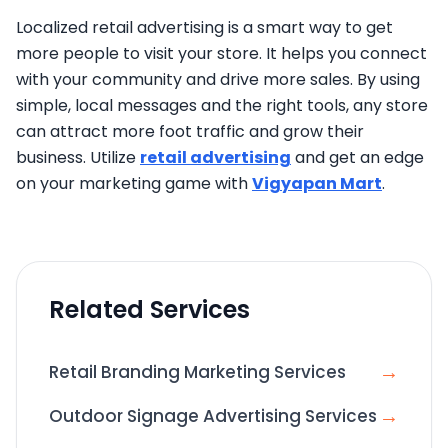
Localized retail advertising is a smart way to get
more people to visit your store. It helps you connect
with your community and drive more sales. By using
simple, local messages and the right tools, any store
can attract more foot traffic and grow their
business. Utilize
retail advertising
and get an edge
on your marketing game with
Vigyapan Mart
.
Related Services
→
Retail Branding Marketing Services
→
Outdoor Signage Advertising Services