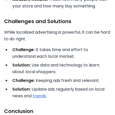
your store and how many buy something.
Challenges and Solutions
While localized advertising is powerful, it can be hard
to do right.
Challenge:
It takes time and effort to
understand each local market.
Solution:
Use data and technology to learn
about local shoppers.
Challenge:
Keeping ads fresh and relevant.
Solution:
Update ads regularly based on local
news and
trends
.
Conclusion