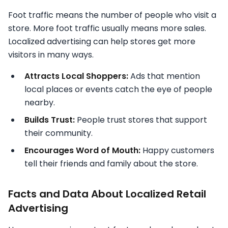
Foot traffic means the number
of people who visit a
store. More foot traffic usually means more sales.
Localized advertising can help stores get more
visitors in many ways.
Attracts Local Shoppers:
Ads that mention
local places or events catch the eye of people
nearby.
Builds Trust:
People trust stores that support
their community.
Encourages Word of Mouth:
Happy customers
tell their friends and family about the store.
Facts and Data About Localized Retail
Advertising