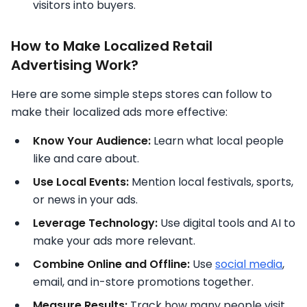
visitors into buyers.
How to Make Localized Retail
Advertising Work?
Here are some simple steps stores can follow to
make their localized ads more effective:
Know Your Audience:
Learn what local people
like and care about.
Use Local Events:
Mention local festivals, sports,
or news in your ads.
Leverage Technology:
Use digital tools and AI to
make your ads more relevant.
Combine Online and Offline:
Use
social media
,
email, and in-store promotions together.
Measure Results:
Track how many people visit