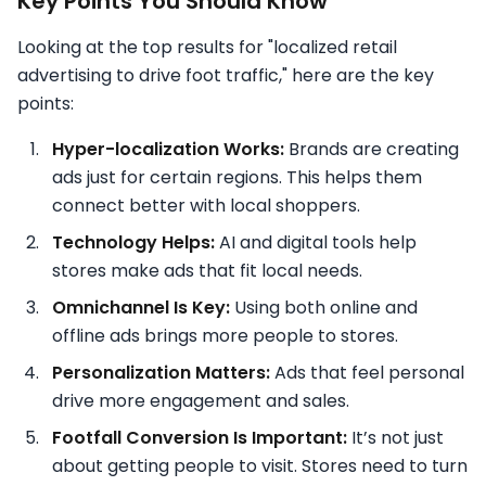
Key Points You Should Know
Looking at the top results for "localized retail
advertising to drive foot traffic," here are the key
points:
Hyper-localization Works:
Brands are creating
ads just for certain regions. This helps them
connect better with local shoppers.
Technology Helps:
AI and digital tools help
stores make ads that fit local needs.
Omnichannel Is Key:
Using both online and
offline ads brings more people to stores.
Personalization Matters:
Ads that feel personal
drive more engagement and sales.
Footfall Conversion Is Important:
It’s not just
about getting people to visit. Stores need to turn