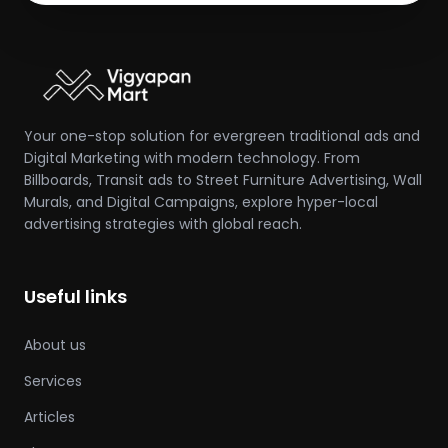
Your one-stop solution for evergreen traditional ads and
Digital Marketing with modern technology. From
Billboards, Transit ads to Street Furniture Advertising, Wall
Murals, and Digital Campaigns, explore hyper-local
advertising strategies with global reach.
Useful links
About us
Services
Articles