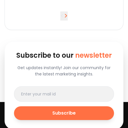
<
>
Subscribe to our
newsletter
Get updates instantly! Join our community for
the latest marketing insights.
Subscribe