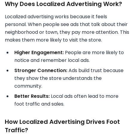
Why Does Localized Advertising Work?
Localized advertising works because it feels
personal. When people see ads that talk about their
neighborhood or town, they pay more attention. This
makes them more likely to visit the store.
Higher Engagement:
People are more likely to
notice and remember local ads.
Stronger Connection:
Ads build trust because
they show the store understands the
community.
Better Results:
Local ads often lead to more
foot traffic and sales.
How Localized Advertising Drives Foot
Traffic?