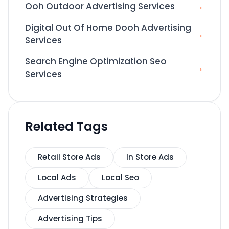
→
Ooh Outdoor Advertising Services
Digital Out Of Home Dooh Advertising
→
Services
Search Engine Optimization Seo
→
Services
Related Tags
Retail Store Ads
In Store Ads
Local Ads
Local Seo
Advertising Strategies
Advertising Tips