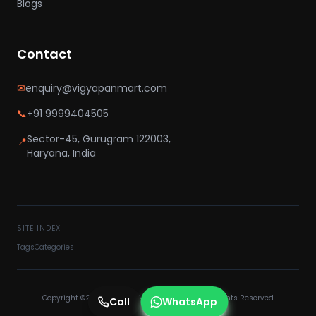
Blogs
Contact
✉
enquiry@vigyapanmart.com
📞
+91 9999404505
Sector-45, Gurugram 122003,
📍
Haryana, India
SITE INDEX
Tags
Categories
Copyright ©2025 VIGYAPAN MART PVT LTD - All Rights Reserved
Call
WhatsApp