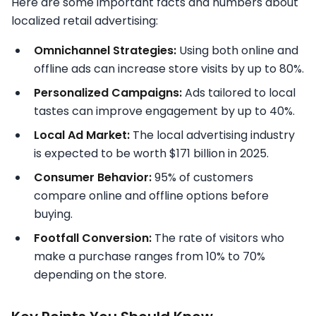
Here are some important facts and numbers about
localized retail advertising:
Omnichannel Strategies:
Using both online and
offline ads can increase store visits by up to 80%.
Personalized Campaigns:
Ads tailored to local
tastes can improve engagement by up to 40%.
Local Ad Market:
The local advertising industry
is expected to be worth $171 billion in 2025.
Consumer Behavior:
95% of customers
compare online and offline options before
buying.
Footfall Conversion:
The rate of visitors who
make a purchase ranges from 10% to 70%
depending on the store.