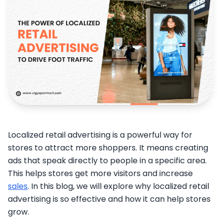
Localized retail advertising is a powerful way for
stores to attract more shoppers. It means creating
ads that speak directly to people in a specific area.
This helps stores get more visitors and increase
sales
. In this blog, we will explore why localized retail
advertising is so effective and how it can help stores
grow.