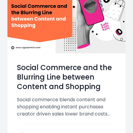
Social Commerce and the
Blurring Line between
Content and Shopping
Social commerce blends content and
shopping enabling instant purchases
creator driven sales lower brand costs
and seamless UPI checkouts transforming
how Indian consumers discover and buy