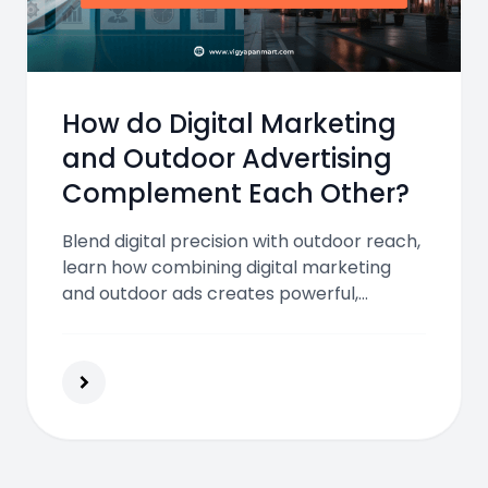
How do Digital Marketing
and Outdoor Advertising
Complement Each Other?
Blend digital precision with outdoor reach,
learn how combining digital marketing
and outdoor ads creates powerful,
synchronized brand campaigns.