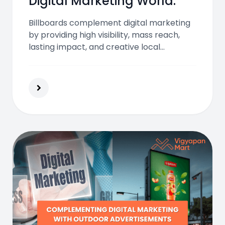
Digital Marketing World.
Billboards complement digital marketing
by providing high visibility, mass reach,
lasting impact, and creative local
advertising opportunities.