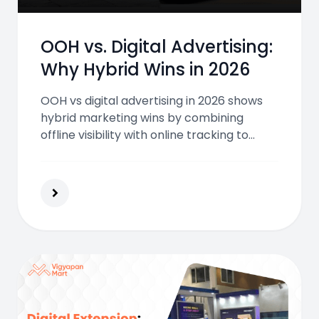
OOH vs. Digital Advertising:
Why Hybrid Wins in 2026
OOH vs digital advertising in 2026 shows
hybrid marketing wins by combining
offline visibility with online tracking to
boost reach engagement trust and
conversions for Indian brands.