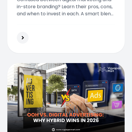
in-store branding? Learn their pros, cons,
and when to invest in each. A smart blend
of both could drive reach, trust, and
higher customer engagement.