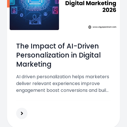
The Impact of AI-Driven
Personalization in Digital
Marketing
AI driven personalization helps marketers
deliver relevant experiences improve
engagement boost conversions and build
loyalty using real time data predictive
insights and automated optimization
across digital channels