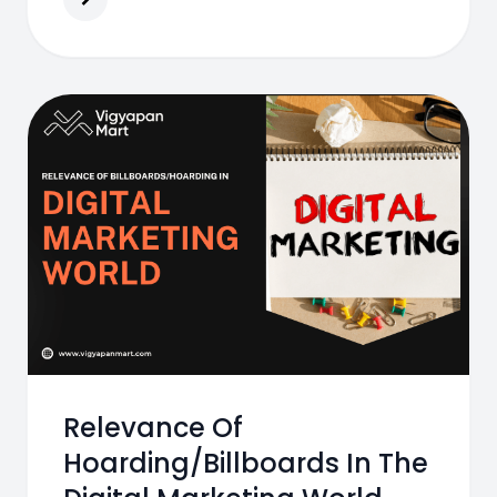
Relevance Of
Hoarding/Billboards In The