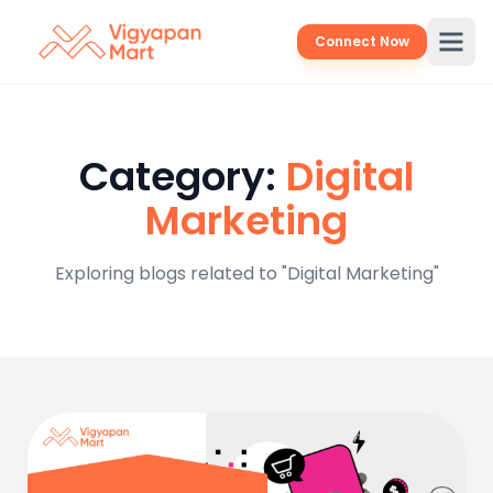
Connect Now
Category:
Digital
Marketing
Exploring blogs related to "Digital Marketing"