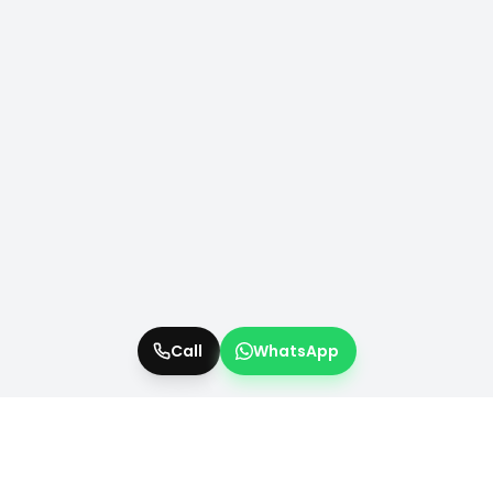
Call
WhatsApp