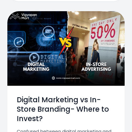
Digital Marketing vs In-
Store Branding- Where to
Invest?
Confused between digital marketing and