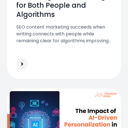
for Both People and
Algorithms
SEO content marketing succeeds when
writing connects with people while
remaining clear for algorithms improving
visibility engagement trust and conversion
through intent focused structured
content