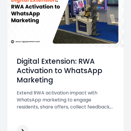
Digital Extension: RWA
Activation to WhatsApp
Marketing
Extend RWA activation impact with
WhatsApp marketing to engage
residents, share offers, collect feedback,
and strengthen personal connections,
turning offline interactions into
measurable business growth efficiently.