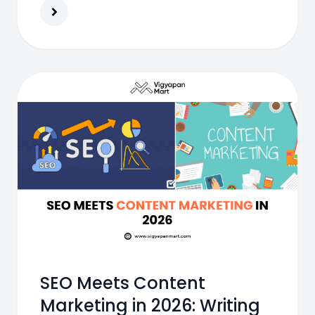
products online
SEO Meets Content
Marketing in 2026: Writing